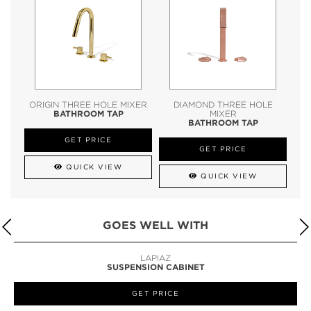
ORIGIN THREE HOLE MIXER
DIAMOND THREE HOLE
BATHROOM TAP
MIXER
BATHROOM TAP
GET PRICE
GET PRICE
QUICK VIEW
QUICK VIEW
GOES WELL WITH
LAPIAZ
SUSPENSION CABINET
GET PRICE