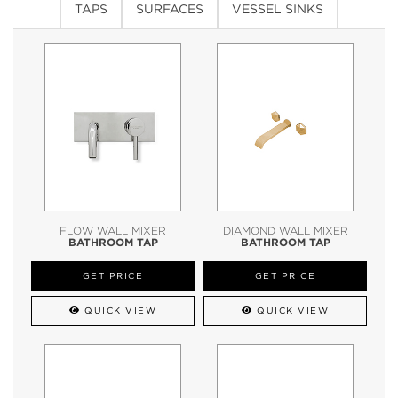
TAPS
SURFACES
VESSEL SINKS
FLOW WALL MIXER
DIAMOND WALL MIXER
BATHROOM TAP
BATHROOM TAP
GET PRICE
GET PRICE
QUICK VIEW
QUICK VIEW