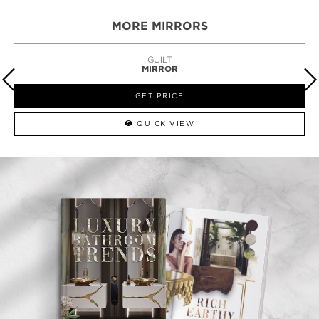
MORE MIRRORS
GUILT
MIRROR
GET PRICE
QUICK VIEW