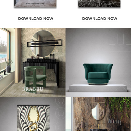
DOWNLOAD NOW
DOWNLOAD NOW