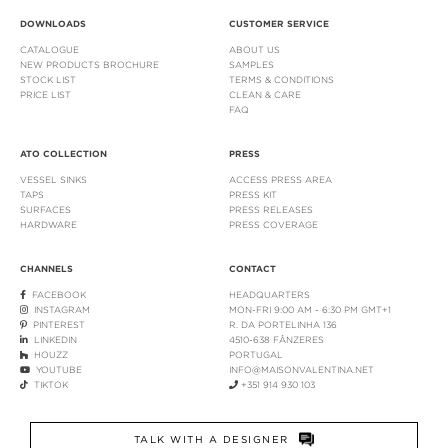
DOWNLOADS
CUSTOMER SERVICE
CATALOGUE
ABOUT US
NEW PRODUCTS BROCHURE
SAMPLES
STOCK LIST
TERMS & CONDITIONS
PRICE LIST
CLEAN & CARE
FAQ
ATO COLLECTION
PRESS
VESSEL SINKS
ACCESS PRESS AREA
TAPS
PRESS KIT
SURFACES
PRESS RELEASES
HARDWARE
PRESS COVERAGE
CHANNELS
CONTACT
FACEBOOK
HEADQUARTERS
INSTAGRAM
MON-FRI 9:00 AM - 6:30 PM GMT+1
PINTEREST
R. DA PORTELINHA 136
LINKEDIN
4510-638 FÂNZERES
HOUZZ
PORTUGAL
YOUTUBE
INFO@MAISONVALENTINA.NET
TIKTOK
+351 914 930 103
TALK WITH A DESIGNER