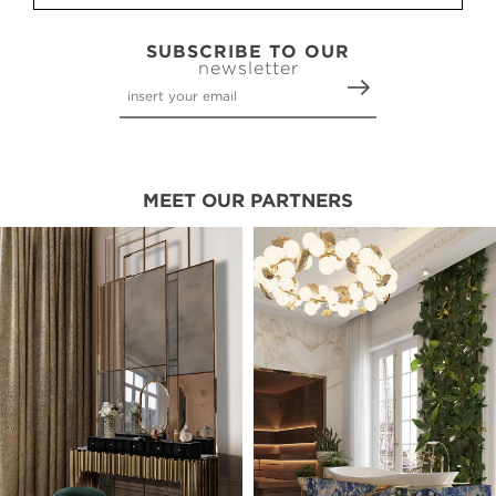
SUBSCRIBE TO OUR
newsletter
MEET OUR PARTNERS