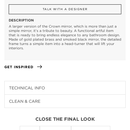
TALK WITH A DESIGNER
DESCRIPTION
A larger version of the Crown mirror, which is more than just a
simple mirror, it’s a tribute to beauty. A functional artful item
that is ready to bring endless elegance to any bathroom design.
Made of gold plated brass and smoked black mirror, the detailed
frame turns a simple item into a head-turner that will lift your
interiors.
GET INSPIRED
TECHNICAL INFO
CLEAN & CARE
CLOSE THE FINAL LOOK