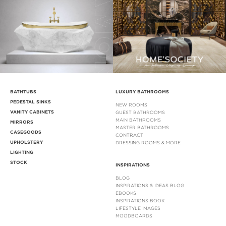
BATHTUBS
LUXURY BATHROOMS
PEDESTAL SINKS
NEW ROOMS
VANITY CABINETS
GUEST BATHROOMS
MAIN BATHROOMS
MIRRORS
MASTER BATHROOMS
CASEGOODS
CONTRACT
UPHOLSTERY
DRESSING ROOMS & MORE
LIGHTING
STOCK
INSPIRATIONS
BLOG
INSPIRATIONS & IDEAS BLOG
EBOOKS
INSPIRATIONS BOOK
LIFESTYLE IMAGES
MOODBOARDS