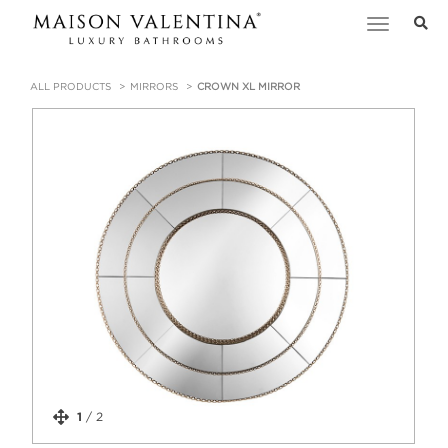
Toggle
navigation
ALL PRODUCTS
MIRRORS
CROWN XL MIRROR
1
/
2