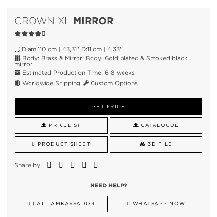
MIRROR
CROWN XL
Diam:110 cm | 43,31'' D:11 cm | 4,33''
Body: Brass & Mirror; Body: Gold plated & Smoked black
mirror
Estimated Production Time: 6-8 weeks
Worldwide Shipping
Custom Options
GET PRICE
PRICELIST
CATALOGUE
PRODUCT SHEET
3D FILE
Share by
NEED HELP?
CALL AMBASSADOR
WHATSAPP NOW