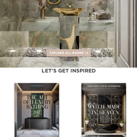
LET'S GET INSPIRED