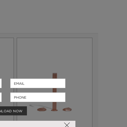
NLOAD NOW