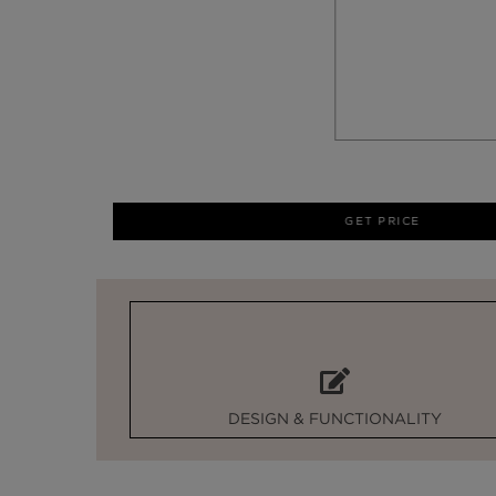
GET PRICE
DESIGN & FUNCTIONALITY