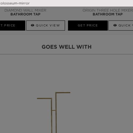
DIAMOND WALL MIXER
ORIGIN THREE HOLE MIXER
BATHROOM TAP
BATHROOM TAP
T PRICE
QUICK VIEW
GET PRICE
QUICK 
GOES WELL WITH