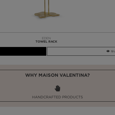
LAPIAZ
SUSPENSION CABINET
WHY MAISON VALENTINA?
HANDCRAFTED PRODUCTS