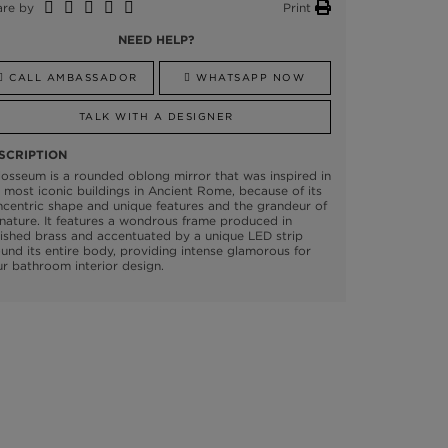
are by
Print
NEED HELP?
CALL AMBASSADOR
WHATSAPP NOW
TALK WITH A DESIGNER
SCRIPTION
osseum is a rounded oblong mirror that was inspired in
 most iconic buildings in Ancient Rome, because of its
centric shape and unique features and the grandeur of
 nature. It features a wondrous frame produced in
ished brass and accentuated by a unique LED strip
und its entire body, providing intense glamorous for
r bathroom interior design.