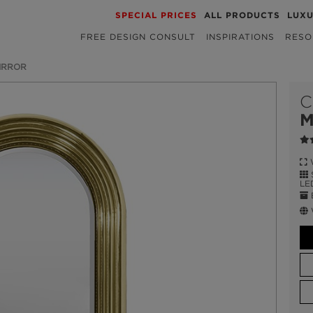
SPECIAL PRICES
ALL PRODUCTS
LUX
FREE DESIGN CONSULT
INSPIRATIONS
RESO
IRROR
C
M
W
S
LE
E