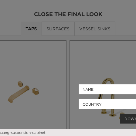
CLOSE THE FINAL LOOK
TAPS
SURFACES
VESSEL SINKS
DOW