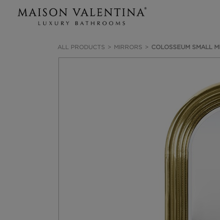
ALL PRODUCTS
MIRRORS
COLOSSEUM SMALL M