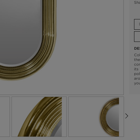
Sh
DE
Col
the
con
its
pol
aro
you