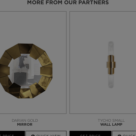
MORE FROM OUR PARTNERS
DARIAN GOLD
TYCHO SMALL
MIRROR
WALL LAMP
T PRICE
QUICK VIEW
GET PRICE
QUICK