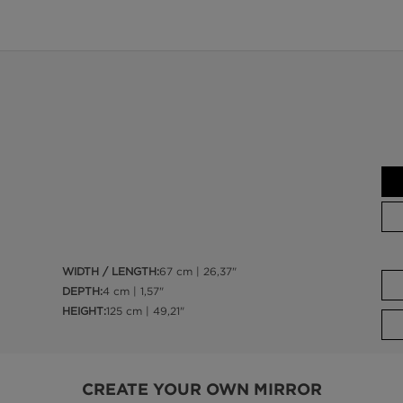
WIDTH / LENGTH:
67 cm | 26,37"
DEPTH:
4 cm | 1,57"
HEIGHT:
125 cm | 49,21"
CREATE YOUR OWN MIRROR