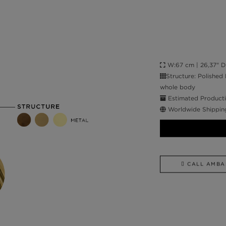
W:67 cm | 26,37" D:4
Structure: Polished
whole body
Estimated Producti
Worldwide Shippin
CALL AMBA