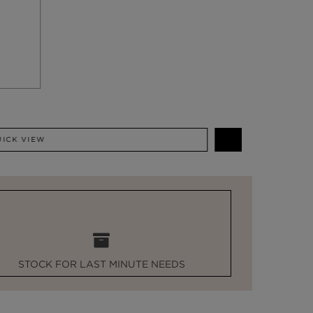
QUICK VIEW
STOCK FOR LAST MINUTE NEEDS