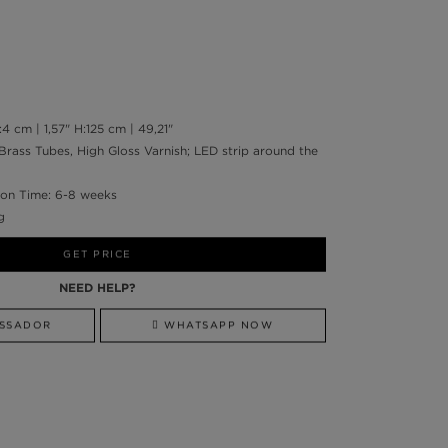
 cm | 1,57" H:125 cm | 49,21"
 Brass Tubes, High Gloss Varnish; LED strip around the
on Time: 6-8 weeks
g
GET PRICE
NEED HELP?
SSADOR
WHATSAPP NOW