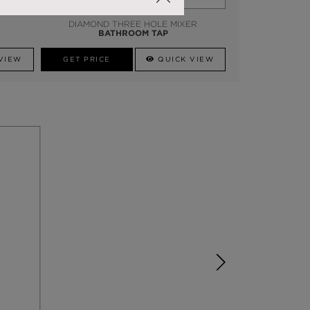
DIAMOND THREE HOLE MIXER
BATHROOM TAP
VIEW
GET PRICE
QUICK VIEW