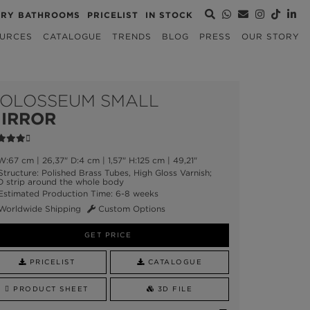
URY BATHROOMS
PRICELIST
IN STOCK
URCES
CATALOGUE
TRENDS
BLOG
PRESS
OUR STORY
OLOSSEUM SMALL
IRROR
:67 cm | 26,37" D:4 cm | 1,57" H:125 cm | 49,21"
tructure: Polished Brass Tubes, High Gloss Varnish;
D strip around the whole body
stimated Production Time: 6-8 weeks
Worldwide Shipping
Custom Options
GET PRICE
PRICELIST
CATALOGUE
PRODUCT SHEET
3D FILE