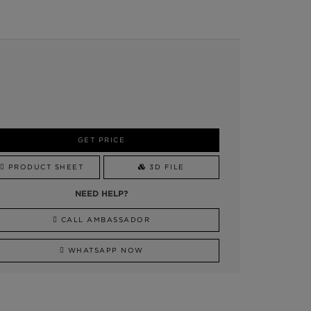
GET PRICE
PRODUCT SHEET
3D FILE
NEED HELP?
CALL AMBASSADOR
WHATSAPP NOW