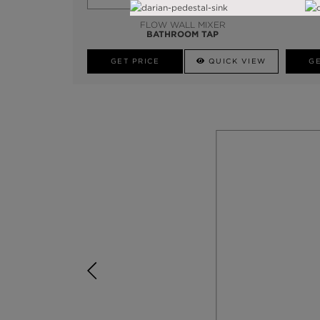
FLOW WALL MIXER
BATHROOM TAP
GET PRICE
QUICK VIEW
GE