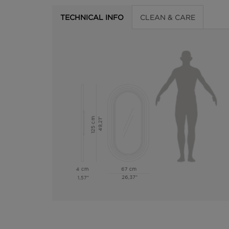
TECHNICAL INFO
CLEAN & CARE