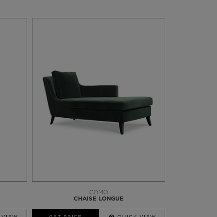
COMO
CHAISE LONGUE
 VIEW
GET PRICE
QUICK VIEW