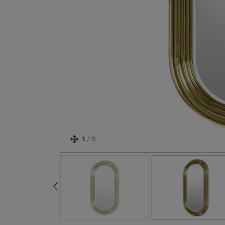
1
/
5