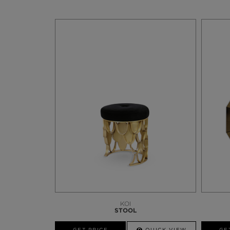
KOI
STOOL
GET PRICE
QUICK VIEW
GE