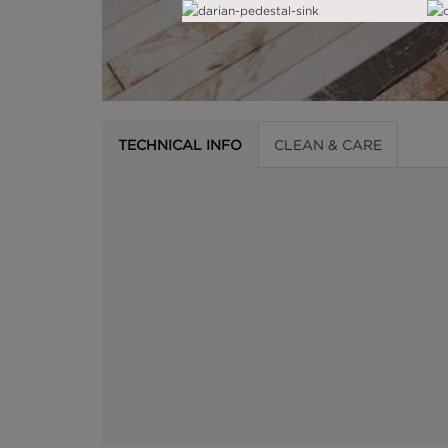
TECHNICAL INFO
CLEAN & CARE