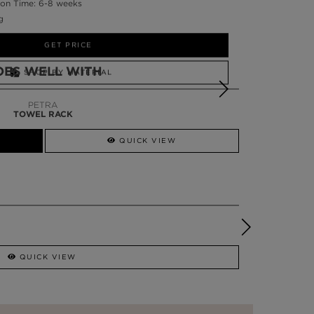
on Time: 6-8 weeks
g
GET PRICE
OES WELL WITH
SHOP BY MATERIAL
NEED HELP?
PETRA
TOWEL RACK
SSADOR
WHATSAPP NOW
QUICK VIEW
QUICK VIEW