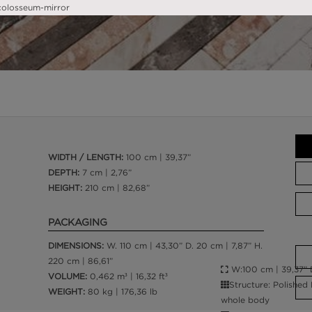
WIDTH / LENGTH:
100 cm | 39,37”
DEPTH:
7 cm | 2,76”
HEIGHT:
210 cm | 82,68”
PACKAGING
DIMENSIONS:
W. 110 cm | 43,30” D. 20 cm | 7,87” H.
220 cm | 86,61”
W:100 cm | 39,37” D
VOLUME:
0,462 m³ | 16,32 ft³
Structure: Polished
WEIGHT:
80 kg | 176,36 lb
whole body