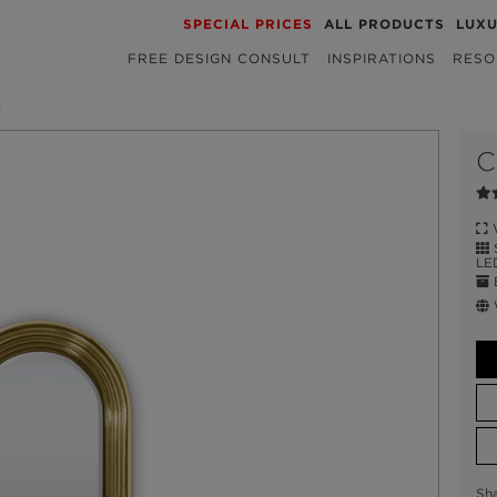
SPECIAL PRICES
ALL PRODUCTS
LUX
FREE DESIGN CONSULT
INSPIRATIONS
RESO
R
C
W
S
LE
E
W
Sh