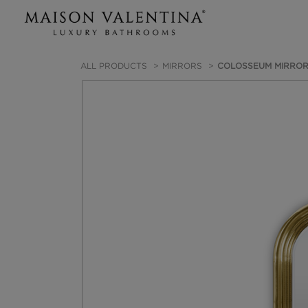
ALL PRODUCTS
MIRRORS
COLOSSEUM MIRRO