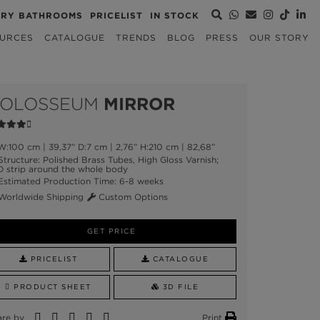
URY BATHROOMS
PRICELIST
IN STOCK
URCES
CATALOGUE
TRENDS
BLOG
PRESS
OUR STORY
OLOSSEUM
MIRROR
:100 cm | 39,37” D:7 cm | 2,76” H:210 cm | 82,68”
tructure: Polished Brass Tubes, High Gloss Varnish;
D strip around the whole body
stimated Production Time: 6-8 weeks
orldwide Shipping
Custom Options
GET PRICE
PRICELIST
CATALOGUE
PRODUCT SHEET
3D FILE
are by
Print