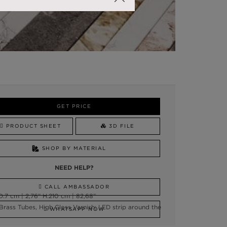
GET PRICE
PRODUCT SHEET
3D FILE
SHOP BY MATERIAL
NEED HELP?
CALL AMBASSADOR
:7 cm | 2,76” H:210 cm | 82,68”
 Brass Tubes, High Gloss Varnish; LED strip around the
WHATSAPP NOW