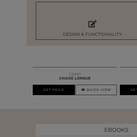
DESIGN & FUNCTIONALITY
COMO
CHAISE LONGUE
GET PRICE
QUICK VIEW
GE
EBOOKS