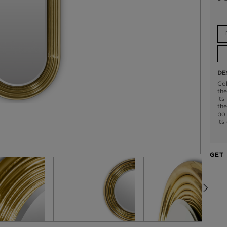
DE
Col
the
its
the
pol
its