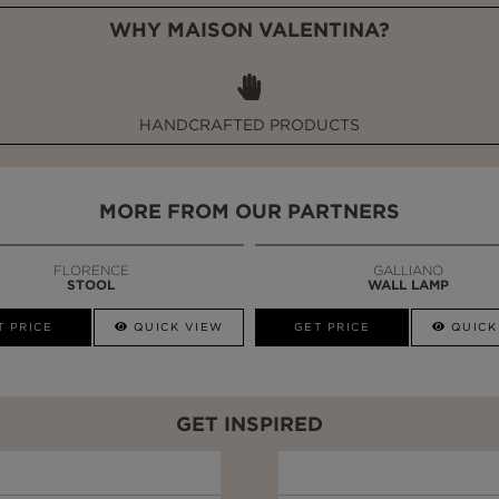
WHY MAISON VALENTINA?
HANDCRAFTED PRODUCTS
MORE FROM OUR PARTNERS
FLORENCE
GALLIANO
STOOL
WALL LAMP
T PRICE
QUICK VIEW
GET PRICE
QUICK
GET INSPIRED