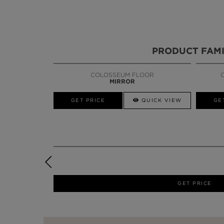
PRODUCT FAMI
COLOSSEUM FLOOR
MIRROR
GET PRICE
QUICK VIEW
GE
GET PRICE