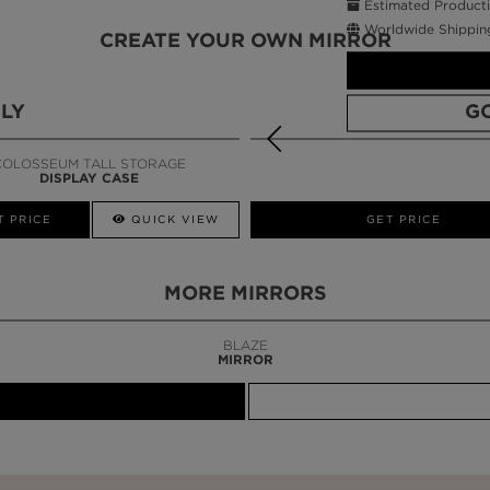
Estimated Producti
Worldwide Shippin
CREATE YOUR OWN MIRROR
LY
G
COLOSSEUM TALL STORAGE
DISPLAY CASE
CALL AMBA
T PRICE
QUICK VIEW
GET PRICE
MORE MIRRORS
BLAZE
MIRROR