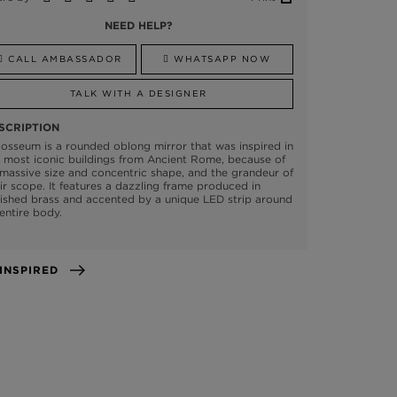
NEED HELP?
CALL AMBASSADOR
WHATSAPP NOW
TALK WITH A DESIGNER
SCRIPTION
osseum is a rounded oblong mirror that was inspired in
 most iconic buildings from Ancient Rome, because of
 massive size and concentric shape, and the grandeur of
ir scope. It features a dazzling frame produced in
ished brass and accented by a unique LED strip around
 entire body.
GET INSPIRED