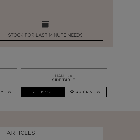
STOCK FOR LAST MINUTE NEEDS
MANUKA
SIDE TABLE
 VIEW
GET PRICE
QUICK VIEW
ARTICLES