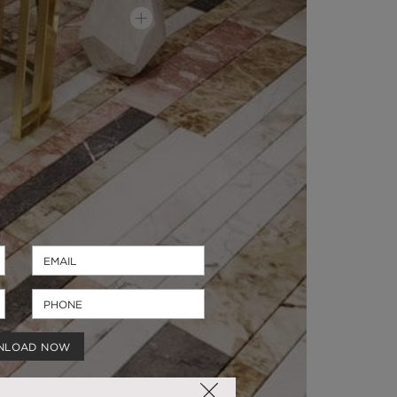
NLOAD NOW