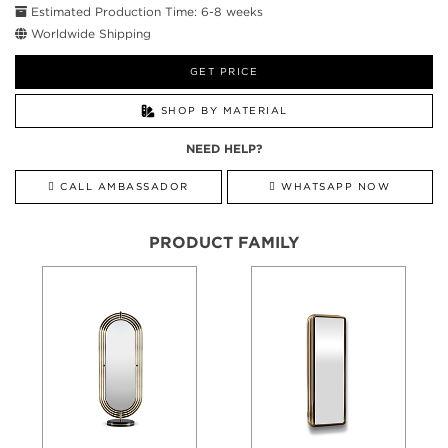
Estimated Production Time: 6-8 weeks
Worldwide Shipping
GET PRICE
SHOP BY MATERIAL
NEED HELP?
CALL AMBASSADOR
WHATSAPP NOW
PRODUCT FAMILY