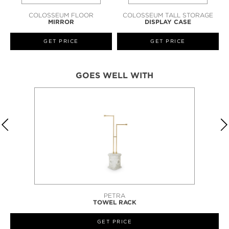
COLOSSEUM FLOOR
COLOSSEUM TALL STORAGE
MIRROR
DISPLAY CASE
GET PRICE
GET PRICE
GOES WELL WITH
STILETTO
BENCH
GET PRICE