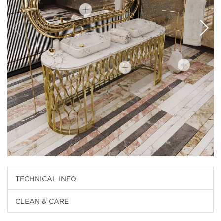
TECHNICAL INFO
CLEAN & CARE