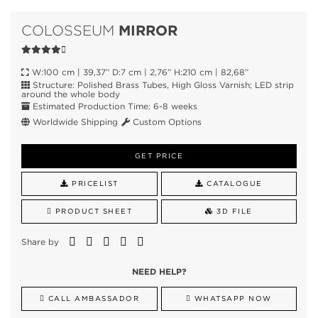
MIRROR
COLOSSEUM
W:100 cm | 39,37” D:7 cm | 2,76” H:210 cm | 82,68”
Structure: Polished Brass Tubes, High Gloss Varnish; LED strip
around the whole body
Estimated Production Time: 6-8 weeks
Worldwide Shipping
Custom Options
GET PRICE
PRICELIST
CATALOGUE
PRODUCT SHEET
3D FILE
Share by
NEED HELP?
CALL AMBASSADOR
WHATSAPP NOW