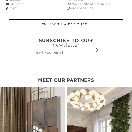
YOUTUBE
INFO@MAISONVALENTINA.NET
TIKTOK
+351 914 930 103
TALK WITH A DESIGNER
SUBSCRIBE TO OUR
newsletter
MEET OUR PARTNERS