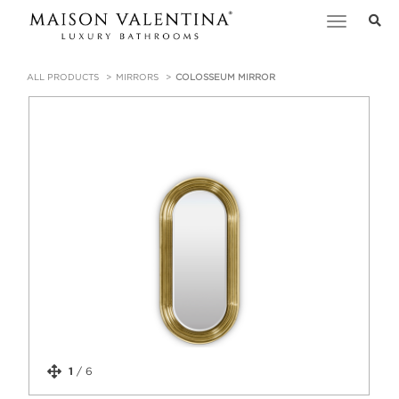
Toggle
navigation
ALL PRODUCTS
MIRRORS
COLOSSEUM MIRROR
1
/
6