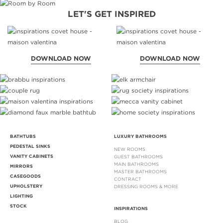
LET'S GET INSPIRED
DOWNLOAD NOW
DOWNLOAD NOW
BATHTUBS
LUXURY BATHROOMS
PEDESTAL SINKS
NEW ROOMS
VANITY CABINETS
GUEST BATHROOMS
MAIN BATHROOMS
MIRRORS
MASTER BATHROOMS
CASEGOODS
CONTRACT
UPHOLSTERY
DRESSING ROOMS & MORE
LIGHTING
STOCK
INSPIRATIONS
BLOG