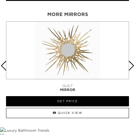
MORE MIRRORS
HAIKU
MIRROR
GET PRICE
QUICK VIEW