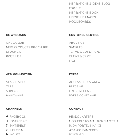
INSPIRATIONS & IDEAS BLOG
EBOOKS
INSPIRATIONS BOOK
LIFESTYLE IMAGES
MOODBOARDS
DOWNLOADS
CUSTOMER SERVICE
CATALOGUE
ABOUT US
NEW PRODUCTS BROCHURE
SAMPLES
STOCK LIST
TERMS & CONDITIONS
PRICE LIST
CLEAN & CARE
FAQ
ATO COLLECTION
PRESS
VESSEL SINKS
ACCESS PRESS AREA
TAPS
PRESS KIT
SURFACES
PRESS RELEASES
HARDWARE
PRESS COVERAGE
CHANNELS
CONTACT
FACEBOOK
HEADQUARTERS
INSTAGRAM
MON-FRI 9:00 AM - 6:30 PM GMT+1
PINTEREST
R. DA PORTELINHA 136
LINKEDIN
4510-638 FÂNZERES
HOUZZ
PORTUGAL