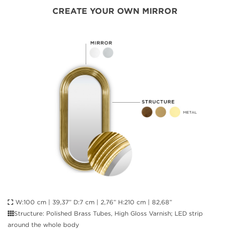
CREATE YOUR OWN MIRROR
W:100 cm | 39,37” D:7 cm | 2,76” H:210 cm | 82,68”
Structure: Polished Brass Tubes, High Gloss Varnish; LED strip
around the whole body