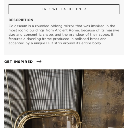
TALK WITH A DESIGNER
DESCRIPTION
Colosseum is a rounded oblong mirror that was inspired in the
most iconic buildings from Ancient Rome, because of its massive
size and concentric shape, and the grandeur of their scope. It
features a dazzling frame produced in polished brass and
accented by a unique LED strip around its entire body.
GET INSPIRED