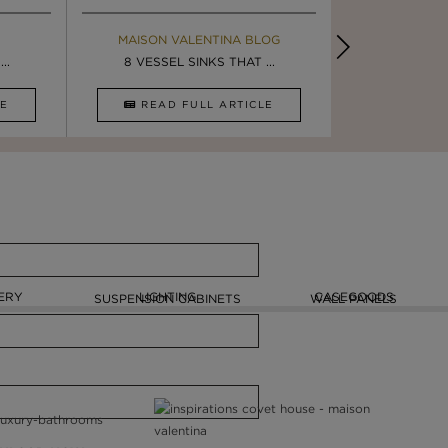
MAISON VALENTINA BLOG
EBOOK
BOOK
INSPIRA
..
ULTIMATE INSPIRATION
8 VESSEL SINKS THAT ...
LUXURY BATHR
4 VESSEL 
CLE
DOWNLOAD NOW
READ FULL ARTICLE
DOWNLOAD 
ERY
LIGHTING
CASEGOODS
SUSPENSION CABINETS
WALL PANELS