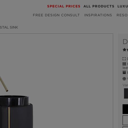
SPECIAL PRICES
ALL PRODUCTS
LUX
FREE DESIGN CONSULT
INSPIRATIONS
RESO
STAL SINK
D
D
N
lea
E
W
Var