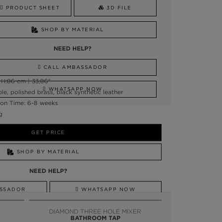
PRODUCT SHEET
3D FILE
SHOP BY MATERIAL
NEED HELP?
CALL AMBASSADOR
 H:86 cm | 33,86"
WHATSAPP NOW
e, polished brass, black synthetic leather
on Time: 6-8 weeks
g
GET PRICE
SHOP BY MATERIAL
NEED HELP?
SSADOR
WHATSAPP NOW
DIAMOND THREE HOLE MIXER
BATHROOM TAP