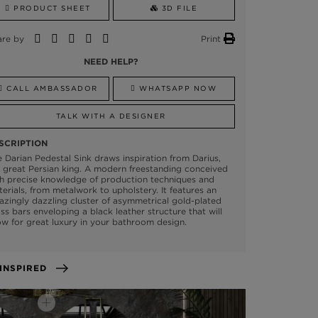
PRODUCT SHEET
3D FILE
are by
Print
NEED HELP?
CALL AMBASSADOR
WHATSAPP NOW
TALK WITH A DESIGNER
SCRIPTION
 Darian Pedestal Sink draws inspiration from Darius,
 great Persian king. A modern freestanding conceived
h precise knowledge of production techniques and
erials, from metalwork to upholstery. It features an
zingly dazzling cluster of asymmetrical gold-plated
ss bars enveloping a black leather structure that will
ow for great luxury in your bathroom design.
GET INSPIRED