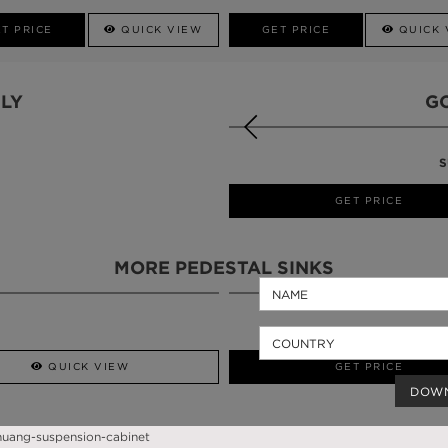
T PRICE
QUICK VIEW
GET PRICE
QUICK 
LY
G
S
QUICK VIEW
GET PRICE
MORE PEDESTAL SINKS
QUICK VIEW
GET PRICE
DOW