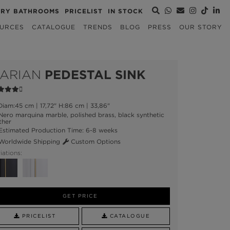
URY BATHROOMS
PRICELIST
IN STOCK
URCES
CATALOGUE
TRENDS
BLOG
PRESS
OUR STORY
ARIAN
PEDESTAL SINK
iam:45 cm | 17,72" H:86 cm | 33,86"
ero marquina marble, polished brass, black synthetic
ther
stimated Production Time: 6-8 weeks
orldwide Shipping
Custom Options
iations:
GET PRICE
PRICELIST
CATALOGUE