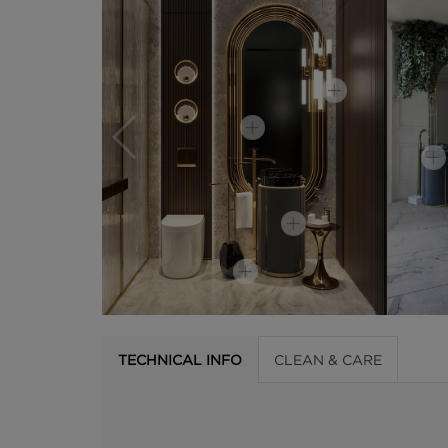
TECHNICAL INFO
CLEAN & CARE