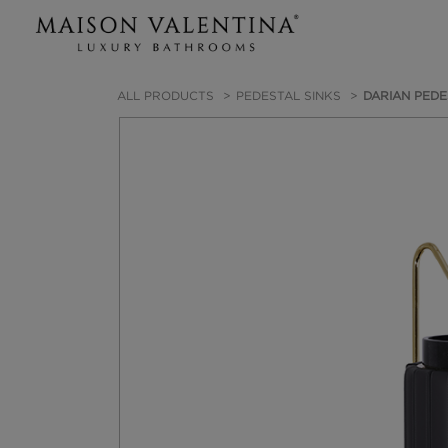
ALL PRODUCTS
PEDESTAL SINKS
DARIAN PEDE