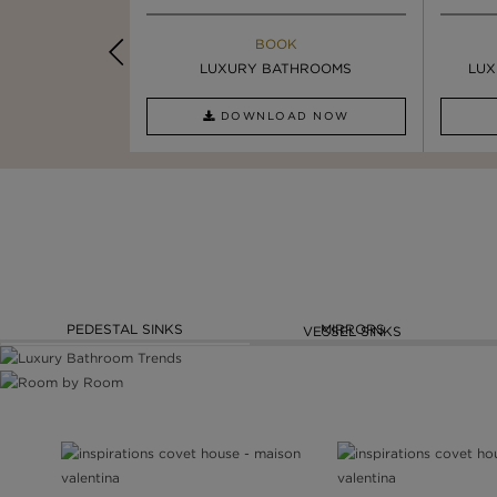
K
BOOK
INSPIRATION & IDEAS
PIRATION
LUXURY BATHROOMS
4 VESSEL SINKS THAT ...
LUX
AD NOW
DOWNLOAD NOW
READ FULL ARTICLE
PEDESTAL SINKS
MIRRORS
VESSEL SINKS