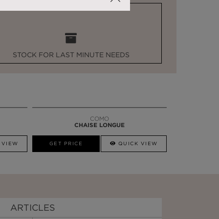
STOCK FOR LAST MINUTE NEEDS
COMO
CHAISE LONGUE
 VIEW
GET PRICE
QUICK VIEW
ARTICLES