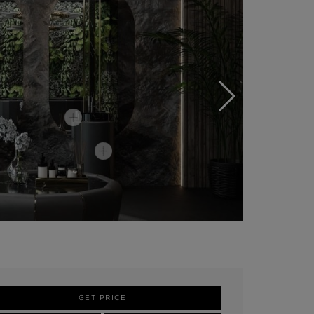
GET PRICE