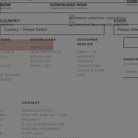
DOW
 NOW
DOWNLOAD NOW
COUNTRY:
STATE:
TIONS
DOWNLOADS
CUSTOMER
SERVICE
DISCOVER MORE
CATALOGUE
TIONS &
NEW PRODUCTS
ABOUT US
BLOG
BROCHURE
SAMPLES
SUBSCR
STOCK LIST
TERMS &
newslet
TIONS
PRICE LIST
CONDITIONS
CLEAN & CARE
LE IMAGES
FAQ
OARDS
CONTACT
OK
HEADQUARTERS
RAM
MON-FRI 9:00 AM - 6:30
ST
PM GMT+1
N
R. DA PORTELINHA 136
4510-638 FÂNZERES
E
PORTUGAL