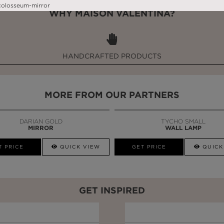
WHY MAISON VALENTINA?
HANDCRAFTED PRODUCTS
MORE FROM OUR PARTNERS
DARIAN GOLD
TYCHO SMALL
MIRROR
WALL LAMP
T PRICE
QUICK VIEW
GET PRICE
QUICK
GET INSPIRED