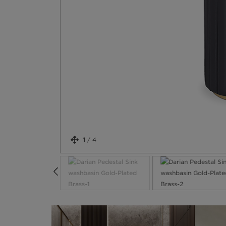
1
/
4