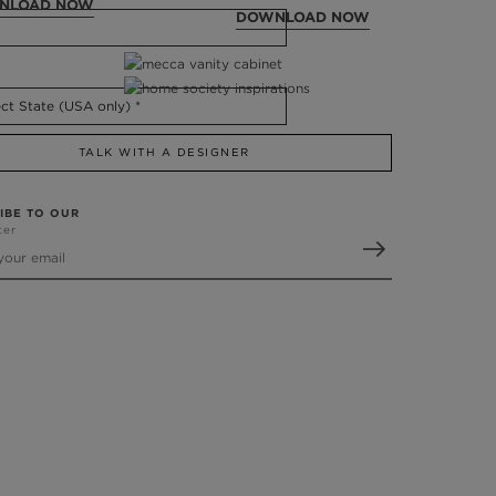
NLOAD NOW
DOWNLOAD NOW
TALK WITH A DESIGNER
IBE TO OUR
ter