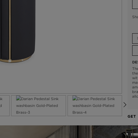
Sh
DE
The
the
wit
mat
ama
bra
all