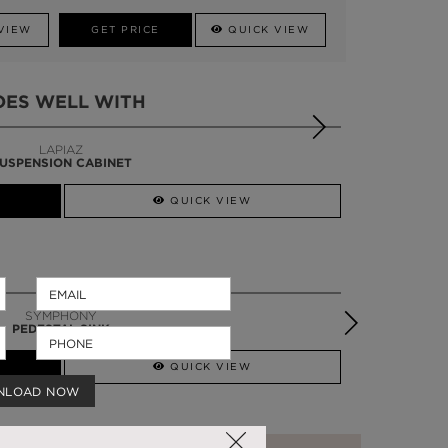
VIEW
GET PRICE
QUICK VIEW
OES WELL WITH
LAPIAZ
USPENSION CABINET
QUICK VIEW
SYMPHONY
PEDESTAL SINK
QUICK VIEW
NLOAD NOW