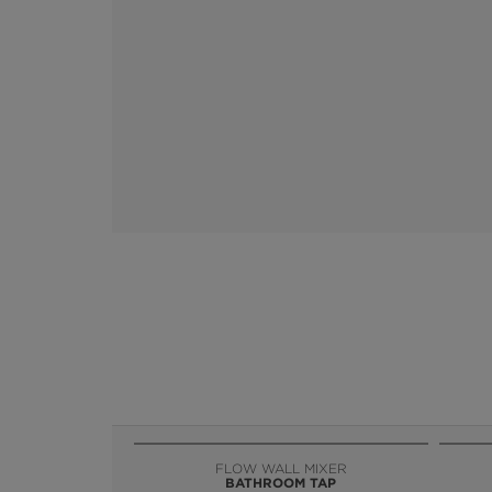
FLOW WALL MIXER
BATHROOM TAP