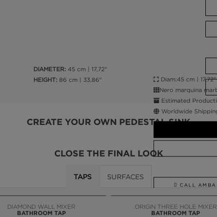
DIAMETER:
45 cm | 17,72"
Diam:45 cm | 17,72"
HEIGHT:
86 cm | 33,86"
Nero marquina marbl
Estimated Producti
Worldwide Shippin
CREATE YOUR OWN PEDESTAL SINK
CLOSE THE FINAL LOOK
TAPS
SURFACES
CALL AMBA
DIAMOND WALL MIXER
ORIGIN THREE HOLE MIXER
BATHROOM TAP
BATHROOM TAP