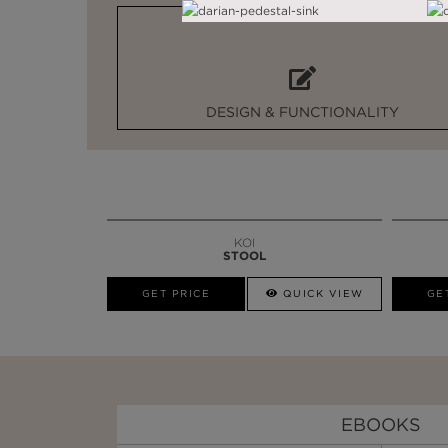
DESIGN & FUNCTIONALITY
KOI
STOOL
GET PRICE
QUICK VIEW
GE
EBOOKS