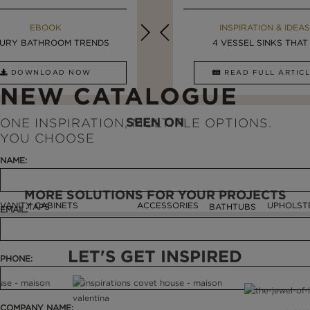
MAISON VALENTINA BLOG
EBOOK
EBOOK
INSPIRATION & IDEAS
URY BATHROOM TRENDS
8 VESSEL SINKS THAT ...
LUXURY BATHROOMS
4 VESSEL SINKS THAT .
DOWNLOAD NOW
READ FULL ARTICLE
DOWNLOAD NOW
READ FULL ARTI
NEW CATALOGUE
SEEN ON
ONE INSPIRATION, MULTIPLE OPTIONS.
YOU CHOOSE
NAME:
MORE SOLUTIONS FOR YOUR PROJECTS
VANITY CABINETS
ACCESSORIES
UPHOLST
TAPS
BATHTUBS
EMAIL:
LET'S GET INSPIRED
PHONE:
COMPANY NAME: