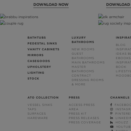
DOWNLOAD NOW
DOWNLOAD
BATHTUBS
LUXURY
INSPIRA
BATHROOMS
PEDESTAL SINKS
BLOG
VANITY CABINETS
NEW ROOMS
INSPIRA
GUEST
IDEAS 
MIRRORS
BATHROOMS
EBOOKS
CASEGOODS
MAIN BATHROOMS
INSPIRA
UPHOLSTERY
MASTER
BOOK
BATHROOMS
LIFESTY
LIGHTING
CONTRACT
MOODB
STOCK
DRESSING ROOMS
& MORE
ATO COLLECTION
PRESS
CHANNELS
VESSEL SINKS
ACCESS PRESS
FACEBO
TAPS
AREA
INSTAG
SURFACES
PRESS KIT
PINTERE
HARDWARE
PRESS RELEASES
LINKEDI
PRESS COVERAGE
HOUZZ
YOUTUB