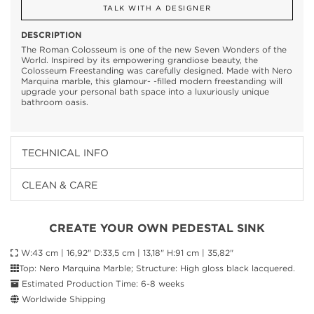
TALK WITH A DESIGNER
DESCRIPTION
The Roman Colosseum is one of the new Seven Wonders of the
World. Inspired by its empowering grandiose beauty, the
Colosseum Freestanding was carefully designed. Made with Nero
Marquina marble, this glamour- -filled modern freestanding will
upgrade your personal bath space into a luxuriously unique
bathroom oasis.
TECHNICAL INFO
CLEAN & CARE
CREATE YOUR OWN PEDESTAL SINK
W:43 cm | 16,92" D:33,5 cm | 13,18" H:91 cm | 35,82"
Top: Nero Marquina Marble; Structure: High gloss black lacquered.
Estimated Production Time: 6-8 weeks
Worldwide Shipping