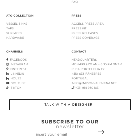
FAQ
ATO COLLECTION
PRESS
VESSEL SINKS
ACCESS PRESS AREA
TAPS
PRESS KIT
SURFACES
PRESS RELEASES
HARDWARE
PRESS COVERAGE
CHANNELS
CONTACT
FACEBOOK
HEADQUARTERS
INSTAGRAM
MON-FRI 9:00 AM - 6:30 PM GMT+1
PINTEREST
R. DA PORTELINHA 136
LINKEDIN
4510-638 FÂNZERES
HOUZZ
PORTUGAL
YOUTUBE
INFO@MAISONVALENTINA.NET
TIKTOK
+351 914 930 103
TALK WITH A DESIGNER
SUBSCRIBE TO OUR
newsletter