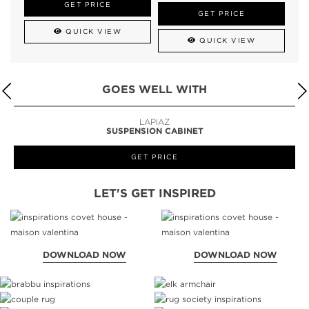
GET PRICE
GET PRICE
QUICK VIEW
QUICK VIEW
GOES WELL WITH
LAPIAZ
SUSPENSION CABINET
GET PRICE
LET'S GET INSPIRED
DOWNLOAD NOW
DOWNLOAD NOW