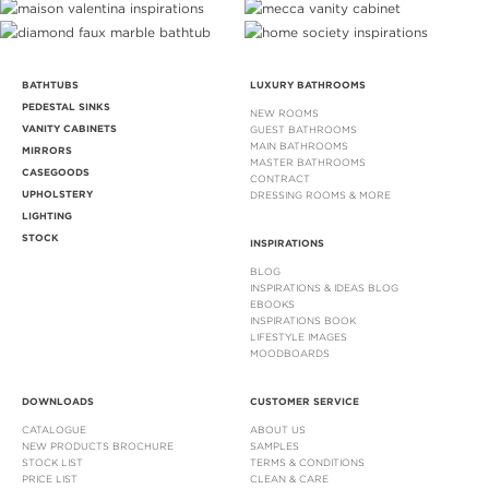
BATHTUBS
LUXURY BATHROOMS
PEDESTAL SINKS
NEW ROOMS
VANITY CABINETS
GUEST BATHROOMS
MAIN BATHROOMS
MIRRORS
MASTER BATHROOMS
CASEGOODS
CONTRACT
UPHOLSTERY
DRESSING ROOMS & MORE
LIGHTING
STOCK
INSPIRATIONS
BLOG
INSPIRATIONS & IDEAS BLOG
EBOOKS
INSPIRATIONS BOOK
LIFESTYLE IMAGES
MOODBOARDS
DOWNLOADS
CUSTOMER SERVICE
CATALOGUE
ABOUT US
NEW PRODUCTS BROCHURE
SAMPLES
STOCK LIST
TERMS & CONDITIONS
PRICE LIST
CLEAN & CARE