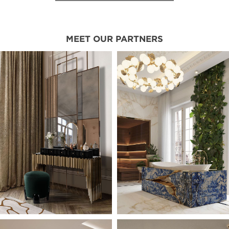
MEET OUR PARTNERS