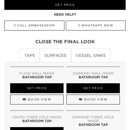
GET PRICE
NEED HELP?
CALL AMBASSADOR
WHATSAPP NOW
CLOSE THE FINAL LOOK
TAPS
SURFACES
VESSEL SINKS
FLOW WALL MIXER
DIAMOND WALL MIXER
BATHROOM TAP
BATHROOM TAP
GET PRICE
GET PRICE
QUICK VIEW
QUICK VIEW
ORIGIN THREE HOLE MIXER
DIAMOND THREE HOLE
BATHROOM TAP
MIXER
BATHROOM TAP