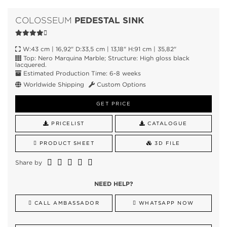
PEDESTAL SINK
COLOSSEUM
W:43 cm | 16,92" D:33,5 cm | 13,18" H:91 cm | 35,82"
Top: Nero Marquina Marble; Structure: High gloss black
lacquered.
Estimated Production Time: 6-8 weeks
Worldwide Shipping
Custom Options
GET PRICE
PRICELIST
CATALOGUE
PRODUCT SHEET
3D FILE
Share by
NEED HELP?
CALL AMBASSADOR
WHATSAPP NOW