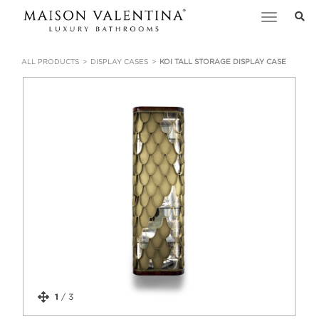
Toggle
navigation
ALL PRODUCTS
DISPLAY CASES
KOI TALL STORAGE DISPLAY CASE
1
/
3