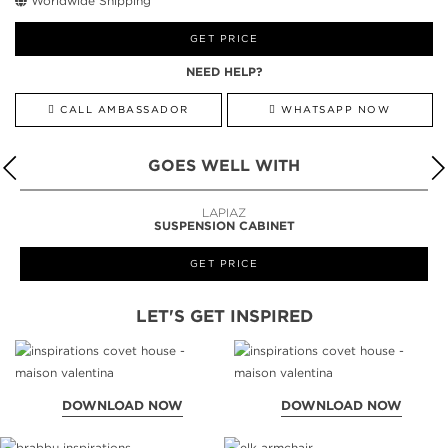
Worldwide Shipping
GET PRICE
NEED HELP?
CALL AMBASSADOR
WHATSAPP NOW
GOES WELL WITH
LAPIAZ
SUSPENSION CABINET
GET PRICE
LET'S GET INSPIRED
DOWNLOAD NOW
DOWNLOAD NOW