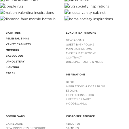
BATHTUBS
LUXURY BATHROOMS
PEDESTAL SINKS
NEW ROOMS
VANITY CABINETS
GUEST BATHROOMS
MAIN BATHROOMS
MIRRORS
MASTER BATHROOMS
CASEGOODS
CONTRACT
UPHOLSTERY
DRESSING ROOMS & MORE
LIGHTING
STOCK
INSPIRATIONS
BLOG
INSPIRATIONS & IDEAS BLOG
EBOOKS
INSPIRATIONS BOOK
LIFESTYLE IMAGES
MOODBOARDS
DOWNLOADS
CUSTOMER SERVICE
CATALOGUE
ABOUT US
NEW PRODUCTS BROCHURE
SAMPLES