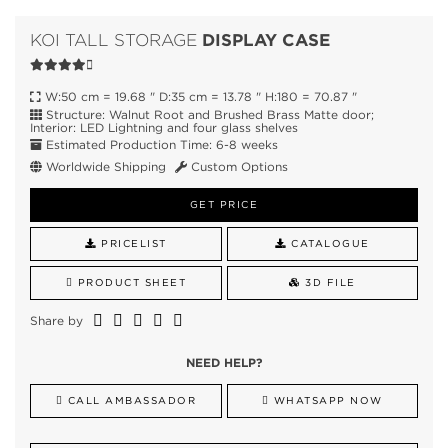
DISPLAY CASE
KOI TALL STORAGE
W:50 cm = 19.68 " D:35 cm = 13.78 " H:180 = 70.87 "
Structure: Walnut Root and Brushed Brass Matte door;
Interior: LED Lightning and four glass shelves
Estimated Production Time: 6-8 weeks
Worldwide Shipping
Custom Options
GET PRICE
PRICELIST
CATALOGUE
PRODUCT SHEET
3D FILE
Share by
NEED HELP?
CALL AMBASSADOR
WHATSAPP NOW