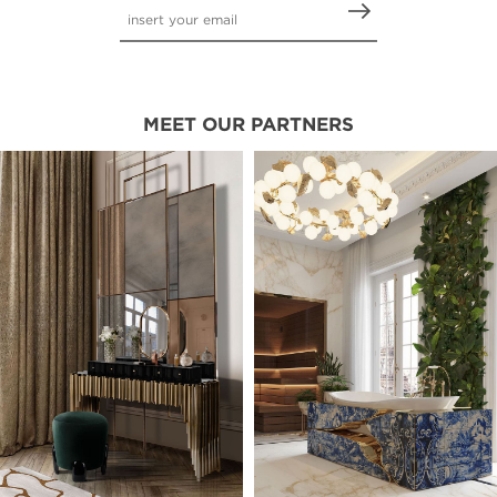
MEET OUR PARTNERS