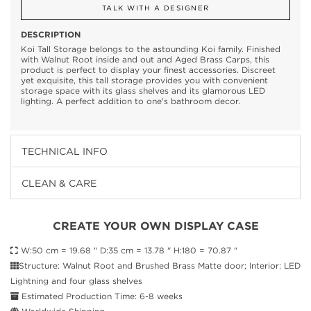
TALK WITH A DESIGNER
DESCRIPTION
Koi Tall Storage belongs to the astounding Koi family. Finished
with Walnut Root inside and out and Aged Brass Carps, this
product is perfect to display your finest accessories. Discreet
yet exquisite, this tall storage provides you with convenient
storage space with its glass shelves and its glamorous LED
lighting. A perfect addition to one's bathroom decor.
TECHNICAL INFO
CLEAN & CARE
CREATE YOUR OWN DISPLAY CASE
W:50 cm = 19.68 " D:35 cm = 13.78 " H:180 = 70.87 "
Structure: Walnut Root and Brushed Brass Matte door; Interior: LED
Lightning and four glass shelves
Estimated Production Time: 6-8 weeks