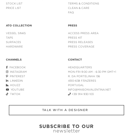
STOCK LIST
TERMS & CONDITIONS
PRICE LIST
CLEAN & CARE
FAQ
ATO COLLECTION
PRESS
VESSEL SINKS
ACCESS PRESS AREA
TAPS
PRESS KIT
SURFACES
PRESS RELEASES
HARDWARE
PRESS COVERAGE
CHANNELS
CONTACT
FACEBOOK
HEADQUARTERS
INSTAGRAM
MON-FRI 9:00 AM - 6:30 PM GMT+1
PINTEREST
R. DA PORTELINHA 136
LINKEDIN
4510-638 FÂNZERES
HOUZZ
PORTUGAL
YOUTUBE
INFO@MAISONVALENTINA.NET
TIKTOK
+351 914 930 103
TALK WITH A DESIGNER
SUBSCRIBE TO OUR
newsletter