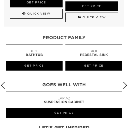
GET PRICE
GET PRICE
QUICK VIEW
QUICK VIEW
PRODUCT FAMILY
KOI
KOI
BATHTUB
PEDESTAL SINK
GET PRICE
GET PRICE
GOES WELL WITH
LAPIAZ
SUSPENSION CABINET
GET PRICE
LET'S GET INSPIRED