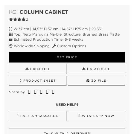
COLUMN CABINET
KOI
W:37 cm | 14,57" D:37 cm | 14,57" H:75 cm | 29,53"
Top: Nero Marquina Marble; Structure: Brushed Brass Matte
Estimated Production Time: 6-8 weeks
Worldwide Shipping
Custom Options
GET PRICE
PRICELIST
CATALOGUE
PRODUCT SHEET
3D FILE
Share by
NEED HELP?
CALL AMBASSADOR
WHATSAPP NOW
TALK WITH A DESIGNER