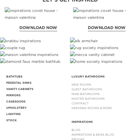
DOWNLOAD NOW
DOWNLOAD NOW
BATHTUBS
LUXURY BATHROOMS
PEDESTAL SINKS
NEW ROOMS
VANITY CABINETS
GUEST BATHROOMS
MAIN BATHROOMS
MIRRORS
MASTER BATHROOMS
CASEGOODS
CONTRACT
UPHOLSTERY
DRESSING ROOMS & MORE
LIGHTING
STOCK
INSPIRATIONS
BLOG
INSPIRATIONS & IDEAS BLOG
EBOOKS