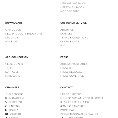
INSPIRATIONS BOOK
LIFESTYLE IMAGES
MOODBOARDS
DOWNLOADS
CUSTOMER SERVICE
CATALOGUE
ABOUT US
NEW PRODUCTS BROCHURE
SAMPLES
STOCK LIST
TERMS & CONDITIONS
PRICE LIST
CLEAN & CARE
FAQ
ATO COLLECTION
PRESS
VESSEL SINKS
ACCESS PRESS AREA
TAPS
PRESS KIT
SURFACES
PRESS RELEASES
HARDWARE
PRESS COVERAGE
CHANNELS
CONTACT
FACEBOOK
HEADQUARTERS
INSTAGRAM
MON-FRI 9:00 AM - 6:30 PM GMT+1
PINTEREST
R. DA PORTELINHA 136
LINKEDIN
4510-638 FÂNZERES
HOUZZ
PORTUGAL
YOUTUBE
INFO@MAISONVALENTINA.NET
TIKTOK
+351 914 930 103