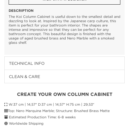
DESCRIPTION
The Koi Column Cabinet is useful down to the smallest detail and
dazzling to look at. Inspired by the Japanese carp culture, this
item is perfect for your bathroom interior. The shapes are
intense and impressive so that they can be perfect for any
bathroom concept. This beautiful design is finished with the
usage of aged brushed brass and Nero Marble with a smoked
glass shelf.
TECHNICAL INFO
CLEAN & CARE
CREATE YOUR OWN COLUMN CABINET
W:37 cm | 14,57" D:37 cm | 14,57" H:75 cm | 29,53"
Top: Nero Marquina Marble; Structure: Brushed Brass Matte
Estimated Production Time: 6-8 weeks
Worldwide Shipping