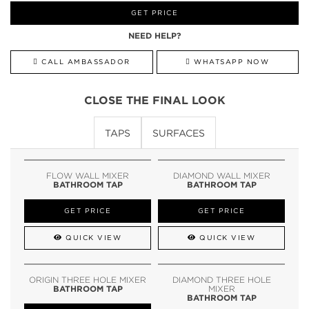
GET PRICE
NEED HELP?
CALL AMBASSADOR
WHATSAPP NOW
CLOSE THE FINAL LOOK
TAPS
SURFACES
FLOW WALL MIXER
DIAMOND WALL MIXER
BATHROOM TAP
BATHROOM TAP
GET PRICE
GET PRICE
QUICK VIEW
QUICK VIEW
ORIGIN THREE HOLE MIXER
DIAMOND THREE HOLE
BATHROOM TAP
MIXER
BATHROOM TAP