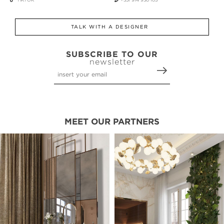
TALK WITH A DESIGNER
SUBSCRIBE TO OUR
newsletter
MEET OUR PARTNERS