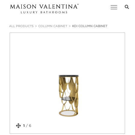
Toggle
navigation
ALL PRODUCTS
COLUMN CABINET
KOI COLUMN CABINET
1
/
6