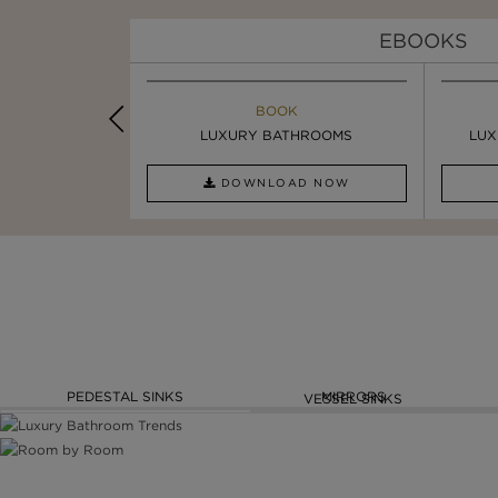
EBOOKS
K
BOOK
INSPIRATION & IDEAS
PIRATION
LUXURY BATHROOMS
4 VESSEL SINKS THAT ...
LUX
AD NOW
DOWNLOAD NOW
READ FULL ARTICLE
PEDESTAL SINKS
MIRRORS
VESSEL SINKS