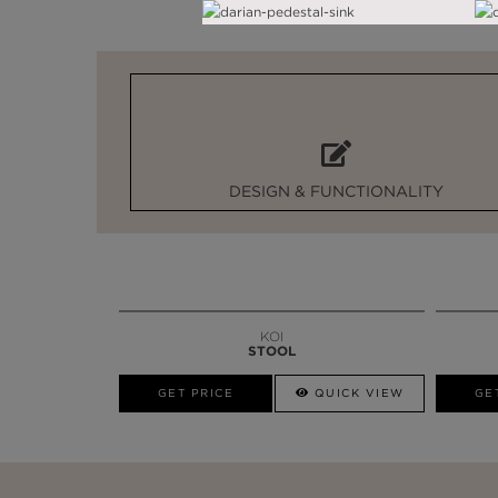
DESIGN & FUNCTIONALITY
KOI
STOOL
GET PRICE
QUICK VIEW
GE