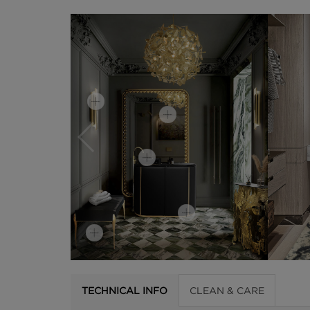
TECHNICAL INFO
CLEAN & CARE