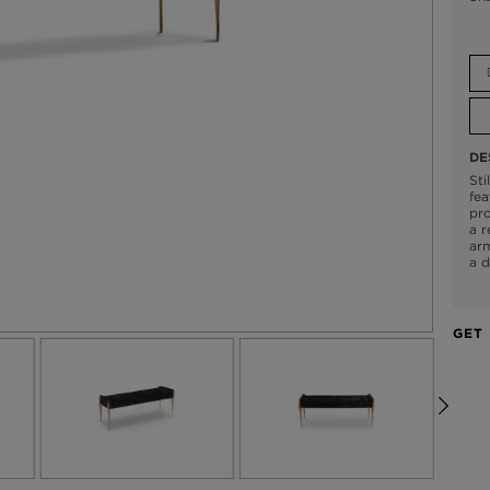
DE
Sti
fea
pro
a r
arm
a d