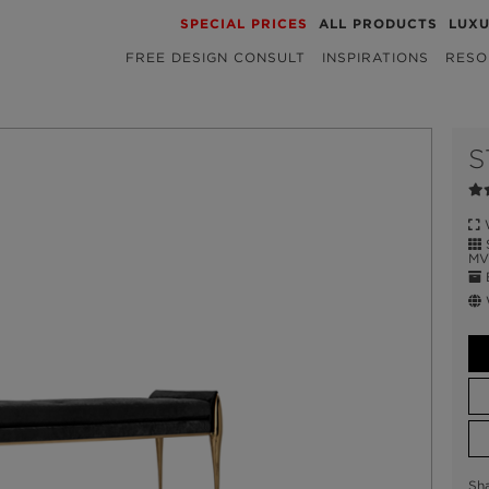
SPECIAL PRICES
ALL PRODUCTS
LUX
FREE DESIGN CONSULT
INSPIRATIONS
RESO
S
W
S
MV 
E
W
Sh