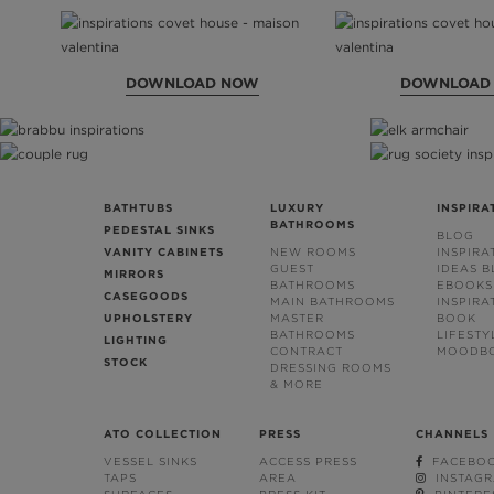
DOWNLOAD NOW
DOWNLOAD
BATHTUBS
LUXURY
INSPIRA
BATHROOMS
PEDESTAL SINKS
BLOG
VANITY CABINETS
NEW ROOMS
INSPIRA
GUEST
IDEAS 
MIRRORS
BATHROOMS
EBOOKS
CASEGOODS
MAIN BATHROOMS
INSPIRA
UPHOLSTERY
MASTER
BOOK
BATHROOMS
LIFESTY
LIGHTING
CONTRACT
MOODB
STOCK
DRESSING ROOMS
& MORE
ATO COLLECTION
PRESS
CHANNELS
VESSEL SINKS
ACCESS PRESS
FACEBO
TAPS
AREA
INSTAG