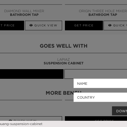
CALL AMBA
DIAMOND WALL MIXER
ORIGIN THREE HOLE MIXER
BATHROOM TAP
BATHROOM TAP
T PRICE
QUICK VIEW
GET PRICE
QUICK 
GOES WELL WITH
LAPIAZ
SUSPENSION CABINET
MORE BENCH
DOW
QUICK VIEW
GET PRICE