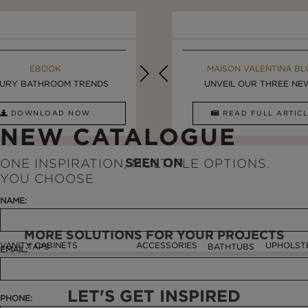
MAISON VALENTINA BLOG
EBOOK
MAISON VALENTINA BL
EBOOK
URY BATHROOM TRENDS
8 VESSEL SINKS THAT ...
LUXURY BATHROOMS
UNVEIL OUR THREE NEW 
DOWNLOAD NOW
READ FULL ARTICLE
DOWNLOAD NOW
READ FULL ARTI
NEW CATALOGUE
SEEN ON
ONE INSPIRATION, MULTIPLE OPTIONS.
YOU CHOOSE
NAME:
MORE SOLUTIONS FOR YOUR PROJECTS
VANITY CABINETS
ACCESSORIES
UPHOLST
TAPS
BATHTUBS
EMAIL:
LET'S GET INSPIRED
PHONE: