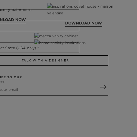
NLOAD NOW
DOWNLOAD NOW
TALK WITH A DESIGNER
IBE TO OUR
ter