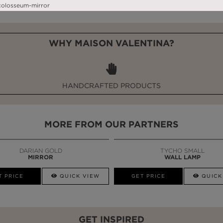
WHY MAISON VALENTINA?
HANDCRAFTED PRODUCTS
MORE FROM OUR PARTNERS
DARIAN GOLD
TYCHO SMALL
MIRROR
WALL LAMP
T PRICE
QUICK VIEW
GET PRICE
QUICK
GET INSPIRED