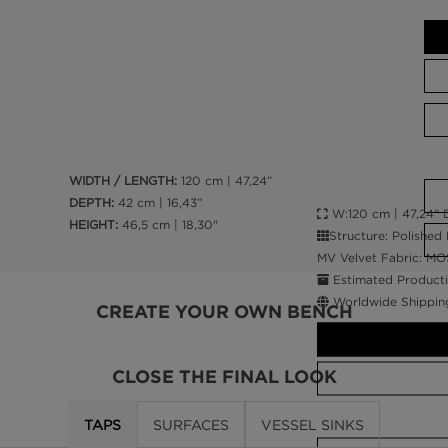
WIDTH / LENGTH:
120 cm | 47,24”
DEPTH:
42 cm | 16,43”
W:120 cm | 47,24” D
HEIGHT:
46,5 cm | 18,30"
Structure: Polished
MV Velvet Fabric: MO
Estimated Producti
Worldwide Shippin
CREATE YOUR OWN BENCH
CLOSE THE FINAL LOOK
TAPS
SURFACES
VESSEL SINKS