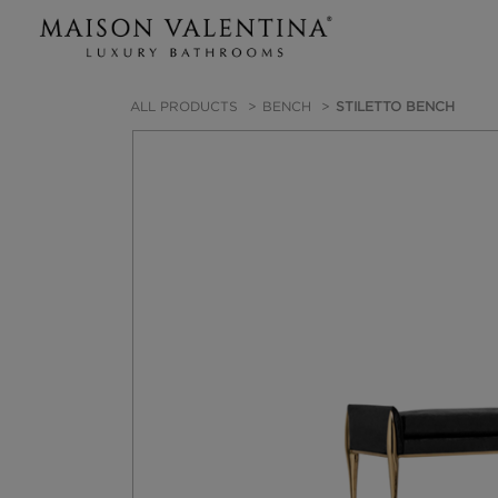
ALL PRODUCTS
BENCH
STILETTO BENCH