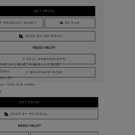
GET PRICE
PRODUCT SHEET
3D FILE
SHOP BY MATERIAL
NEED HELP?
CALL AMBASSADOR
:42 cm | 16,43” H:46,5 cm | 18,30"
 Brass
WHATSAPP NOW
SS I 34
on Time: 6-8 weeks
g
GET PRICE
SHOP BY MATERIAL
NEED HELP?