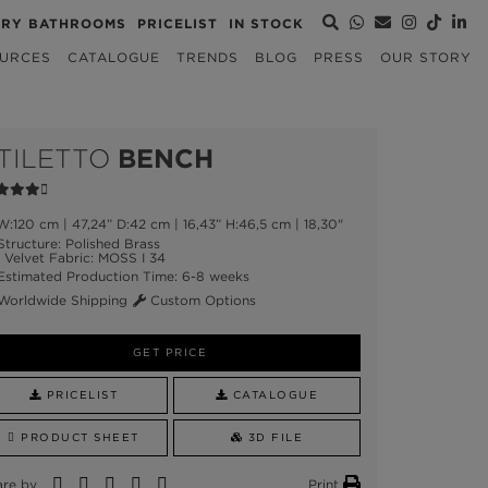
URY BATHROOMS
PRICELIST
IN STOCK
URCES
CATALOGUE
TRENDS
BLOG
PRESS
OUR STORY
TILETTO
BENCH
:120 cm | 47,24” D:42 cm | 16,43” H:46,5 cm | 18,30"
tructure: Polished Brass
Velvet Fabric: MOSS I 34
stimated Production Time: 6-8 weeks
orldwide Shipping
Custom Options
GET PRICE
PRICELIST
CATALOGUE
PRODUCT SHEET
3D FILE
are by
Print