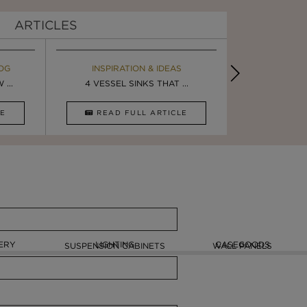
ARTICLES
OG
EBOOK
INSPIRATION & IDEAS
MAISON V
BOOK
...
ULTIMATE INSPIRATION
4 VESSEL SINKS THAT ...
LUXURY BATHR
8 VESSEL 
CLE
DOWNLOAD NOW
READ FULL ARTICLE
DOWNLOAD 
ERY
LIGHTING
CASEGOODS
SUSPENSION CABINETS
WALL PANELS