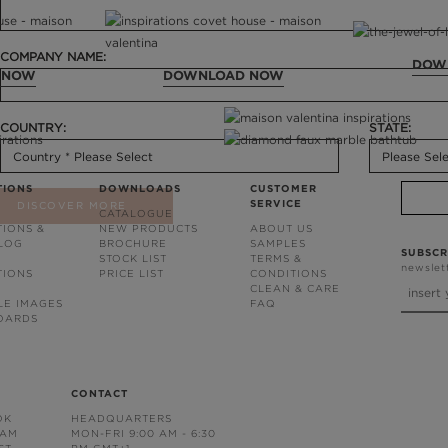
COMPANY NAME:
DOW
 NOW
DOWNLOAD NOW
COUNTRY:
STATE:
TIONS
DOWNLOADS
CUSTOMER
SERVICE
DISCOVER MORE
CATALOGUE
TIONS &
NEW PRODUCTS
ABOUT US
BLOG
BROCHURE
SAMPLES
SUBSCR
STOCK LIST
TERMS &
newslet
TIONS
PRICE LIST
CONDITIONS
CLEAN & CARE
LE IMAGES
FAQ
OARDS
CONTACT
OK
HEADQUARTERS
RAM
MON-FRI 9:00 AM - 6:30