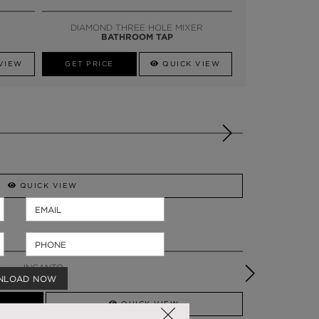
SSADOR
WHATSAPP NOW
DIAMOND THREE HOLE MIXER
BATHROOM TAP
VIEW
GET PRICE
QUICK VIEW
QUICK VIEW
INCANTO
BENCH
NLOAD NOW
QUICK VIEW