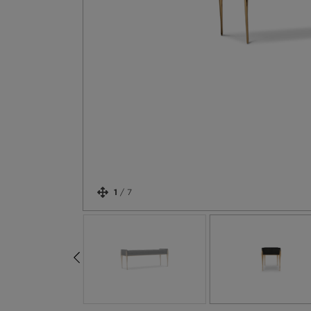
1
/
7