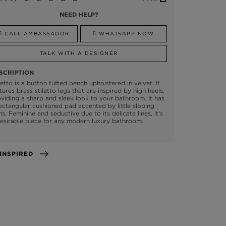
NEED HELP?
CALL AMBASSADOR
WHATSAPP NOW
TALK WITH A DESIGNER
SCRIPTION
letto is a button tufted bench upholstered in velvet. It
tures brass stiletto legs that are inspired by high heels,
viding a sharp and sleek look to your bathroom. It has
ectangular cushioned pad accented by little sloping
s. Feminine and seductive due to its delicate lines, it’s
esirable piece for any modern luxury bathroom.
GET INSPIRED