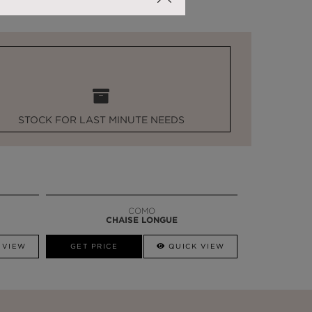
STOCK FOR LAST MINUTE NEEDS
COMO
CHAISE LONGUE
 VIEW
GET PRICE
QUICK VIEW