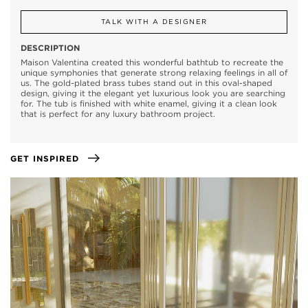
TALK WITH A DESIGNER
DESCRIPTION
Maison Valentina created this wonderful bathtub to recreate the
unique symphonies that generate strong relaxing feelings in all of
us. The gold-plated brass tubes stand out in this oval-shaped
design, giving it the elegant yet luxurious look you are searching
for. The tub is finished with white enamel, giving it a clean look
that is perfect for any luxury bathroom project.
GET INSPIRED