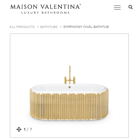
Toggle
navigation
ALL PRODUCTS
BATHTUBS
SYMPHONY OVAL BATHTUB
1
/
7