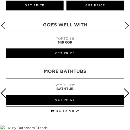
GET PRICE
GET PRICE
GOES WELL WITH
TORTOISE
MIRROR
GET PRICE
MORE BATHTUBS
SYMPHONY
BATHTUB
GET PRICE
QUICK VIEW