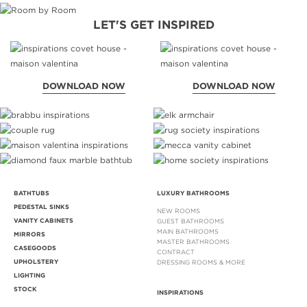
LET'S GET INSPIRED
DOWNLOAD NOW
DOWNLOAD NOW
BATHTUBS
LUXURY BATHROOMS
PEDESTAL SINKS
NEW ROOMS
VANITY CABINETS
GUEST BATHROOMS
MAIN BATHROOMS
MIRRORS
MASTER BATHROOMS
CASEGOODS
CONTRACT
UPHOLSTERY
DRESSING ROOMS & MORE
LIGHTING
STOCK
INSPIRATIONS