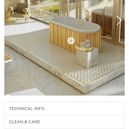
TECHNICAL INFO
CLEAN & CARE