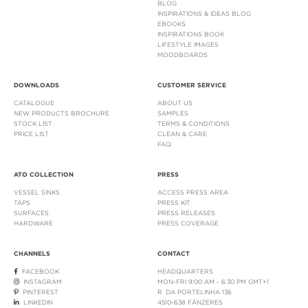
BLOG
INSPIRATIONS & IDEAS BLOG
EBOOKS
INSPIRATIONS BOOK
LIFESTYLE IMAGES
MOODBOARDS
DOWNLOADS
CUSTOMER SERVICE
CATALOGUE
ABOUT US
NEW PRODUCTS BROCHURE
SAMPLES
STOCK LIST
TERMS & CONDITIONS
PRICE LIST
CLEAN & CARE
FAQ
ATO COLLECTION
PRESS
VESSEL SINKS
ACCESS PRESS AREA
TAPS
PRESS KIT
SURFACES
PRESS RELEASES
HARDWARE
PRESS COVERAGE
CHANNELS
CONTACT
FACEBOOK
HEADQUARTERS
INSTAGRAM
MON-FRI 9:00 AM - 6:30 PM GMT+1
PINTEREST
R. DA PORTELINHA 136
LINKEDIN
4510-638 FÂNZERES