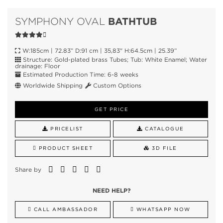
BATHTUB
SYMPHONY OVAL
W:185cm | 72.83” D:91 cm | 35,83" H:64.5cm | 25.39”
Structure: Gold-plated brass Tubes; Tub: White Enamel; Water
drainage: Floor
Estimated Production Time: 6-8 weeks
Worldwide Shipping
Custom Options
GET PRICE
PRICELIST
CATALOGUE
PRODUCT SHEET
3D FILE
Share by
NEED HELP?
CALL AMBASSADOR
WHATSAPP NOW