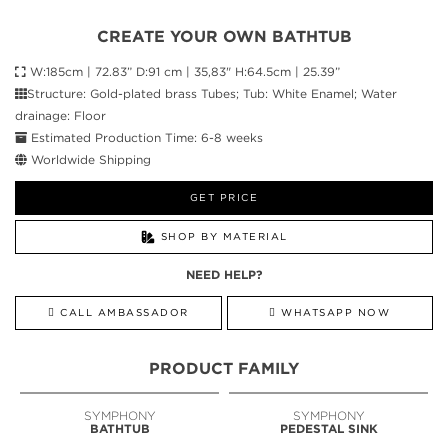
CREATE YOUR OWN BATHTUB
W:185cm | 72.83” D:91 cm | 35,83" H:64.5cm | 25.39”
Structure: Gold-plated brass Tubes; Tub: White Enamel; Water
drainage: Floor
Estimated Production Time: 6-8 weeks
Worldwide Shipping
GET PRICE
SHOP BY MATERIAL
NEED HELP?
CALL AMBASSADOR
WHATSAPP NOW
PRODUCT FAMILY
SYMPHONY
SYMPHONY
BATHTUB
PEDESTAL SINK