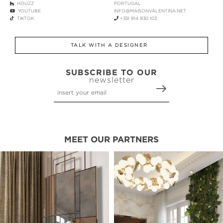
HOUZZ
PORTUGAL
YOUTUBE
INFO@MAISONVALENTINA.NET
TIKTOK
+351 914 930 103
TALK WITH A DESIGNER
SUBSCRIBE TO OUR
newsletter
MEET OUR PARTNERS