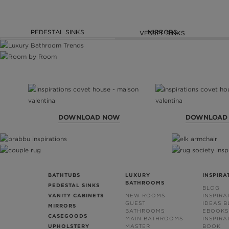
PEDESTAL SINKS
MIRRORS
VESSEL SINKS
DOWNLOAD NOW
DOWNLOAD
BATHTUBS
LUXURY
INSPIRA
BATHROOMS
PEDESTAL SINKS
BLOG
VANITY CABINETS
NEW ROOMS
INSPIRA
GUEST
IDEAS 
MIRRORS
BATHROOMS
EBOOKS
CASEGOODS
MAIN BATHROOMS
INSPIRA
UPHOLSTERY
MASTER
BOOK