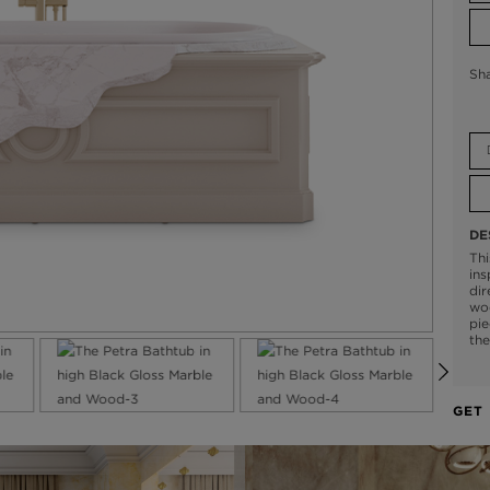
Sh
DE
Thi
ins
dir
woo
pie
the