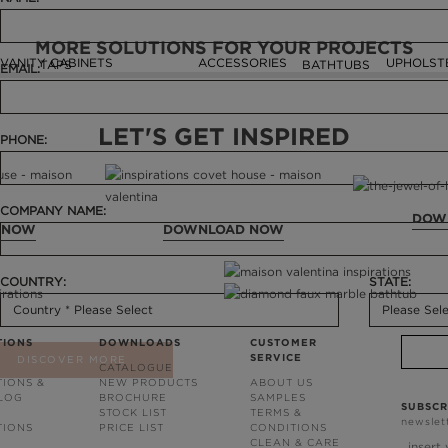
MORE SOLUTIONS FOR YOUR PROJECTS
VANITY CABINETS
ACCESSORIES
UPHOLST
TAPS
BATHTUBS
EMAIL:
LET'S GET INSPIRED
PHONE:
COMPANY NAME:
DOW
 NOW
DOWNLOAD NOW
COUNTRY:
STATE:
TIONS
DOWNLOADS
CUSTOMER
SERVICE
DISCOVER MORE
CATALOGUE
TIONS &
NEW PRODUCTS
ABOUT US
BLOG
BROCHURE
SAMPLES
SUBSCR
STOCK LIST
TERMS &
newslet
TIONS
PRICE LIST
CONDITIONS
CLEAN & CARE