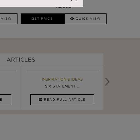
DARIAN GOLD
MIRROR
 VIEW
GET PRICE
QUICK VIEW
ARTICLES
EBOOK
INSPIRATION & IDEAS
BOOK
INSPIRA
LUXURY BATHROOM TRENDS
SIX STATEMENT ...
LUXURY BATHR
DESIGN I
CLE
DOWNLOAD NOW
READ FULL ARTICLE
DOWNLOAD 