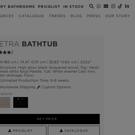
URY BATHROOMS
PRICELIST
IN STOCK
URCES
CATALOGUE
TRENDS
BLOG
PRESS
OUR STORY
ETRA
BATHTUB
:189 cm | 74,41” D:91 cm | 35,83” H:60 cm | 23,62"
tructure: High gloss black lacquered wood; Top: Hand-
ked white Ibiza Marble; Tub: White enamel Cast Iron;
er drainage: Floor
stimated Production Time: 6-8 weeks
orldwide Shipping
Custom Options
iations:
GET PRICE
PRICELIST
CATALOGUE