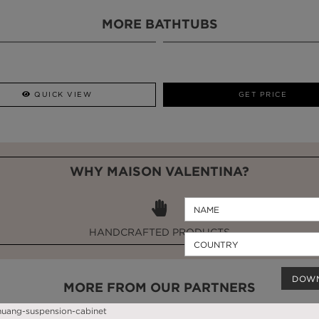
MORE BATHTUBS
QUICK VIEW
GET PRICE
WHY MAISON VALENTINA?
HANDCRAFTED PRODUCTS
DOW
MORE FROM OUR PARTNERS