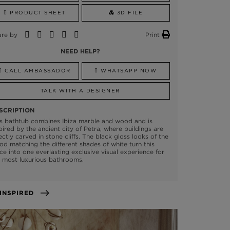
PRODUCT SHEET
3D FILE
are by
Print
NEED HELP?
CALL AMBASSADOR
WHATSAPP NOW
TALK WITH A DESIGNER
SCRIPTION
s bathtub combines Ibiza marble and wood and is
pired by the ancient city of Petra, where buildings are
ectly carved in stone cliffs. The black gloss looks of the
d matching the different shades of white turn this
ce into one everlasting exclusive visual experience for
 most luxurious bathrooms.
GET INSPIRED