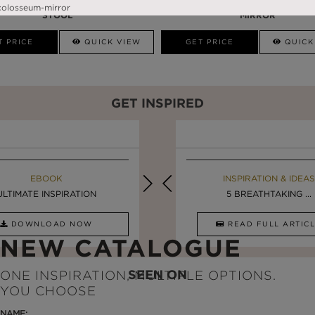
PRISMA
DARIAN BLACK
STOOL
MIRROR
T PRICE
QUICK VIEW
GET PRICE
QUICK
GET INSPIRED
EBOOK
INSPIRATION & IDEAS
EBOOK
INSPIRATION & IDEAS
ULTIMATE INSPIRATION
DESIGN INSPIRATION ...
LUXURY BATHROOMS
5 BREATHTAKING ...
DOWNLOAD NOW
READ FULL ARTICLE
DOWNLOAD NOW
READ FULL ARTI
NEW CATALOGUE
SEEN ON
ONE INSPIRATION, MULTIPLE OPTIONS.
YOU CHOOSE
NAME: