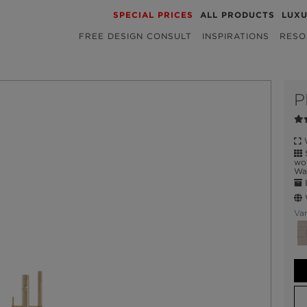
SPECIAL PRICES
ALL PRODUCTS
LUX
FREE DESIGN CONSULT
INSPIRATIONS
RESO
P
W
S
wor
Wat
E
W
Var