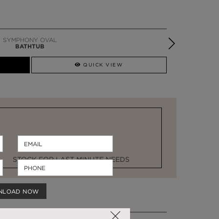
SYMPHONY OVAL
BATHTUB
QUICK VIEW
STOCK FOR LAST MINUTE NEEDS
NLOAD NOW