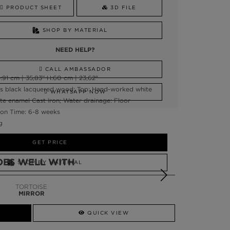
PRODUCT SHEET
3D FILE
SHOP BY MATERIAL
NEED HELP?
CALL AMBASSADOR
:91 cm | 35,83” H:60 cm | 23,62"
ss black lacquered wood; Top: Hand-worked white
WHATSAPP NOW
ite enamel Cast Iron; Water drainage: Floor
on Time: 6-8 weeks
g
GET PRICE
OES WELL WITH
SHOP BY MATERIAL
NEED HELP?
TORTOISE
MIRROR
SSADOR
WHATSAPP NOW
QUICK VIEW