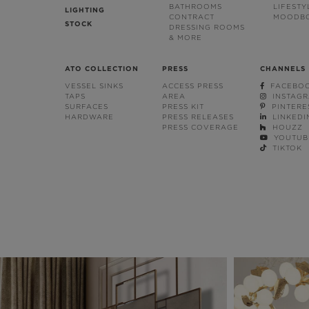
BATHROOMS
LIFESTY
LIGHTING
CONTRACT
MOODB
STOCK
DRESSING ROOMS
& MORE
ATO COLLECTION
PRESS
CHANNELS
VESSEL SINKS
ACCESS PRESS
FACEBO
TAPS
AREA
INSTAG
SURFACES
PRESS KIT
PINTERE
HARDWARE
PRESS RELEASES
LINKEDI
PRESS COVERAGE
HOUZZ
YOUTUB
TIKTOK