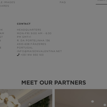
LE IMAGES
FAQ
OARDS
CONTACT
OK
HEADQUARTERS
RAM
MON-FRI 9:00 AM - 6:30
ST
PM GMT+1
N
R. DA PORTELINHA 136
4510-638 FÂNZERES
E
PORTUGAL
INFO@MAISONVALENTINA.NET
+351 914 930 103
MEET OUR PARTNERS