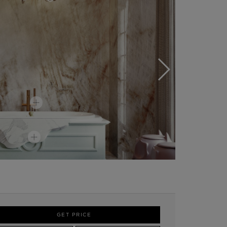
GET PRICE