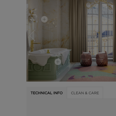
TECHNICAL INFO
CLEAN & CARE