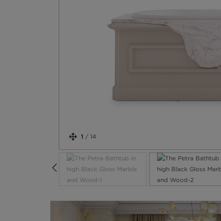
1
/
14