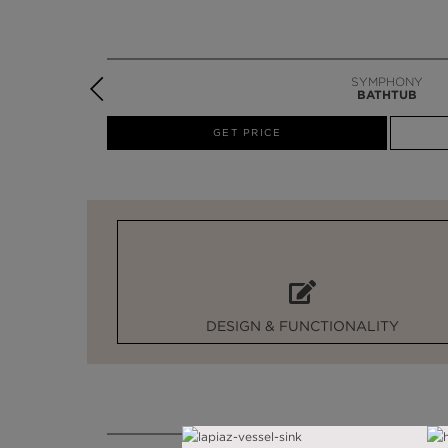
SYMPHONY
BATHTUB
W
GET PRICE
DESIGN & FUNCTIONALITY