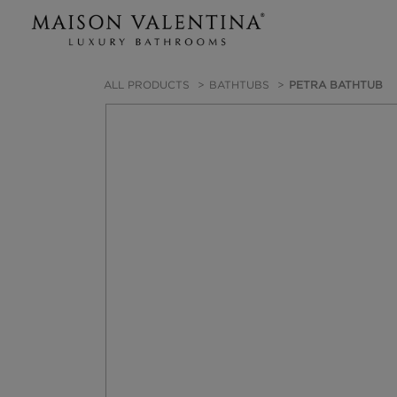
ALL PRODUCTS
BATHTUBS
PETRA BATHTUB