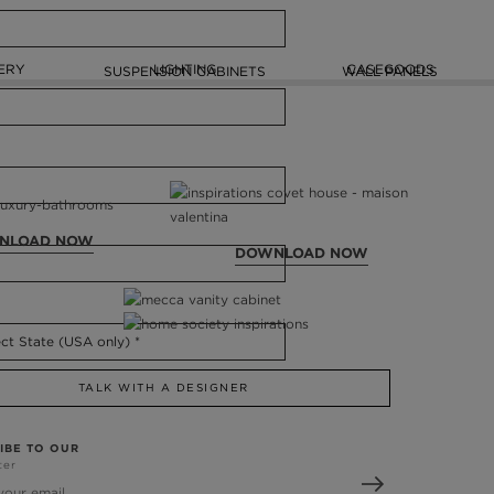
ERY
LIGHTING
CASEGOODS
SUSPENSION CABINETS
WALL PANELS
NLOAD NOW
DOWNLOAD NOW
TALK WITH A DESIGNER
IBE TO OUR
ter