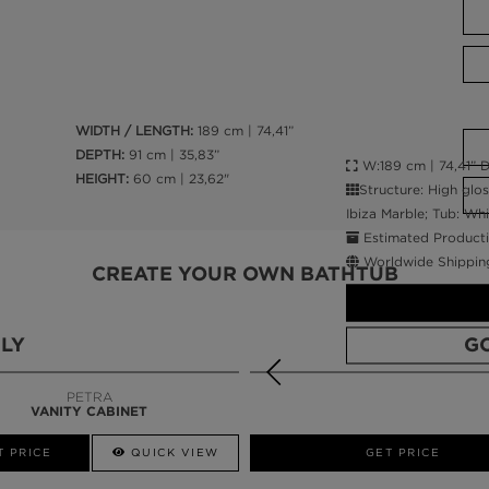
WIDTH / LENGTH:
189 cm | 74,41”
DEPTH:
91 cm | 35,83”
W:189 cm | 74,41” D
HEIGHT:
60 cm | 23,62"
Structure: High glo
Ibiza Marble; Tub: Wh
Estimated Producti
Worldwide Shippin
CREATE YOUR OWN BATHTUB
LY
G
PETRA
VANITY CABINET
CALL AMBA
T PRICE
QUICK VIEW
QUICK VIEW
GET PRICE