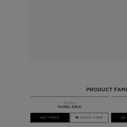
PRODUCT FAMI
PETRA
BLAZE
TOWEL RACK
MIRROR
W
GET PRICE
GET PRICE
QUICK VIEW
GE