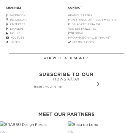
CHANNELS
CONTACT
FACEBOOK
HEADQUARTERS
INSTAGRAM
MON-FRI 9:00 AM - 6:30 PM GMT+1
PINTEREST
R. DA PORTELINHA 136
LINKEDIN
4510-638 FÂNZERES
HOUZZ
PORTUGAL
YOUTUBE
INFO@MAISONVALENTINA.NET
TIKTOK
+351 914 930 103
TALK WITH A DESIGNER
SUBSCRIBE TO OUR
newsletter
MEET OUR PARTNERS