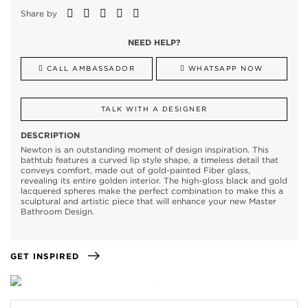
Share by
NEED HELP?
CALL AMBASSADOR
WHATSAPP NOW
TALK WITH A DESIGNER
DESCRIPTION
Newton is an outstanding moment of design inspiration. This
bathtub features a curved lip style shape, a timeless detail that
conveys comfort, made out of gold-painted Fiber glass,
revealing its entire golden interior. The high-gloss black and gold
lacquered spheres make the perfect combination to make this a
sculptural and artistic piece that will enhance your new Master
Bathroom Design.
GET INSPIRED