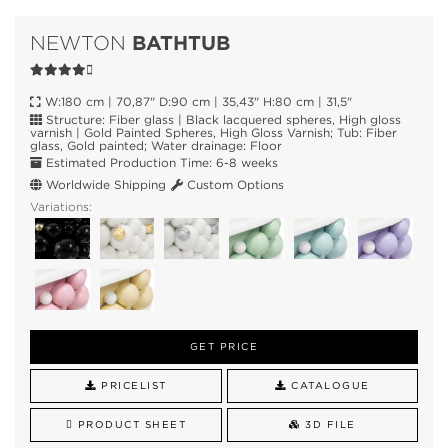
BATHTUB
NEWTON
W:180 cm | 70,87" D:90 cm | 35,43" H:80 cm | 31,5"
Structure: Fiber glass | Black lacquered spheres, High gloss
varnish | Gold Painted Spheres, High Gloss Varnish; Tub: Fiber
glass, Gold painted; Water drainage: Floor
Estimated Production Time: 6-8 weeks
Worldwide Shipping
Custom Options
Variations:
GET PRICE
PRICELIST
CATALOGUE
PRODUCT SHEET
3D FILE