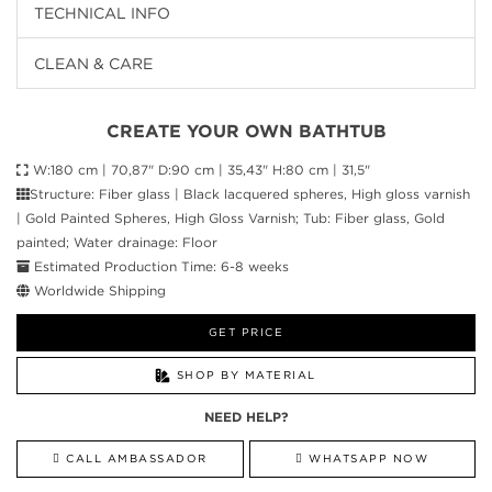
TECHNICAL INFO
CLEAN & CARE
CREATE YOUR OWN BATHTUB
W:180 cm | 70,87" D:90 cm | 35,43" H:80 cm | 31,5"
Structure: Fiber glass | Black lacquered spheres, High gloss varnish
| Gold Painted Spheres, High Gloss Varnish; Tub: Fiber glass, Gold
painted; Water drainage: Floor
Estimated Production Time: 6-8 weeks
Worldwide Shipping
GET PRICE
SHOP BY MATERIAL
NEED HELP?
CALL AMBASSADOR
WHATSAPP NOW