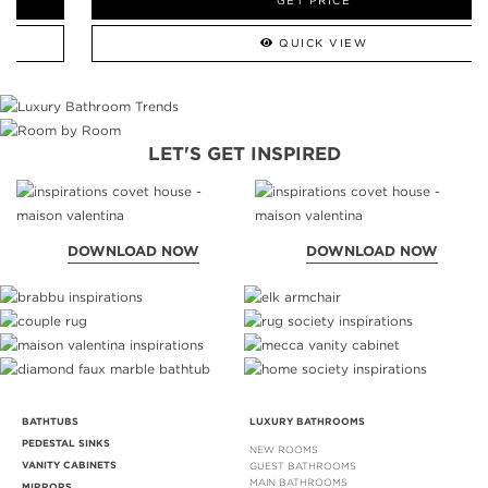
GET PRICE
QUICK VIEW
LET'S GET INSPIRED
DOWNLOAD NOW
DOWNLOAD NOW
BATHTUBS
LUXURY BATHROOMS
PEDESTAL SINKS
NEW ROOMS
VANITY CABINETS
GUEST BATHROOMS
MAIN BATHROOMS
MIRRORS