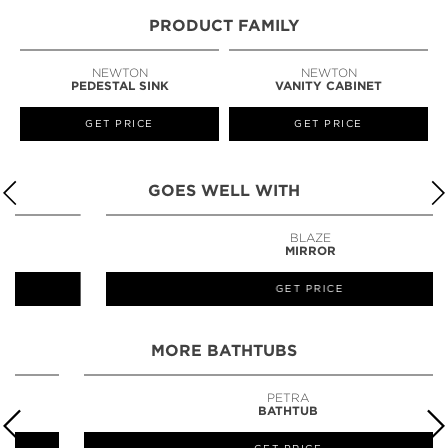
PRODUCT FAMILY
NEWTON
NEWTON
PEDESTAL SINK
VANITY CABINET
GET PRICE
GET PRICE
GOES WELL WITH
BLAZE
MIRROR
GET PRICE
MORE BATHTUBS
PETRA
BATHTUB