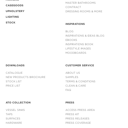
MASTER BATHROOMS
CASEGOODS
CONTRACT
UPHOLSTERY
DRESSING ROOMS & MORE
LIGHTING
STOCK
INSPIRATIONS
BLOG
INSPIRATIONS & IDEAS BLOG
EBOOKS
INSPIRATIONS BOOK
LIFESTYLE IMAGES
MOODBOARDS
DOWNLOADS
CUSTOMER SERVICE
CATALOGUE
ABOUT US
NEW PRODUCTS BROCHURE
SAMPLES
STOCK LIST
TERMS & CONDITIONS
PRICE LIST
CLEAN & CARE
FAQ
ATO COLLECTION
PRESS
VESSEL SINKS
ACCESS PRESS AREA
TAPS
PRESS KIT
SURFACES
PRESS RELEASES
HARDWARE
PRESS COVERAGE