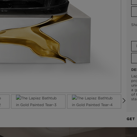
Sh
DE
Lap
pro
uni
a g
of 
sta