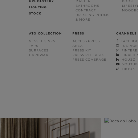
UPHOLSTERY
MASTER
BOOK
BATHROOMS
LIFESTY
LIGHTING
CONTRACT
MOODB
STOCK
DRESSING ROOMS
& MORE
ATO COLLECTION
PRESS
CHANNELS
VESSEL SINKS
ACCESS PRESS
FACEBO
TAPS
AREA
INSTAG
SURFACES
PRESS KIT
PINTERE
HARDWARE
PRESS RELEASES
LINKEDI
PRESS COVERAGE
HOUZZ
YOUTUB
TIKTOK