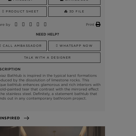
PRODUCT SHEET
3D FILE
are by
Print
NEED HELP?
CALL AMBASSADOR
WHATSAPP NOW
TALK WITH A DESIGNER
SCRIPTION
iaz Bathtub is inspired in the typical karst formations
duced by the dissolution of limestone rocks. This
que bathtub enhances glamorous and rich interiors with
old-painted tear that contrast with the mirrored effect
the stainless steel. Definitely, a statement bathtub that
nds out in any contemporary bathroom project.
GET INSPIRED