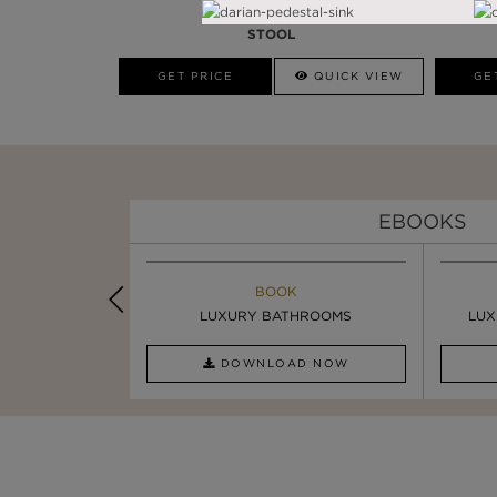
ARMOUR
STOOL
GET PRICE
QUICK VIEW
GE
EBOOKS
K
BOOK
INSPIRATION & IDEAS
PIRATION
LUXURY BATHROOMS
SIX STATEMENT ...
LUX
AD NOW
DOWNLOAD NOW
READ FULL ARTICLE