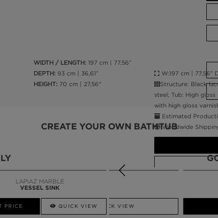
WIDTH / LENGTH:
197 cm | 77,56”
W:197 cm | 77,56” D
DEPTH:
93 cm | 36,61”
Structure: Black lac
HEIGHT:
70 cm | 27,56"
steel; Tub: High gloss
with high gloss varnis
Estimated Producti
CREATE YOUR OWN BATHTUB
Worldwide Shippin
LY
G
LAPIAZ MARBLE
VESSEL SINK
CALL AMBA
T PRICE
QUICK VIEW
QUICK VIEW
GET PRICE