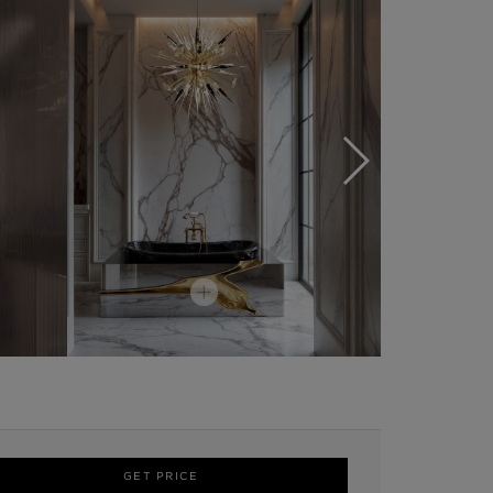
GET PRICE