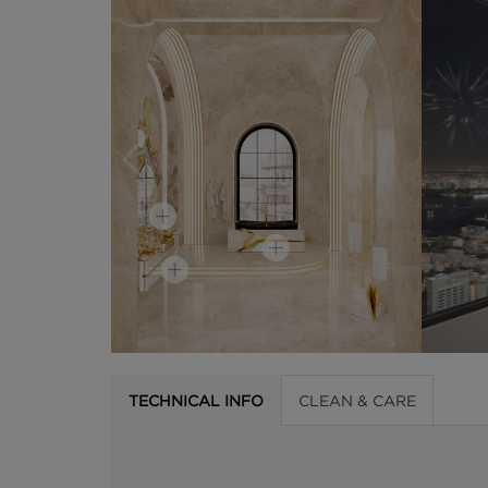
TECHNICAL INFO
CLEAN & CARE