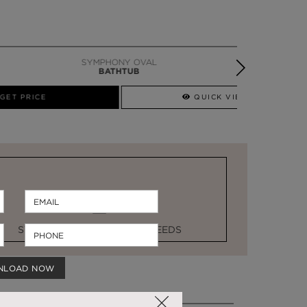
SYMPHONY OVAL
BATHTUB
QUICK VIEW
STOCK FOR LAST MINUTE NEEDS
NLOAD NOW