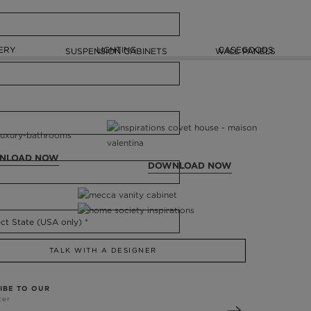
ERY
LIGHTING
CASEGOODS
SUSPENSION CABINETS
WALL PANELS
NLOAD NOW
DOWNLOAD NOW
TALK WITH A DESIGNER
IBE TO OUR
ter