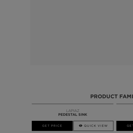
PRODUCT FAMI
LAPIAZ
BLAZE
PEDESTAL SINK
MIRROR
W
GET PRICE
GET PRICE
QUICK VIEW
GE