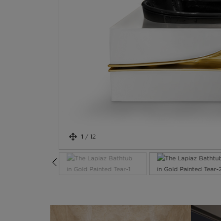
1
/
12