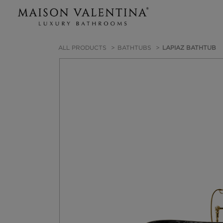
ALL PRODUCTS
BATHTUBS
LAPIAZ BATHTUB