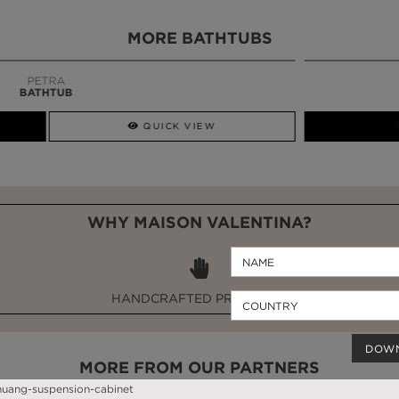
MORE BATHTUBS
QUICK VIEW
GET PRICE
WHY MAISON VALENTINA?
HANDCRAFTED PRODUCTS
DOW
MORE FROM OUR PARTNERS