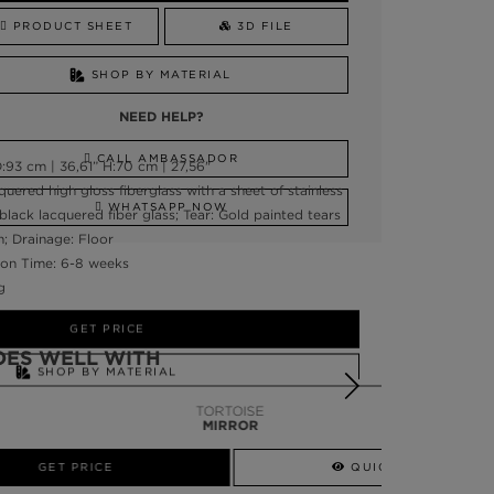
PRODUCT SHEET
3D FILE
SHOP BY MATERIAL
NEED HELP?
CALL AMBASSADOR
:93 cm | 36,61” H:70 cm | 27,56"
quered high gloss fiberglass with a sheet of stainless
WHATSAPP NOW
 black lacquered fiber glass; Tear: Gold painted tears
h; Drainage: Floor
on Time: 6-8 weeks
g
GET PRICE
OES WELL WITH
SHOP BY MATERIAL
TORTOISE
NEED HELP?
MIRROR
SSADOR
WHATSAPP NOW
QUICK VIEW