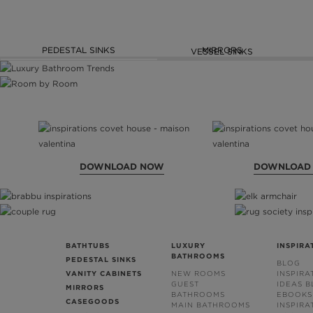
PEDESTAL SINKS
MIRRORS
VESSEL SINKS
DOWNLOAD NOW
DOWNLOAD
BATHTUBS
LUXURY
INSPIRA
BATHROOMS
PEDESTAL SINKS
BLOG
VANITY CABINETS
NEW ROOMS
INSPIRA
GUEST
IDEAS 
MIRRORS
BATHROOMS
EBOOKS
CASEGOODS
MAIN BATHROOMS
INSPIRA