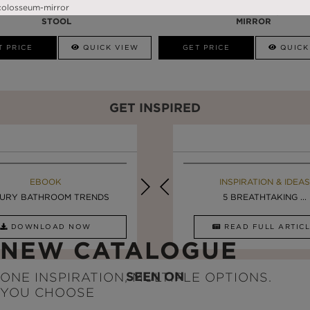
PRISMA
DARIAN BLACK
STOOL
MIRROR
T PRICE
QUICK VIEW
GET PRICE
QUICK
GET INSPIRED
EBOOK
INSPIRATION & IDEAS
EBOOK
INSPIRATION & IDEAS
URY BATHROOM TRENDS
DESIGN INSPIRATION ...
LUXURY BATHROOMS
5 BREATHTAKING ...
DOWNLOAD NOW
READ FULL ARTICLE
DOWNLOAD NOW
READ FULL ARTI
NEW CATALOGUE
SEEN ON
ONE INSPIRATION, MULTIPLE OPTIONS.
YOU CHOOSE