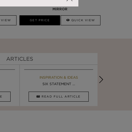
DARIAN GOLD
MIRROR
 VIEW
GET PRICE
QUICK VIEW
ARTICLES
EBOOK
INSPIRATION & IDEAS
BOOK
INSPIRA
ULTIMATE INSPIRATION
SIX STATEMENT ...
LUXURY BATHR
DESIGN I
CLE
DOWNLOAD NOW
READ FULL ARTICLE
DOWNLOAD 