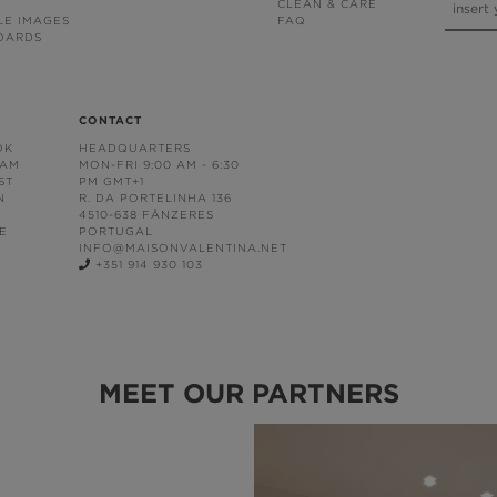
CLEAN & CARE
LE IMAGES
FAQ
OARDS
CONTACT
OK
HEADQUARTERS
RAM
MON-FRI 9:00 AM - 6:30
ST
PM GMT+1
N
R. DA PORTELINHA 136
4510-638 FÂNZERES
E
PORTUGAL
INFO@MAISONVALENTINA.NET
+351 914 930 103
MEET OUR PARTNERS