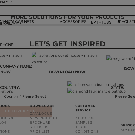
NAME:
MORE SOLUTIONS FOR YOUR PROJECTS
VANITY CABINETS
ACCESSORIES
UPHOLST
TAPS
BATHTUBS
EMAIL:
LET'S GET INSPIRED
PHONE:
COMPANY NAME:
DOW
 NOW
DOWNLOAD NOW
COUNTRY:
STATE:
TIONS
DOWNLOADS
CUSTOMER
SERVICE
DISCOVER MORE
CATALOGUE
TIONS &
NEW PRODUCTS
ABOUT US
BLOG
BROCHURE
SAMPLES
SUBSCR
STOCK LIST
TERMS &
newslet
TIONS
PRICE LIST
CONDITIONS