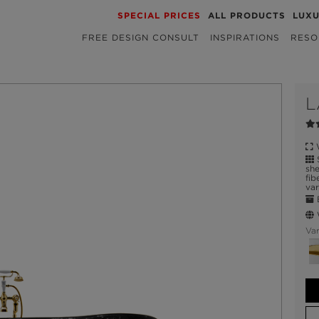
SPECIAL PRICES
ALL PRODUCTS
LUX
FREE DESIGN CONSULT
INSPIRATIONS
RESO
L
W
S
she
fib
var
E
W
Var