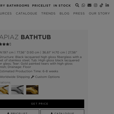
URY BATHROOMS
PRICELIST
IN STOCK
URCES
CATALOGUE
TRENDS
BLOG
PRESS
OUR STORY
APIAZ
BATHTUB
:197 cm | 77,56” D:93 cm | 36,61” H:70 cm | 27,56"
tructure: Black lacquered high gloss fiberglass with a
et of stainless steel; Tub: High gloss black lacquered
er glass; Tear: Gold painted tears with high gloss
nish; Drainage: Floor
stimated Production Time: 6-8 weeks
orldwide Shipping
Custom Options
iations:
GET PRICE
PRICELIST
CATALOGUE