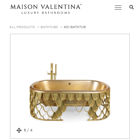
Toggle
navigation
ALL PRODUCTS
BATHTUBS
KOI BATHTUB
1
/
4