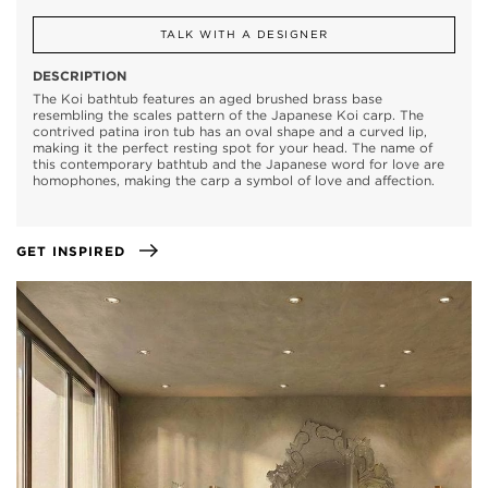
TALK WITH A DESIGNER
DESCRIPTION
The Koi bathtub features an aged brushed brass base
resembling the scales pattern of the Japanese Koi carp. The
contrived patina iron tub has an oval shape and a curved lip,
making it the perfect resting spot for your head. The name of
this contemporary bathtub and the Japanese word for love are
homophones, making the carp a symbol of love and affection.
GET INSPIRED