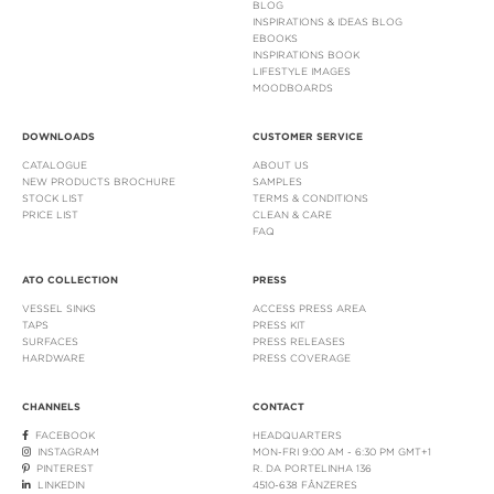
BLOG
INSPIRATIONS & IDEAS BLOG
EBOOKS
INSPIRATIONS BOOK
LIFESTYLE IMAGES
MOODBOARDS
DOWNLOADS
CUSTOMER SERVICE
CATALOGUE
ABOUT US
NEW PRODUCTS BROCHURE
SAMPLES
STOCK LIST
TERMS & CONDITIONS
PRICE LIST
CLEAN & CARE
FAQ
ATO COLLECTION
PRESS
VESSEL SINKS
ACCESS PRESS AREA
TAPS
PRESS KIT
SURFACES
PRESS RELEASES
HARDWARE
PRESS COVERAGE
CHANNELS
CONTACT
FACEBOOK
HEADQUARTERS
INSTAGRAM
MON-FRI 9:00 AM - 6:30 PM GMT+1
PINTEREST
R. DA PORTELINHA 136
LINKEDIN
4510-638 FÂNZERES