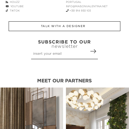
HOUZZ
PORTUGAL
YOUTUBE
INFO@MAISONVALENTINA.NET
TIKTOK
+351 914 930 103
TALK WITH A DESIGNER
SUBSCRIBE TO OUR
newsletter
MEET OUR PARTNERS