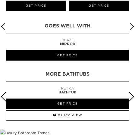
GET PRICE
GET PRICE
GOES WELL WITH
BLAZE
MIRROR
GET PRICE
MORE BATHTUBS
PETRA
BATHTUB
GET PRICE
QUICK VIEW