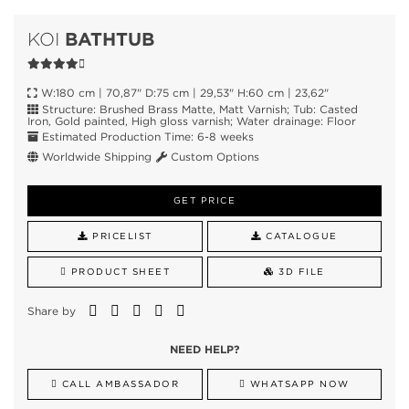
BATHTUB
KOI
W:180 cm | 70,87" D:75 cm | 29,53" H:60 cm | 23,62"
Structure: Brushed Brass Matte, Matt Varnish; Tub: Casted
Iron, Gold painted, High gloss varnish; Water drainage: Floor
Estimated Production Time: 6-8 weeks
Worldwide Shipping
Custom Options
GET PRICE
PRICELIST
CATALOGUE
PRODUCT SHEET
3D FILE
Share by
NEED HELP?
CALL AMBASSADOR
WHATSAPP NOW