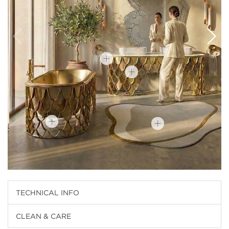
TECHNICAL INFO
CLEAN & CARE