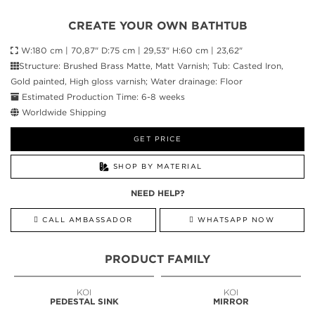
CREATE YOUR OWN BATHTUB
W:180 cm | 70,87" D:75 cm | 29,53" H:60 cm | 23,62"
Structure: Brushed Brass Matte, Matt Varnish; Tub: Casted Iron,
Gold painted, High gloss varnish; Water drainage: Floor
Estimated Production Time: 6-8 weeks
Worldwide Shipping
GET PRICE
SHOP BY MATERIAL
NEED HELP?
CALL AMBASSADOR
WHATSAPP NOW
PRODUCT FAMILY
KOI
KOI
PEDESTAL SINK
MIRROR