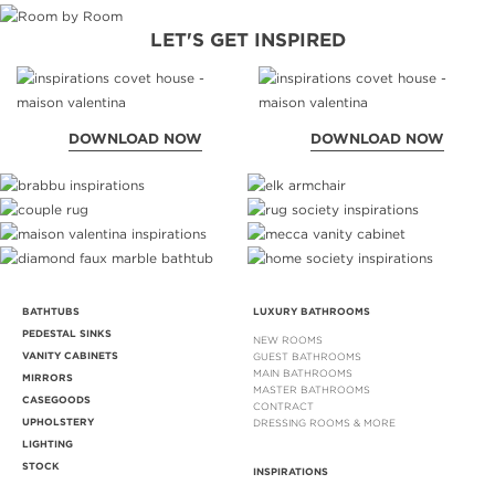
LET'S GET INSPIRED
DOWNLOAD NOW
DOWNLOAD NOW
BATHTUBS
LUXURY BATHROOMS
PEDESTAL SINKS
NEW ROOMS
VANITY CABINETS
GUEST BATHROOMS
MAIN BATHROOMS
MIRRORS
MASTER BATHROOMS
CASEGOODS
CONTRACT
UPHOLSTERY
DRESSING ROOMS & MORE
LIGHTING
STOCK
INSPIRATIONS