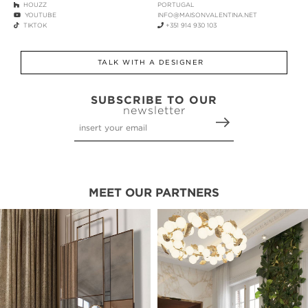
HOUZZ
PORTUGAL
YOUTUBE
INFO@MAISONVALENTINA.NET
TIKTOK
+351 914 930 103
TALK WITH A DESIGNER
SUBSCRIBE TO OUR
newsletter
MEET OUR PARTNERS