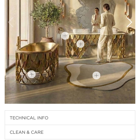
TECHNICAL INFO
CLEAN & CARE