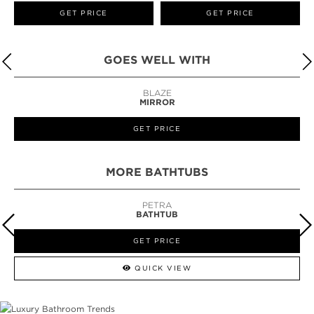
GET PRICE
GET PRICE
GOES WELL WITH
BLAZE
MIRROR
GET PRICE
MORE BATHTUBS
PETRA
BATHTUB
GET PRICE
QUICK VIEW