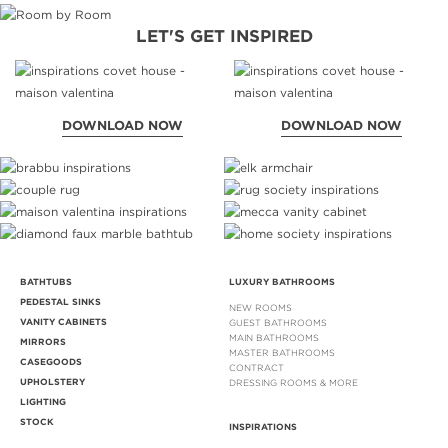
LET'S GET INSPIRED
DOWNLOAD NOW
DOWNLOAD NOW
BATHTUBS
LUXURY BATHROOMS
PEDESTAL SINKS
NEW ROOMS
VANITY CABINETS
GUEST BATHROOMS
MAIN BATHROOMS
MIRRORS
MASTER BATHROOMS
CASEGOODS
CONTRACT
UPHOLSTERY
DRESSING ROOMS & MORE
LIGHTING
STOCK
INSPIRATIONS