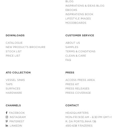
BLOG
INSPIRATIONS & IDEAS BLOG
EBOOKS
INSPIRATIONS BOOK
LIFESTYLE IMAGES
MOODBOARDS
DOWNLOADS
CUSTOMER SERVICE
CATALOGUE
ABOUT US
NEW PRODUCTS BROCHURE
SAMPLES
STOCK LIST
TERMS & CONDITIONS
PRICE LIST
CLEAN & CARE
FAQ
ATO COLLECTION
PRESS
VESSEL SINKS
ACCESS PRESS AREA
TAPS
PRESS KIT
SURFACES
PRESS RELEASES
HARDWARE
PRESS COVERAGE
CHANNELS
CONTACT
FACEBOOK
HEADQUARTERS
INSTAGRAM
MON-FRI 9:00 AM - 6:30 PM GMT+1
PINTEREST
R. DA PORTELINHA 136
LINKEDIN
4510-638 FÂNZERES