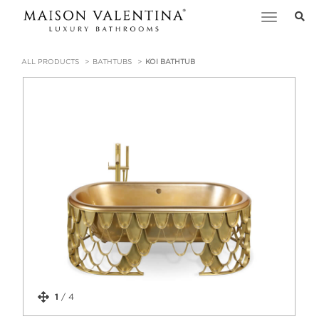
Toggle
navigation
ALL PRODUCTS
BATHTUBS
KOI BATHTUB
1
/
4