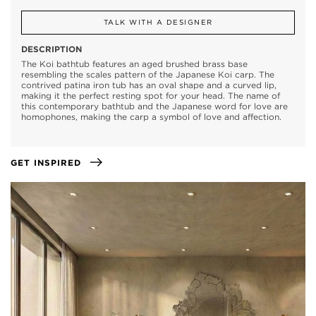
TALK WITH A DESIGNER
DESCRIPTION
The Koi bathtub features an aged brushed brass base
resembling the scales pattern of the Japanese Koi carp. The
contrived patina iron tub has an oval shape and a curved lip,
making it the perfect resting spot for your head. The name of
this contemporary bathtub and the Japanese word for love are
homophones, making the carp a symbol of love and affection.
GET INSPIRED