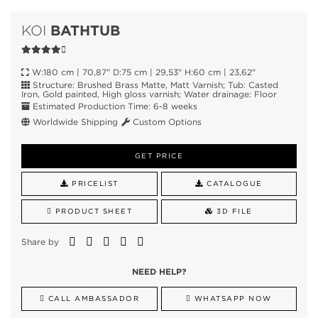
BATHTUB
KOI
W:180 cm | 70,87" D:75 cm | 29,53" H:60 cm | 23,62"
Structure: Brushed Brass Matte, Matt Varnish; Tub: Casted
Iron, Gold painted, High gloss varnish; Water drainage: Floor
Estimated Production Time: 6-8 weeks
Worldwide Shipping
Custom Options
GET PRICE
PRICELIST
CATALOGUE
PRODUCT SHEET
3D FILE
Share by
NEED HELP?
CALL AMBASSADOR
WHATSAPP NOW