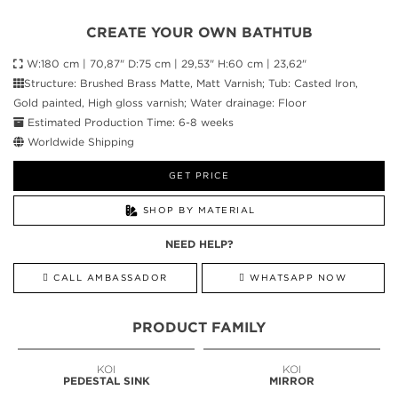
CREATE YOUR OWN BATHTUB
W:180 cm | 70,87" D:75 cm | 29,53" H:60 cm | 23,62"
Structure: Brushed Brass Matte, Matt Varnish; Tub: Casted Iron,
Gold painted, High gloss varnish; Water drainage: Floor
Estimated Production Time: 6-8 weeks
Worldwide Shipping
GET PRICE
SHOP BY MATERIAL
NEED HELP?
CALL AMBASSADOR
WHATSAPP NOW
PRODUCT FAMILY
KOI
KOI
PEDESTAL SINK
MIRROR