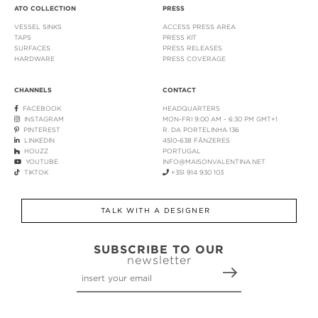
ATO COLLECTION
PRESS
VESSEL SINKS
ACCESS PRESS AREA
TAPS
PRESS KIT
SURFACES
PRESS RELEASES
HARDWARE
PRESS COVERAGE
CHANNELS
CONTACT
FACEBOOK
HEADQUARTERS
INSTAGRAM
MON-FRI 9:00 AM - 6:30 PM GMT+1
PINTEREST
R. DA PORTELINHA 136
LINKEDIN
4510-638 FÂNZERES
HOUZZ
PORTUGAL
YOUTUBE
INFO@MAISONVALENTINA.NET
TIKTOK
+351 914 930 103
TALK WITH A DESIGNER
SUBSCRIBE TO OUR
newsletter