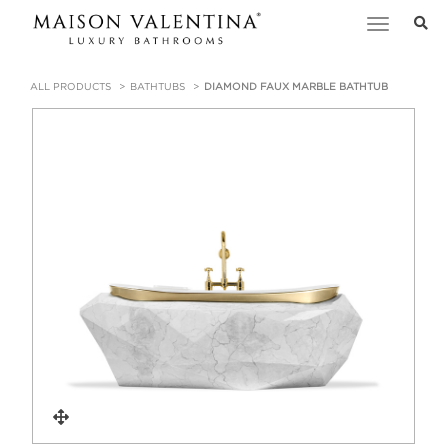
Toggle
navigation
ALL PRODUCTS
BATHTUBS
DIAMOND FAUX MARBLE BATHTUB