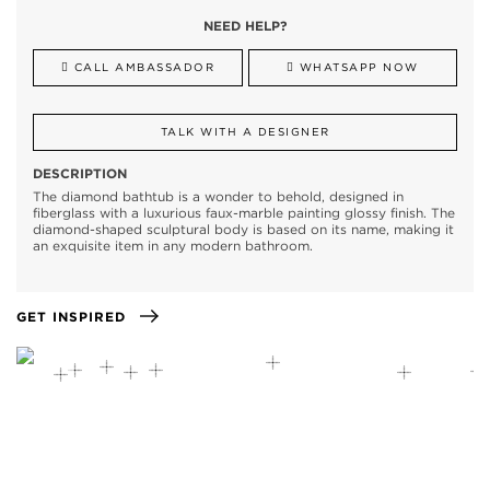
NEED HELP?
CALL AMBASSADOR
WHATSAPP NOW
TALK WITH A DESIGNER
DESCRIPTION
The diamond bathtub is a wonder to behold, designed in
fiberglass with a luxurious faux-marble painting glossy finish. The
diamond-shaped sculptural body is based on its name, making it
an exquisite item in any modern bathroom.
GET INSPIRED