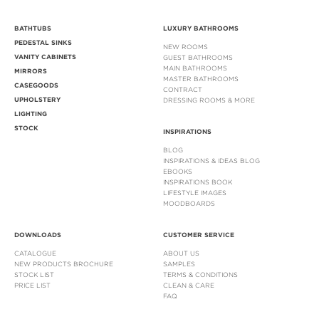
BATHTUBS
LUXURY BATHROOMS
PEDESTAL SINKS
NEW ROOMS
VANITY CABINETS
GUEST BATHROOMS
MAIN BATHROOMS
MIRRORS
MASTER BATHROOMS
CASEGOODS
CONTRACT
UPHOLSTERY
DRESSING ROOMS & MORE
LIGHTING
STOCK
INSPIRATIONS
BLOG
INSPIRATIONS & IDEAS BLOG
EBOOKS
INSPIRATIONS BOOK
LIFESTYLE IMAGES
MOODBOARDS
DOWNLOADS
CUSTOMER SERVICE
CATALOGUE
ABOUT US
NEW PRODUCTS BROCHURE
SAMPLES
STOCK LIST
TERMS & CONDITIONS
PRICE LIST
CLEAN & CARE
FAQ