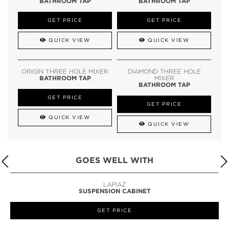
BATHROOM TAP
BATHROOM TAP
GET PRICE
GET PRICE
QUICK VIEW
QUICK VIEW
ORIGIN THREE HOLE MIXER
DIAMOND THREE HOLE
BATHROOM TAP
MIXER
BATHROOM TAP
GET PRICE
GET PRICE
QUICK VIEW
QUICK VIEW
GOES WELL WITH
LAPIAZ
SUSPENSION CABINET
GET PRICE