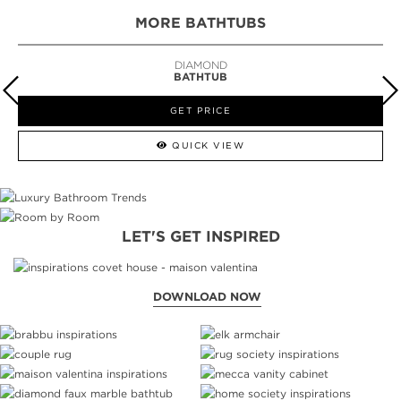
MORE BATHTUBS
DIAMOND
BATHTUB
GET PRICE
QUICK VIEW
LET'S GET INSPIRED
DOWNLOAD NOW