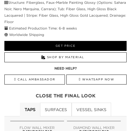
Structure: Fiberglass, Faux-Marble Painting Glossy (Options: Sahara
Noir, Nero Marquina, Carrara); Tub: Fiber Glass, High Gloss Black
Lacquered | Stripe: Fiber Glass, High Gloss Gold Lacquered; Drainage:
Floor
Estimated Production Time: 6-8 weeks
Worldwide Shipping
GET PRICE
SHOP BY MATERIAL
NEED HELP?
CALL AMBASSADOR
WHATSAPP NOW
CLOSE THE FINAL LOOK
TAPS
SURFACES
VESSEL SINKS
FLOW WALL MIXER
DIAMOND WALL MIXER