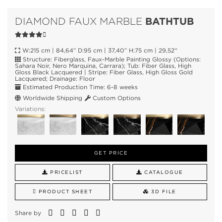
BATHTUB
DIAMOND FAUX MARBLE
W:215 cm | 84,64” D:95 cm | 37,40” H:75 cm | 29,52''
Structure: Fiberglass, Faux-Marble Painting Glossy (Options:
Sahara Noir, Nero Marquina, Carrara); Tub: Fiber Glass, High
Gloss Black Lacquered | Stripe: Fiber Glass, High Gloss Gold
Lacquered; Drainage: Floor
Estimated Production Time: 6-8 weeks
Worldwide Shipping
Custom Options
Variations:
GET PRICE
PRICELIST
CATALOGUE
PRODUCT SHEET
3D FILE
Share by