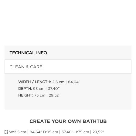
TECHNICAL INFO
CLEAN & CARE
WIDTH / LENGTH:
215 cm | 84,64”
DEPTH:
95 cm | 37,40”
HEIGHT:
75 cm | 29,52''
CREATE YOUR OWN BATHTUB
W:215 cm | 84,64” D:95 cm | 37,40” H:75 cm | 29,52''