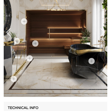
TECHNICAL INFO