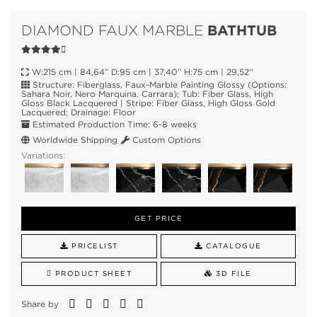
BATHTUB
DIAMOND FAUX MARBLE
W:215 cm | 84,64” D:95 cm | 37,40” H:75 cm | 29,52''
Structure: Fiberglass, Faux-Marble Painting Glossy (Options:
Sahara Noir, Nero Marquina, Carrara); Tub: Fiber Glass, High
Gloss Black Lacquered | Stripe: Fiber Glass, High Gloss Gold
Lacquered; Drainage: Floor
Estimated Production Time: 6-8 weeks
Worldwide Shipping
Custom Options
Variations:
GET PRICE
PRICELIST
CATALOGUE
PRODUCT SHEET
3D FILE
Share by