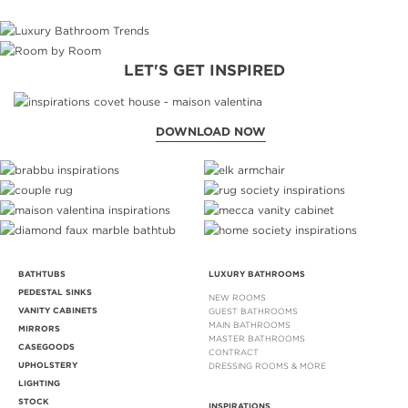
LET'S GET INSPIRED
DOWNLOAD NOW
BATHTUBS
LUXURY BATHROOMS
PEDESTAL SINKS
NEW ROOMS
VANITY CABINETS
GUEST BATHROOMS
MAIN BATHROOMS
MIRRORS
MASTER BATHROOMS
CASEGOODS
CONTRACT
UPHOLSTERY
DRESSING ROOMS & MORE
LIGHTING
STOCK
INSPIRATIONS