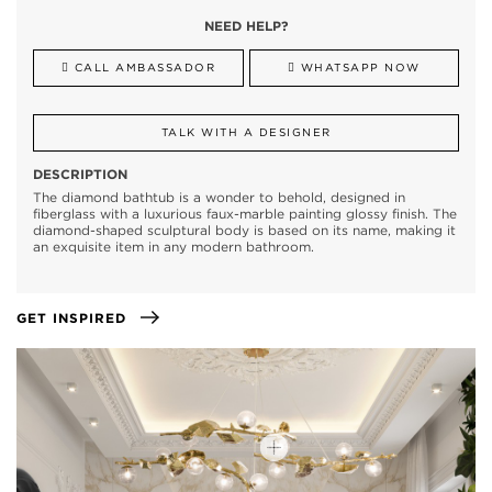
NEED HELP?
CALL AMBASSADOR
WHATSAPP NOW
TALK WITH A DESIGNER
DESCRIPTION
The diamond bathtub is a wonder to behold, designed in
fiberglass with a luxurious faux-marble painting glossy finish. The
diamond-shaped sculptural body is based on its name, making it
an exquisite item in any modern bathroom.
GET INSPIRED