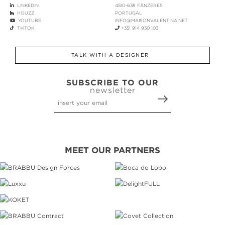
LINKEDIN
4510-638 FÂNZERES
HOUZZ
PORTUGAL
YOUTUBE
INFO@MAISONVALENTINA.NET
TIKTOK
+351 914 930 103
TALK WITH A DESIGNER
SUBSCRIBE TO OUR
newsletter
MEET OUR PARTNERS