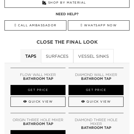
SHOP BY MATERIAL
NEED HELP?
CALL AMBASSADOR
WHATSAPP NOW
CLOSE THE FINAL LOOK
TAPS
SURFACES
VESSEL SINKS
FLOW WALL MIXER
DIAMOND WALL MIXER
BATHROOM TAP
BATHROOM TAP
GET PRICE
GET PRICE
QUICK VIEW
QUICK VIEW
ORIGIN THREE HOLE MIXER
DIAMOND THREE HOLE
BATHROOM TAP
MIXER
BATHROOM TAP