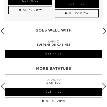
GET PRICE
GET PRICE
QUICK VIEW
QUICK VIEW
GOES WELL WITH
LAPIAZ
SUSPENSION CABINET
GET PRICE
MORE BATHTUBS
DIAMOND
BATHTUB
GET PRICE
QUICK VIEW