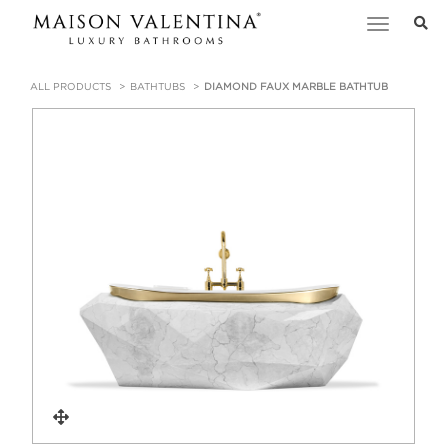
Toggle
navigation
ALL PRODUCTS
BATHTUBS
DIAMOND FAUX MARBLE BATHTUB