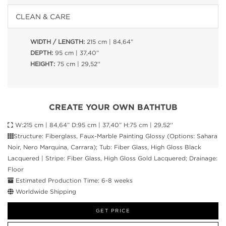
CLEAN & CARE
WIDTH / LENGTH:
215 cm | 84,64”
DEPTH:
95 cm | 37,40”
HEIGHT:
75 cm | 29,52''
CREATE YOUR OWN BATHTUB
W:215 cm | 84,64” D:95 cm | 37,40” H:75 cm | 29,52''
Structure: Fiberglass, Faux-Marble Painting Glossy (Options: Sahara
Noir, Nero Marquina, Carrara); Tub: Fiber Glass, High Gloss Black
Lacquered | Stripe: Fiber Glass, High Gloss Gold Lacquered; Drainage:
Floor
Estimated Production Time: 6-8 weeks
Worldwide Shipping
GET PRICE