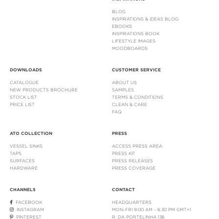
BLOG
INSPIRATIONS & IDEAS BLOG
EBOOKS
INSPIRATIONS BOOK
LIFESTYLE IMAGES
MOODBOARDS
DOWNLOADS
CUSTOMER SERVICE
CATALOGUE
ABOUT US
NEW PRODUCTS BROCHURE
SAMPLES
STOCK LIST
TERMS & CONDITIONS
PRICE LIST
CLEAN & CARE
FAQ
ATO COLLECTION
PRESS
VESSEL SINKS
ACCESS PRESS AREA
TAPS
PRESS KIT
SURFACES
PRESS RELEASES
HARDWARE
PRESS COVERAGE
CHANNELS
CONTACT
FACEBOOK
HEADQUARTERS
INSTAGRAM
MON-FRI 9:00 AM - 6:30 PM GMT+1
PINTEREST
R. DA PORTELINHA 136