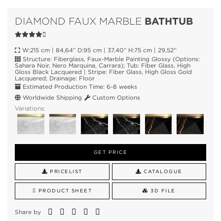
BATHTUB
DIAMOND FAUX MARBLE
W:215 cm | 84,64” D:95 cm | 37,40” H:75 cm | 29,52''
Structure: Fiberglass, Faux-Marble Painting Glossy (Options:
Sahara Noir, Nero Marquina, Carrara); Tub: Fiber Glass, High
Gloss Black Lacquered | Stripe: Fiber Glass, High Gloss Gold
Lacquered; Drainage: Floor
Estimated Production Time: 6-8 weeks
Worldwide Shipping
Custom Options
Variations:
GET PRICE
PRICELIST
CATALOGUE
PRODUCT SHEET
3D FILE
Share by