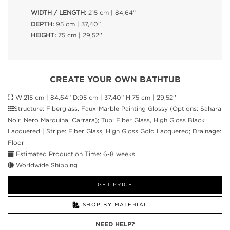
WIDTH / LENGTH:
215 cm | 84,64”
DEPTH:
95 cm | 37,40”
HEIGHT:
75 cm | 29,52''
CREATE YOUR OWN BATHTUB
W:215 cm | 84,64” D:95 cm | 37,40” H:75 cm | 29,52''
Structure: Fiberglass, Faux-Marble Painting Glossy (Options: Sahara
Noir, Nero Marquina, Carrara); Tub: Fiber Glass, High Gloss Black
Lacquered | Stripe: Fiber Glass, High Gloss Gold Lacquered; Drainage:
Floor
Estimated Production Time: 6-8 weeks
Worldwide Shipping
GET PRICE
SHOP BY MATERIAL
NEED HELP?