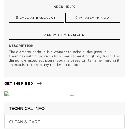
NEED HELP?
CALL AMBASSADOR
WHATSAPP NOW
TALK WITH A DESIGNER
DESCRIPTION
The diamond bathtub is a wonder to behold, designed in
fiberglass with a luxurious faux-marble painting glossy finish. The
diamond-shaped sculptural body is based on its name, making it
an exquisite item in any modern bathroom.
GET INSPIRED
TECHNICAL INFO
CLEAN & CARE