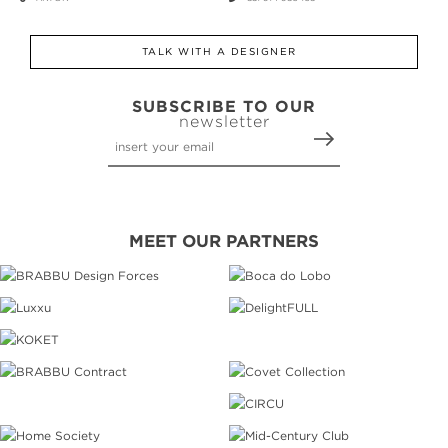
TALK WITH A DESIGNER
SUBSCRIBE TO OUR
newsletter
MEET OUR PARTNERS