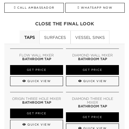
CALL AMBASSADOR
WHATSAPP NOW
CLOSE THE FINAL LOOK
TAPS
SURFACES
VESSEL SINKS
FLOW WALL MIXER
DIAMOND WALL MIXER
BATHROOM TAP
BATHROOM TAP
GET PRICE
GET PRICE
QUICK VIEW
QUICK VIEW
ORIGIN THREE HOLE MIXER
DIAMOND THREE HOLE
BATHROOM TAP
MIXER
BATHROOM TAP
GET PRICE
GET PRICE
QUICK VIEW
QUICK VIEW