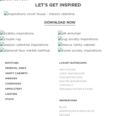
LET'S GET INSPIRED
DOWNLOAD NOW
BATHTUBS
LUXURY BATHROOMS
PEDESTAL SINKS
NEW ROOMS
VANITY CABINETS
GUEST BATHROOMS
MAIN BATHROOMS
MIRRORS
MASTER BATHROOMS
CASEGOODS
CONTRACT
UPHOLSTERY
DRESSING ROOMS & MORE
LIGHTING
STOCK
INSPIRATIONS
BLOG
INSPIRATIONS & IDEAS BLOG
EBOOKS