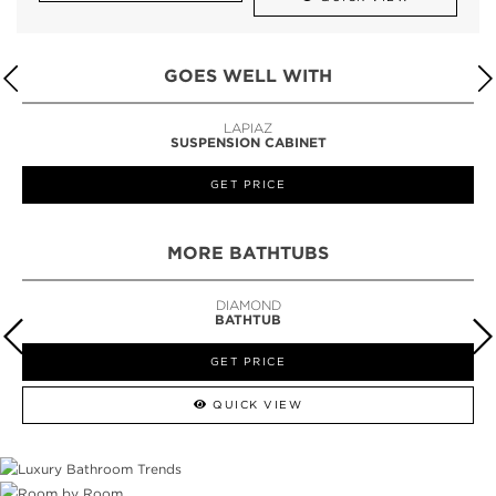
GOES WELL WITH
LAPIAZ
SUSPENSION CABINET
GET PRICE
MORE BATHTUBS
DIAMOND
BATHTUB
GET PRICE
QUICK VIEW