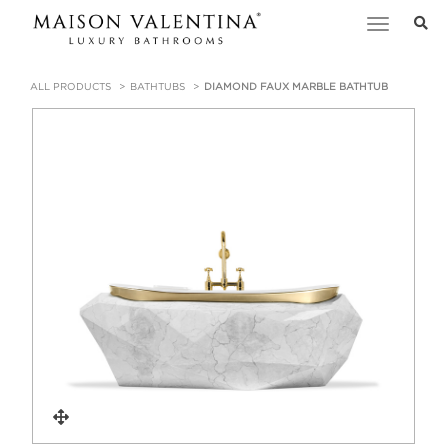
Toggle
navigation
ALL PRODUCTS
BATHTUBS
DIAMOND FAUX MARBLE BATHTUB