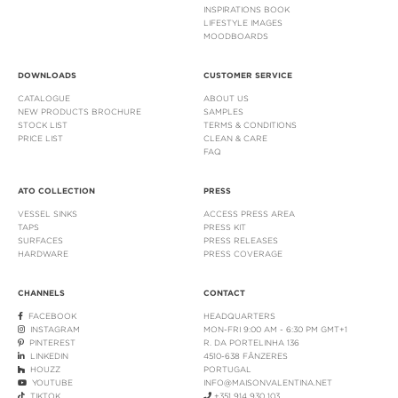
INSPIRATIONS BOOK
LIFESTYLE IMAGES
MOODBOARDS
DOWNLOADS
CUSTOMER SERVICE
CATALOGUE
ABOUT US
NEW PRODUCTS BROCHURE
SAMPLES
STOCK LIST
TERMS & CONDITIONS
PRICE LIST
CLEAN & CARE
FAQ
ATO COLLECTION
PRESS
VESSEL SINKS
ACCESS PRESS AREA
TAPS
PRESS KIT
SURFACES
PRESS RELEASES
HARDWARE
PRESS COVERAGE
CHANNELS
CONTACT
FACEBOOK
HEADQUARTERS
INSTAGRAM
MON-FRI 9:00 AM - 6:30 PM GMT+1
PINTEREST
R. DA PORTELINHA 136
LINKEDIN
4510-638 FÂNZERES
HOUZZ
PORTUGAL
YOUTUBE
INFO@MAISONVALENTINA.NET
TIKTOK
+351 914 930 103