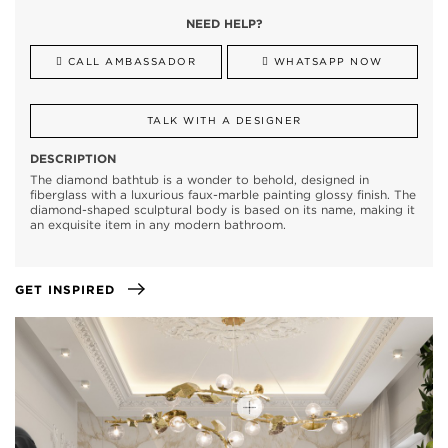
NEED HELP?
CALL AMBASSADOR
WHATSAPP NOW
TALK WITH A DESIGNER
DESCRIPTION
The diamond bathtub is a wonder to behold, designed in
fiberglass with a luxurious faux-marble painting glossy finish. The
diamond-shaped sculptural body is based on its name, making it
an exquisite item in any modern bathroom.
GET INSPIRED