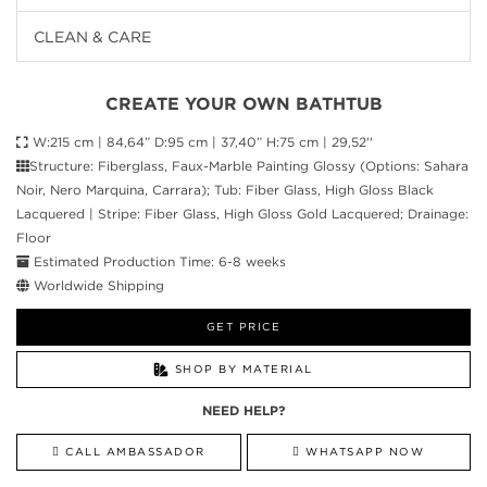
CLEAN & CARE
CREATE YOUR OWN BATHTUB
W:215 cm | 84,64” D:95 cm | 37,40” H:75 cm | 29,52''
Structure: Fiberglass, Faux-Marble Painting Glossy (Options: Sahara
Noir, Nero Marquina, Carrara); Tub: Fiber Glass, High Gloss Black
Lacquered | Stripe: Fiber Glass, High Gloss Gold Lacquered; Drainage:
Floor
Estimated Production Time: 6-8 weeks
Worldwide Shipping
GET PRICE
SHOP BY MATERIAL
NEED HELP?
CALL AMBASSADOR
WHATSAPP NOW