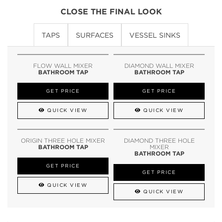
CLOSE THE FINAL LOOK
TAPS
SURFACES
VESSEL SINKS
FLOW WALL MIXER
DIAMOND WALL MIXER
BATHROOM TAP
BATHROOM TAP
GET PRICE
GET PRICE
QUICK VIEW
QUICK VIEW
ORIGIN THREE HOLE MIXER
DIAMOND THREE HOLE
BATHROOM TAP
MIXER
BATHROOM TAP
GET PRICE
GET PRICE
QUICK VIEW
QUICK VIEW