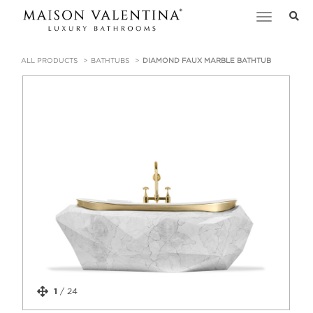
Toggle
navigation
ALL PRODUCTS
BATHTUBS
DIAMOND FAUX MARBLE BATHTUB
1
/
24