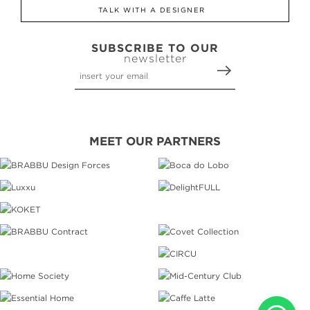
TALK WITH A DESIGNER
SUBSCRIBE TO OUR
newsletter
MEET OUR PARTNERS