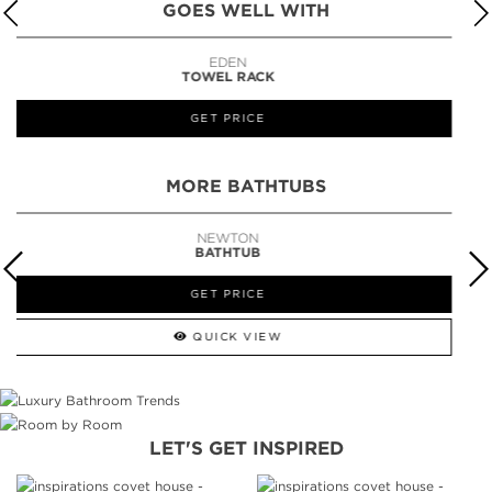
GOES WELL WITH
LAPIAZ
SUSPENSION CABINET
GET PRICE
MORE BATHTUBS
SYMPHONY
BATHTUB
GET PRICE
QUICK VIEW
LET'S GET INSPIRED