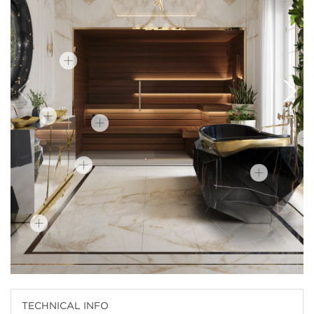
TECHNICAL INFO