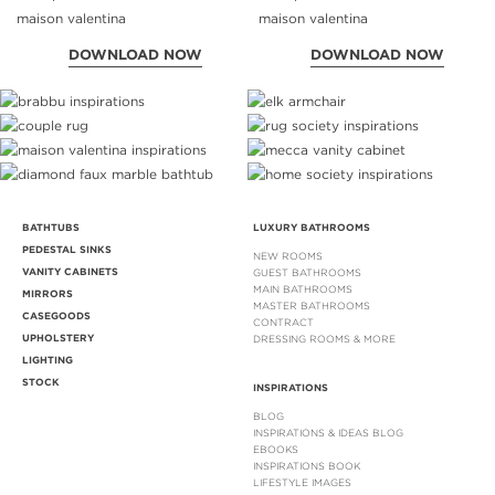
DOWNLOAD NOW
DOWNLOAD NOW
BATHTUBS
LUXURY BATHROOMS
PEDESTAL SINKS
NEW ROOMS
VANITY CABINETS
GUEST BATHROOMS
MAIN BATHROOMS
MIRRORS
MASTER BATHROOMS
CASEGOODS
CONTRACT
UPHOLSTERY
DRESSING ROOMS & MORE
LIGHTING
STOCK
INSPIRATIONS
BLOG
INSPIRATIONS & IDEAS BLOG
EBOOKS
INSPIRATIONS BOOK
LIFESTYLE IMAGES