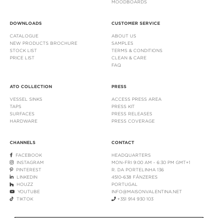
MOODBOARDS
DOWNLOADS
CUSTOMER SERVICE
CATALOGUE
ABOUT US
NEW PRODUCTS BROCHURE
SAMPLES
STOCK LIST
TERMS & CONDITIONS
PRICE LIST
CLEAN & CARE
FAQ
ATO COLLECTION
PRESS
VESSEL SINKS
ACCESS PRESS AREA
TAPS
PRESS KIT
SURFACES
PRESS RELEASES
HARDWARE
PRESS COVERAGE
CHANNELS
CONTACT
FACEBOOK
HEADQUARTERS
INSTAGRAM
MON-FRI 9:00 AM - 6:30 PM GMT+1
PINTEREST
R. DA PORTELINHA 136
LINKEDIN
4510-638 FÂNZERES
HOUZZ
PORTUGAL
YOUTUBE
INFO@MAISONVALENTINA.NET
TIKTOK
+351 914 930 103