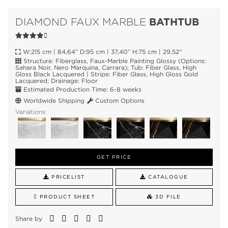
BATHTUB
DIAMOND FAUX MARBLE
W:215 cm | 84,64” D:95 cm | 37,40” H:75 cm | 29,52''
Structure: Fiberglass, Faux-Marble Painting Glossy (Options:
Sahara Noir, Nero Marquina, Carrara); Tub: Fiber Glass, High
Gloss Black Lacquered | Stripe: Fiber Glass, High Gloss Gold
Lacquered; Drainage: Floor
Estimated Production Time: 6-8 weeks
Worldwide Shipping
Custom Options
Variations:
GET PRICE
PRICELIST
CATALOGUE
PRODUCT SHEET
3D FILE
Share by