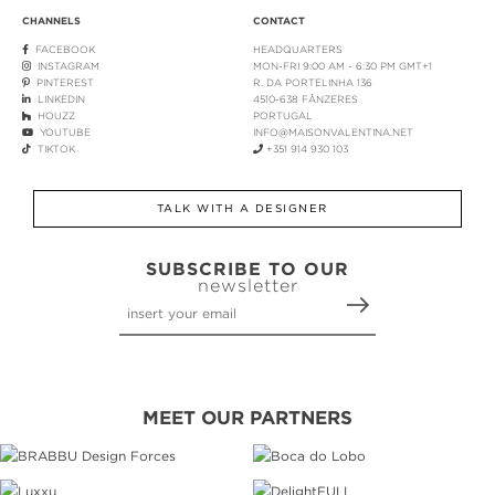
CHANNELS
CONTACT
FACEBOOK
HEADQUARTERS
INSTAGRAM
MON-FRI 9:00 AM - 6:30 PM GMT+1
PINTEREST
R. DA PORTELINHA 136
LINKEDIN
4510-638 FÂNZERES
HOUZZ
PORTUGAL
YOUTUBE
INFO@MAISONVALENTINA.NET
TIKTOK
+351 914 930 103
TALK WITH A DESIGNER
SUBSCRIBE TO OUR
newsletter
MEET OUR PARTNERS