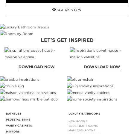
QUICK VIEW
LET'S GET INSPIRED
DOWNLOAD NOW
DOWNLOAD NOW
BATHTUBS
LUXURY BATHROOMS
PEDESTAL SINKS
NEW ROOMS
VANITY CABINETS
GUEST BATHROOMS
MAIN BATHROOMS
MIRRORS