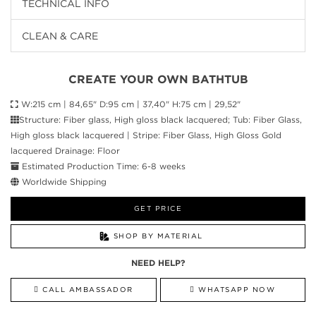
TECHNICAL INFO
CLEAN & CARE
CREATE YOUR OWN BATHTUB
W:215 cm | 84,65" D:95 cm | 37,40" H:75 cm | 29,52"
Structure: Fiber glass, High gloss black lacquered; Tub: Fiber Glass,
High gloss black lacquered | Stripe: Fiber Glass, High Gloss Gold
lacquered Drainage: Floor
Estimated Production Time: 6-8 weeks
Worldwide Shipping
GET PRICE
SHOP BY MATERIAL
NEED HELP?
CALL AMBASSADOR
WHATSAPP NOW