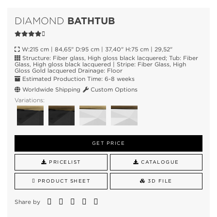
BATHTUB
DIAMOND
W:215 cm | 84,65" D:95 cm | 37,40" H:75 cm | 29,52"
Structure: Fiber glass, High gloss black lacquered; Tub: Fiber
Glass, High gloss black lacquered | Stripe: Fiber Glass, High
Gloss Gold lacquered Drainage: Floor
Estimated Production Time: 6-8 weeks
Worldwide Shipping
Custom Options
Variations:
GET PRICE
PRICELIST
CATALOGUE
PRODUCT SHEET
3D FILE
Share by