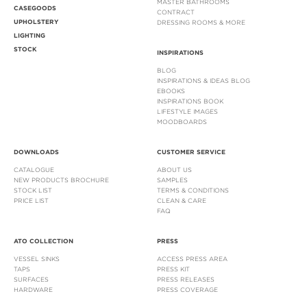
MASTER BATHROOMS
CASEGOODS
CONTRACT
UPHOLSTERY
DRESSING ROOMS & MORE
LIGHTING
STOCK
INSPIRATIONS
BLOG
INSPIRATIONS & IDEAS BLOG
EBOOKS
INSPIRATIONS BOOK
LIFESTYLE IMAGES
MOODBOARDS
DOWNLOADS
CUSTOMER SERVICE
CATALOGUE
ABOUT US
NEW PRODUCTS BROCHURE
SAMPLES
STOCK LIST
TERMS & CONDITIONS
PRICE LIST
CLEAN & CARE
FAQ
ATO COLLECTION
PRESS
VESSEL SINKS
ACCESS PRESS AREA
TAPS
PRESS KIT
SURFACES
PRESS RELEASES
HARDWARE
PRESS COVERAGE