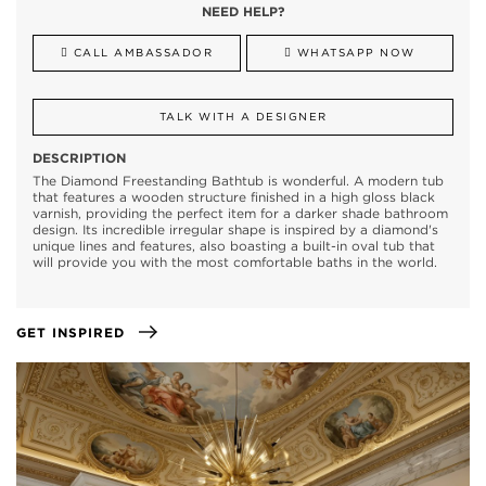
NEED HELP?
CALL AMBASSADOR
WHATSAPP NOW
TALK WITH A DESIGNER
DESCRIPTION
The Diamond Freestanding Bathtub is wonderful. A modern tub
that features a wooden structure finished in a high gloss black
varnish, providing the perfect item for a darker shade bathroom
design. Its incredible irregular shape is inspired by a diamond's
unique lines and features, also boasting a built-in oval tub that
will provide you with the most comfortable baths in the world.
GET INSPIRED