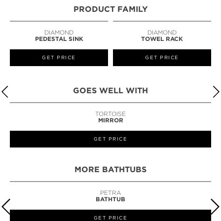
PRODUCT FAMILY
DIAMOND
DIAMOND
PEDESTAL SINK
TOWEL RACK
GET PRICE
GET PRICE
GOES WELL WITH
TORTOISE
MIRROR
GET PRICE
MORE BATHTUBS
PETRA
BATHTUB
GET PRICE