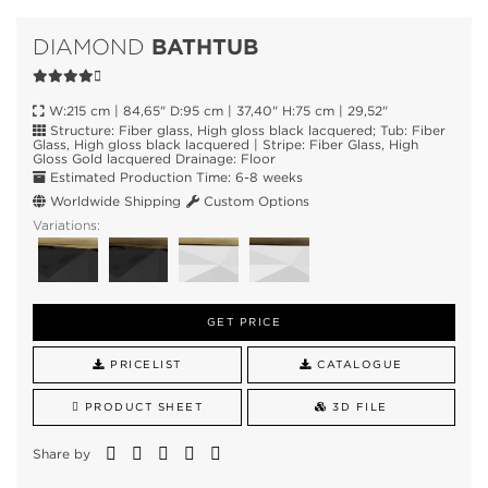
BATHTUB
DIAMOND
W:215 cm | 84,65" D:95 cm | 37,40" H:75 cm | 29,52"
Structure: Fiber glass, High gloss black lacquered; Tub: Fiber
Glass, High gloss black lacquered | Stripe: Fiber Glass, High
Gloss Gold lacquered Drainage: Floor
Estimated Production Time: 6-8 weeks
Worldwide Shipping
Custom Options
Variations:
GET PRICE
PRICELIST
CATALOGUE
PRODUCT SHEET
3D FILE
Share by