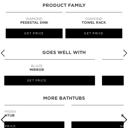
PRODUCT FAMILY
DIAMOND
DIAMOND
PEDESTAL SINK
TOWEL RACK
GET PRICE
GET PRICE
GOES WELL WITH
TORTOISE
MIRROR
GET PRICE
MORE BATHTUBS
PETRA
BATHTUB
GET PRICE