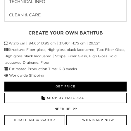
TECHNICAL INFO
CLEAN & CARE
CREATE YOUR OWN BATHTUB
W:215 cm | 84,65" D:95 cm | 37,40" H:75 cm | 29,52"
Structure: Fiber glass, High gloss black lacquered; Tub: Fiber Glass,
High gloss black lacquered | Stripe: Fiber Glass, High Gloss Gold
lacquered Drainage: Floor
Estimated Production Time: 6-8 weeks
Worldwide Shipping
GET PRICE
SHOP BY MATERIAL
NEED HELP?
CALL AMBASSADOR
WHATSAPP NOW