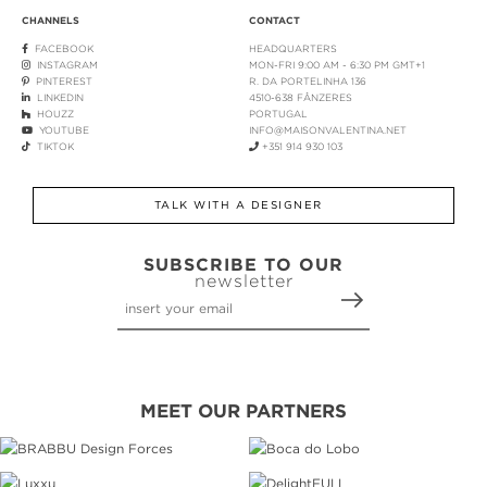
CHANNELS
CONTACT
FACEBOOK
HEADQUARTERS
INSTAGRAM
MON-FRI 9:00 AM - 6:30 PM GMT+1
PINTEREST
R. DA PORTELINHA 136
LINKEDIN
4510-638 FÂNZERES
HOUZZ
PORTUGAL
YOUTUBE
INFO@MAISONVALENTINA.NET
TIKTOK
+351 914 930 103
TALK WITH A DESIGNER
SUBSCRIBE TO OUR
newsletter
MEET OUR PARTNERS