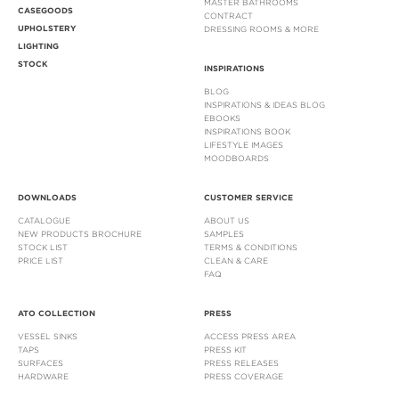
MASTER BATHROOMS
CASEGOODS
CONTRACT
UPHOLSTERY
DRESSING ROOMS & MORE
LIGHTING
STOCK
INSPIRATIONS
BLOG
INSPIRATIONS & IDEAS BLOG
EBOOKS
INSPIRATIONS BOOK
LIFESTYLE IMAGES
MOODBOARDS
DOWNLOADS
CUSTOMER SERVICE
CATALOGUE
ABOUT US
NEW PRODUCTS BROCHURE
SAMPLES
STOCK LIST
TERMS & CONDITIONS
PRICE LIST
CLEAN & CARE
FAQ
ATO COLLECTION
PRESS
VESSEL SINKS
ACCESS PRESS AREA
TAPS
PRESS KIT
SURFACES
PRESS RELEASES
HARDWARE
PRESS COVERAGE