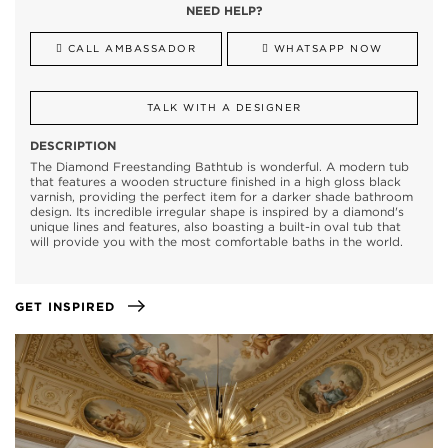
NEED HELP?
CALL AMBASSADOR
WHATSAPP NOW
TALK WITH A DESIGNER
DESCRIPTION
The Diamond Freestanding Bathtub is wonderful. A modern tub
that features a wooden structure finished in a high gloss black
varnish, providing the perfect item for a darker shade bathroom
design. Its incredible irregular shape is inspired by a diamond's
unique lines and features, also boasting a built-in oval tub that
will provide you with the most comfortable baths in the world.
GET INSPIRED