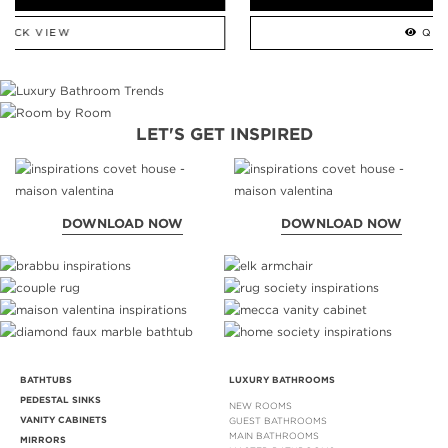
QUICK VIEW
LET'S GET INSPIRED
DOWNLOAD NOW
DOWNLOAD NOW
BATHTUBS
LUXURY BATHROOMS
PEDESTAL SINKS
NEW ROOMS
VANITY CABINETS
GUEST BATHROOMS
MAIN BATHROOMS
MIRRORS