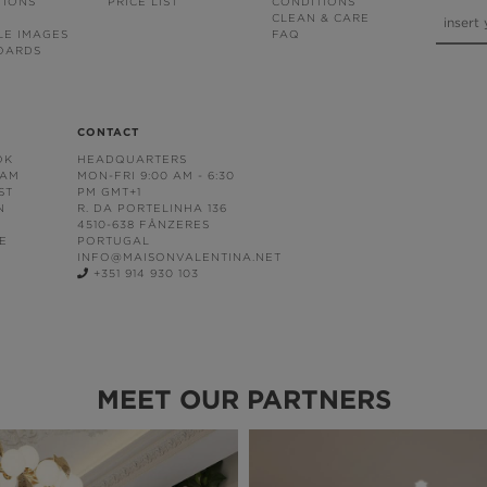
TIONS
PRICE LIST
CONDITIONS
CLEAN & CARE
LE IMAGES
FAQ
OARDS
CONTACT
OK
HEADQUARTERS
RAM
MON-FRI 9:00 AM - 6:30
ST
PM GMT+1
N
R. DA PORTELINHA 136
4510-638 FÂNZERES
E
PORTUGAL
INFO@MAISONVALENTINA.NET
+351 914 930 103
MEET OUR PARTNERS