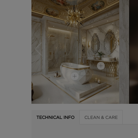
TECHNICAL INFO
CLEAN & CARE