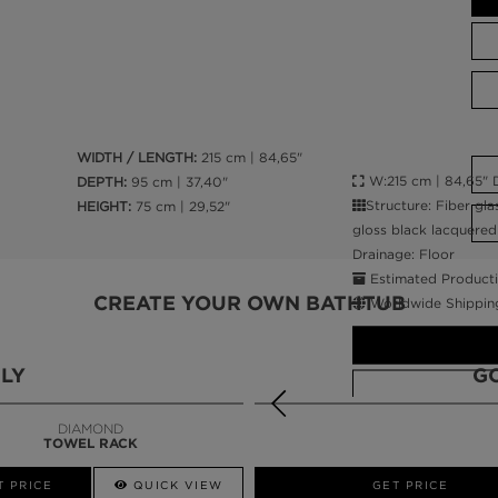
WIDTH / LENGTH:
215 cm | 84,65"
W:215 cm | 84,65" D
DEPTH:
95 cm | 37,40"
Structure: Fiber gla
HEIGHT:
75 cm | 29,52"
gloss black lacquered 
Drainage: Floor
Estimated Producti
CREATE YOUR OWN BATHTUB
Worldwide Shippin
LY
G
DIAMOND
TOWEL RACK
CALL AMBA
T PRICE
QUICK VIEW
QUICK VIEW
GET PRICE