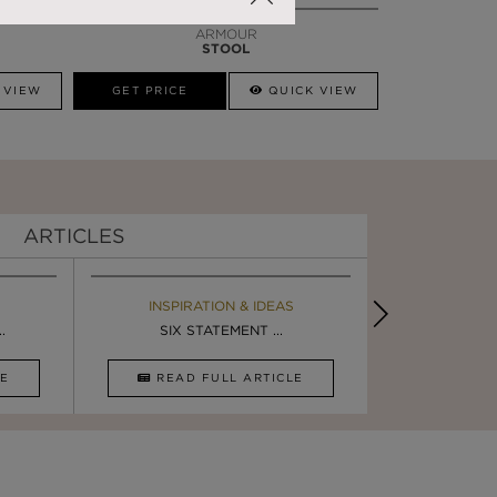
ARMOUR
STOOL
 VIEW
GET PRICE
QUICK VIEW
ARTICLES
EBOOK
INSPIRATION & IDEAS
BOOK
INSPIRA
.
ULTIMATE INSPIRATION
SIX STATEMENT ...
LUXURY BATHR
5 BREA
CLE
DOWNLOAD NOW
READ FULL ARTICLE
DOWNLOAD 