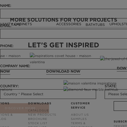
NAME:
MORE SOLUTIONS FOR YOUR PROJECTS
VANITY CABINETS
ACCESSORIES
UPHOLST
TAPS
BATHTUBS
EMAIL:
LET'S GET INSPIRED
PHONE:
COMPANY NAME:
DOW
 NOW
DOWNLOAD NOW
COUNTRY:
STATE:
TIONS
DOWNLOADS
CUSTOMER
SERVICE
DISCOVER MORE
CATALOGUE
TIONS &
NEW PRODUCTS
ABOUT US
BLOG
BROCHURE
SAMPLES
SUBSCR
STOCK LIST
TERMS &
newslet