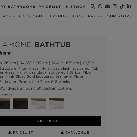
URY BATHROOMS
PRICELIST
IN STOCK
URCES
CATALOGUE
TRENDS
BLOG
PRESS
OUR STORY
IAMOND
BATHTUB
:215 cm | 84,65" D:95 cm | 37,40" H:75 cm | 29,52"
tructure: Fiber glass, High gloss black lacquered; Tub:
er Glass, High gloss black lacquered | Stripe: Fiber
ss, High Gloss Gold lacquered Drainage: Floor
stimated Production Time: 6-8 weeks
orldwide Shipping
Custom Options
iations:
GET PRICE
PRICELIST
CATALOGUE