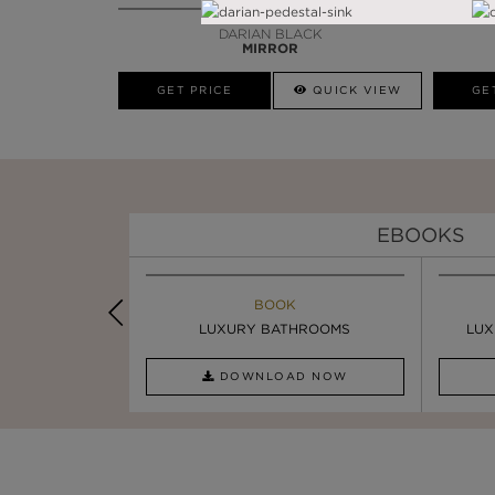
DARIAN BLACK
MIRROR
GET PRICE
QUICK VIEW
GE
EBOOKS
K
BOOK
INSPIRATION & IDEAS
PIRATION
LUXURY BATHROOMS
SIX STATEMENT ...
LUX
AD NOW
DOWNLOAD NOW
READ FULL ARTICLE