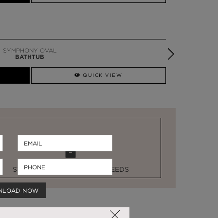
SYMPHONY OVAL
BATHTUB
QUICK VIEW
STOCK FOR LAST MINUTE NEEDS
NLOAD NOW