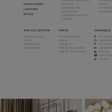
MAIN BATHROOMS
INSPIRA
UPHOLSTERY
MASTER
BOOK
BATHROOMS
LIFESTY
LIGHTING
CONTRACT
MOODB
STOCK
DRESSING ROOMS
& MORE
ATO COLLECTION
PRESS
CHANNELS
VESSEL SINKS
ACCESS PRESS
FACEBO
TAPS
AREA
INSTAG
SURFACES
PRESS KIT
PINTERE
HARDWARE
PRESS RELEASES
LINKEDI
PRESS COVERAGE
HOUZZ
YOUTUB
TIKTOK