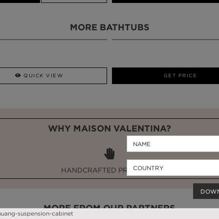
MORE BATHTUBS
QUICK VIEW
GET PRICE
WHY MAISON VALENTINA?
HANDCRAFTED PRODUCTS
DOW
MORE FROM OUR PARTNERS