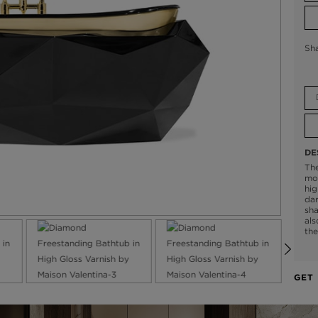
Sh
DE
Th
mod
hig
dar
sha
als
the