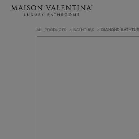
ALL PRODUCTS
BATHTUBS
DIAMOND BATHTU