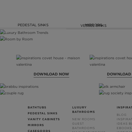
PEDESTAL SINKS
MIRRORS
VESSEL SINKS
DOWNLOAD NOW
DOWNLOAD
BATHTUBS
LUXURY
INSPIRA
BATHROOMS
PEDESTAL SINKS
BLOG
VANITY CABINETS
NEW ROOMS
INSPIRA
GUEST
IDEAS 
MIRRORS
BATHROOMS
EBOOKS
CASEGOODS