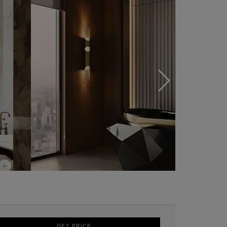
GET PRICE