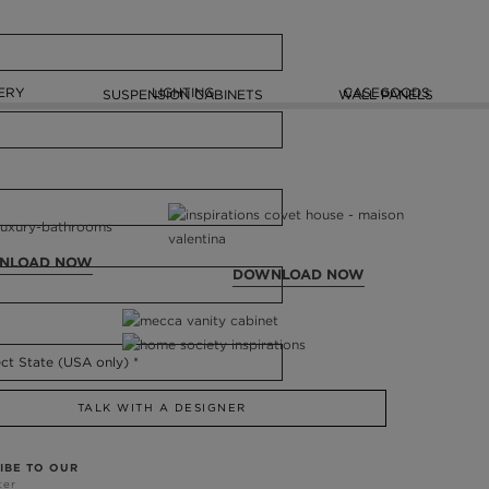
ERY
LIGHTING
CASEGOODS
SUSPENSION CABINETS
WALL PANELS
NLOAD NOW
DOWNLOAD NOW
TALK WITH A DESIGNER
IBE TO OUR
ter