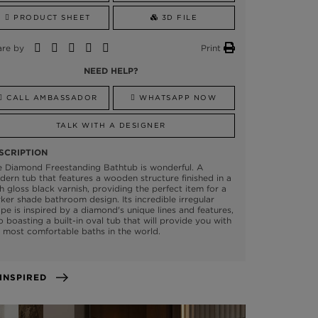
PRODUCT SHEET
3D FILE
are by
Print
NEED HELP?
CALL AMBASSADOR
WHATSAPP NOW
TALK WITH A DESIGNER
SCRIPTION
e Diamond Freestanding Bathtub is wonderful. A
ern tub that features a wooden structure finished in a
h gloss black varnish, providing the perfect item for a
ker shade bathroom design. Its incredible irregular
pe is inspired by a diamond's unique lines and features,
o boasting a built-in oval tub that will provide you with
 most comfortable baths in the world.
GET INSPIRED