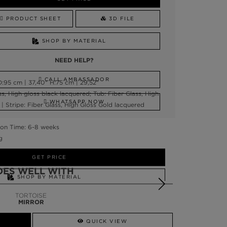
PRODUCT SHEET
3D FILE
SHOP BY MATERIAL
NEED HELP?
CALL AMBASSADOR
:95 cm | 37,40" H:75 cm | 29,52"
ss, High gloss black lacquered; Tub: Fiber Glass, High
WHATSAPP NOW
| Stripe: Fiber Glass, High Gloss Gold lacquered
on Time: 6-8 weeks
g
GET PRICE
OES WELL WITH
SHOP BY MATERIAL
TORTOISE
NEED HELP?
MIRROR
SSADOR
WHATSAPP NOW
QUICK VIEW