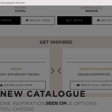
PRISMA
DARIAN GOLD
STOOL
MIRROR
T PRICE
QUICK VIEW
GET PRICE
QUICK
GET INSPIRED
EBOOK
INSPIRATION & IDEAS
EBOOK
INSPIRATION & IDEAS
URY BATHROOM TRENDS
5 BREATHTAKING ...
LUXURY BATHROOMS
DESIGN INSPIRATION ..
DOWNLOAD NOW
READ FULL ARTICLE
DOWNLOAD NOW
READ FULL ARTI
NEW CATALOGUE
SEEN ON
ONE INSPIRATION, MULTIPLE OPTIONS.
YOU CHOOSE