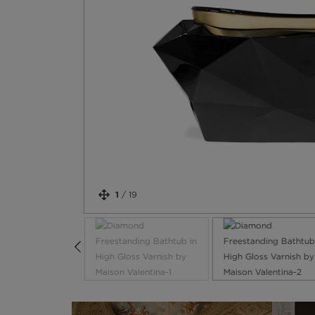
1
/
19