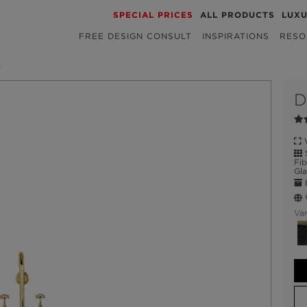
SPECIAL PRICES
ALL PRODUCTS
LUX
FREE DESIGN CONSULT
INSPIRATIONS
RESO
B
D
W
S
Fib
Gla
E
W
Var