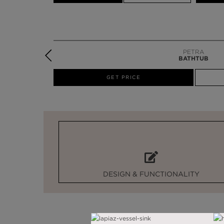
PETRA
BATHTUB
W
GET PRICE
DESIGN & FUNCTIONALITY