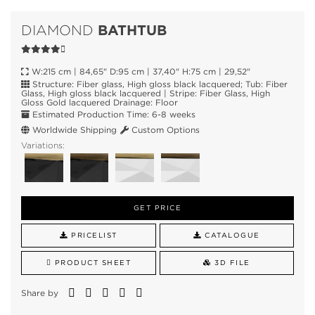
BATHTUB
DIAMOND
W:215 cm | 84,65" D:95 cm | 37,40" H:75 cm | 29,52"
Structure: Fiber glass, High gloss black lacquered; Tub: Fiber
Glass, High gloss black lacquered | Stripe: Fiber Glass, High
Gloss Gold lacquered Drainage: Floor
Estimated Production Time: 6-8 weeks
Worldwide Shipping
Custom Options
Variations:
GET PRICE
PRICELIST
CATALOGUE
PRODUCT SHEET
3D FILE
Share by