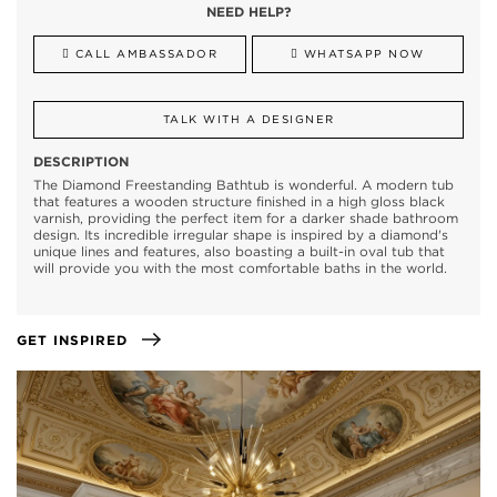
NEED HELP?
CALL AMBASSADOR
WHATSAPP NOW
TALK WITH A DESIGNER
DESCRIPTION
The Diamond Freestanding Bathtub is wonderful. A modern tub
that features a wooden structure finished in a high gloss black
varnish, providing the perfect item for a darker shade bathroom
design. Its incredible irregular shape is inspired by a diamond's
unique lines and features, also boasting a built-in oval tub that
will provide you with the most comfortable baths in the world.
GET INSPIRED