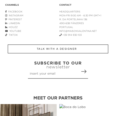
CHANNELS
CONTACT
FACEBOOK
HEADQUARTERS
INSTAGRAM
MON-FRI 9:00 AM - 6:30 PM GMT+1
PINTEREST
R. DA PORTELINHA 136
LINKEDIN
4510-638 FÂNZERES
HOUZZ
PORTUGAL
YOUTUBE
INFO@MAISONVALENTINA.NET
TIKTOK
+351 914 930 103
TALK WITH A DESIGNER
SUBSCRIBE TO OUR
newsletter
MEET OUR PARTNERS