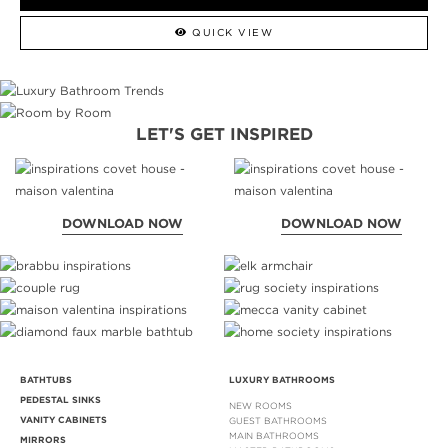
QUICK VIEW
LET'S GET INSPIRED
DOWNLOAD NOW
DOWNLOAD NOW
BATHTUBS
LUXURY BATHROOMS
PEDESTAL SINKS
NEW ROOMS
VANITY CABINETS
GUEST BATHROOMS
MAIN BATHROOMS
MIRRORS