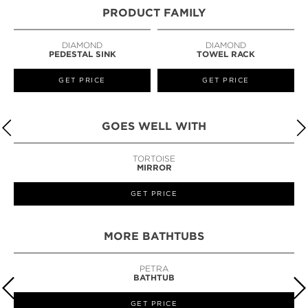
PRODUCT FAMILY
DIAMOND
DIAMOND
PEDESTAL SINK
TOWEL RACK
GET PRICE
GET PRICE
GOES WELL WITH
TORTOISE
MIRROR
GET PRICE
MORE BATHTUBS
PETRA
BATHTUB
GET PRICE