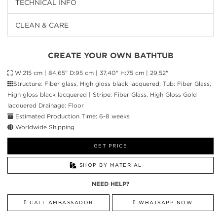
TECHNICAL INFO
CLEAN & CARE
CREATE YOUR OWN BATHTUB
W:215 cm | 84,65" D:95 cm | 37,40" H:75 cm | 29,52"
Structure: Fiber glass, High gloss black lacquered; Tub: Fiber Glass,
High gloss black lacquered | Stripe: Fiber Glass, High Gloss Gold
lacquered Drainage: Floor
Estimated Production Time: 6-8 weeks
Worldwide Shipping
GET PRICE
SHOP BY MATERIAL
NEED HELP?
CALL AMBASSADOR
WHATSAPP NOW