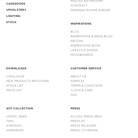
MASTER BATHROOMS
CASEGOODS
CONTRACT
UPHOLSTERY
DRESSING ROOMS & MORE
LIGHTING
STOCK
INSPIRATIONS
BLOG
INSPIRATIONS & IDEAS BLOG
EBOOKS
INSPIRATIONS BOOK
LIFESTYLE IMAGES
MOODBOARDS
DOWNLOADS
CUSTOMER SERVICE
CATALOGUE
ABOUT US
NEW PRODUCTS BROCHURE
SAMPLES
STOCK LIST
TERMS & CONDITIONS
PRICE LIST
CLEAN & CARE
FAQ
ATO COLLECTION
PRESS
VESSEL SINKS
ACCESS PRESS AREA
TAPS
PRESS KIT
SURFACES
PRESS RELEASES
HARDWARE
PRESS COVERAGE