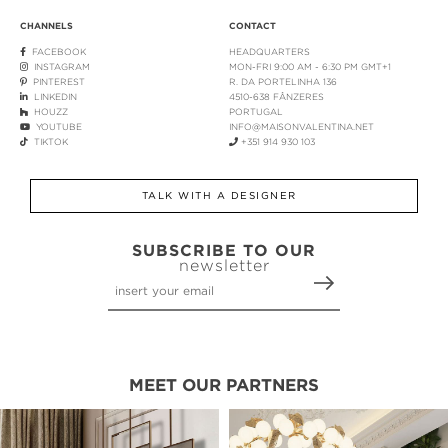
CHANNELS
CONTACT
FACEBOOK
HEADQUARTERS
INSTAGRAM
MON-FRI 9:00 AM - 6:30 PM GMT+1
PINTEREST
R. DA PORTELINHA 136
LINKEDIN
4510-638 FÂNZERES
HOUZZ
PORTUGAL
YOUTUBE
INFO@MAISONVALENTINA.NET
TIKTOK
+351 914 930 103
TALK WITH A DESIGNER
SUBSCRIBE TO OUR
newsletter
MEET OUR PARTNERS