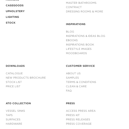
MASTER BATHROOMS
CASEGOODS
CONTRACT
UPHOLSTERY
DRESSING ROOMS & MORE
LIGHTING
STOCK
INSPIRATIONS
BLOG
INSPIRATIONS & IDEAS BLOG
EBOOKS
INSPIRATIONS BOOK
LIFESTYLE IMAGES
MOODBOARDS
DOWNLOADS
CUSTOMER SERVICE
CATALOGUE
ABOUT US
NEW PRODUCTS BROCHURE
SAMPLES
STOCK LIST
TERMS & CONDITIONS
PRICE LIST
CLEAN & CARE
FAQ
ATO COLLECTION
PRESS
VESSEL SINKS
ACCESS PRESS AREA
TAPS
PRESS KIT
SURFACES
PRESS RELEASES
HARDWARE
PRESS COVERAGE