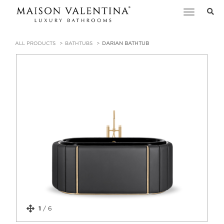
Toggle
navigation
ALL PRODUCTS
BATHTUBS
DARIAN BATHTUB
1
/
6