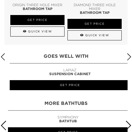
ORIGIN THREE HOLE MIXER
DIAMOND THREE HOLE
BATHROOM TAP
MIXER
BATHROOM TAP
GET PRICE
GET PRICE
QUICK VIEW
QUICK VIEW
GOES WELL WITH
LAPIAZ
SUSPENSION CABINET
GET PRICE
MORE BATHTUBS
SYMPHONY
BATHTUB