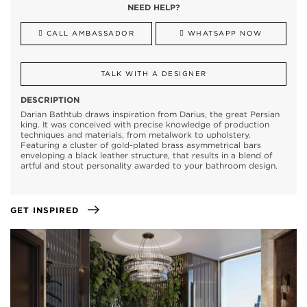
NEED HELP?
CALL AMBASSADOR
WHATSAPP NOW
TALK WITH A DESIGNER
DESCRIPTION
Darian Bathtub draws inspiration from Darius, the great Persian
king. It was conceived with precise knowledge of production
techniques and materials, from metalwork to upholstery.
Featuring a cluster of gold-plated brass asymmetrical bars
enveloping a black leather structure, that results in a blend of
artful and stout personality awarded to your bathroom design.
GET INSPIRED