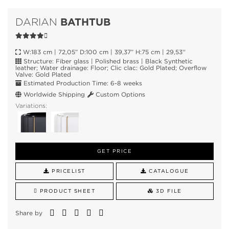
BATHTUB
DARIAN
W:183 cm | 72,05” D:100 cm | 39,37” H:75 cm | 29,53''
Structure: Fiber glass | Polished brass | Black Synthetic
leather; Water drainage: Floor; Clic clac: Gold Plated; Overflow
Valve: Gold Plated
Estimated Production Time: 6-8 weeks
Worldwide Shipping
Custom Options
Variations:
GET PRICE
PRICELIST
CATALOGUE
PRODUCT SHEET
3D FILE
Share by