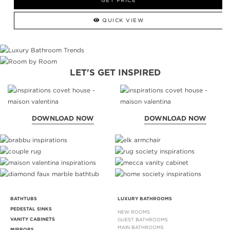
GET PRICE
QUICK VIEW
LET'S GET INSPIRED
DOWNLOAD NOW
DOWNLOAD NOW
BATHTUBS
LUXURY BATHROOMS
PEDESTAL SINKS
NEW ROOMS
VANITY CABINETS
GUEST BATHROOMS
MAIN BATHROOMS
MIRRORS