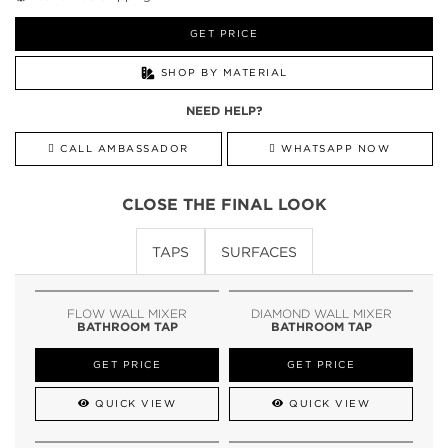
GET PRICE
SHOP BY MATERIAL
NEED HELP?
CALL AMBASSADOR
WHATSAPP NOW
CLOSE THE FINAL LOOK
TAPS
SURFACES
FLOW WALL MIXER
DIAMOND WALL MIXER
BATHROOM TAP
BATHROOM TAP
GET PRICE
GET PRICE
QUICK VIEW
QUICK VIEW