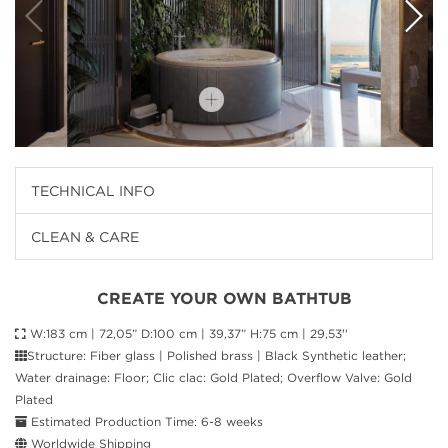
TECHNICAL INFO
CLEAN & CARE
CREATE YOUR OWN BATHTUB
W:183 cm | 72,05” D:100 cm | 39,37” H:75 cm | 29,53''
Structure: Fiber glass | Polished brass | Black Synthetic leather;
Water drainage: Floor; Clic clac: Gold Plated; Overflow Valve: Gold
Plated
Estimated Production Time: 6-8 weeks
Worldwide Shipping