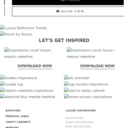
GET PRICE
QUICK VIEW
LET'S GET INSPIRED
DOWNLOAD NOW
DOWNLOAD NOW
BATHTUBS
LUXURY BATHROOMS
PEDESTAL SINKS
NEW ROOMS
VANITY CABINETS
GUEST BATHROOMS
MAIN BATHROOMS
MIRRORS