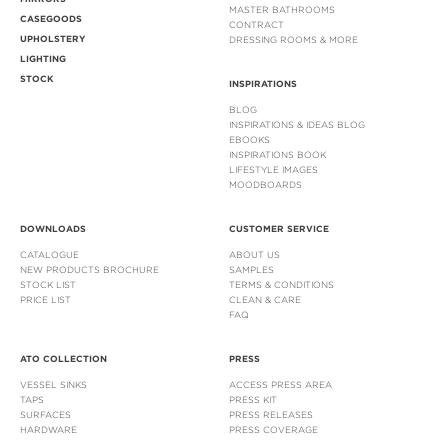
MASTER BATHROOMS
CASEGOODS
CONTRACT
UPHOLSTERY
DRESSING ROOMS & MORE
LIGHTING
STOCK
INSPIRATIONS
BLOG
INSPIRATIONS & IDEAS BLOG
EBOOKS
INSPIRATIONS BOOK
LIFESTYLE IMAGES
MOODBOARDS
DOWNLOADS
CUSTOMER SERVICE
CATALOGUE
ABOUT US
NEW PRODUCTS BROCHURE
SAMPLES
STOCK LIST
TERMS & CONDITIONS
PRICE LIST
CLEAN & CARE
FAQ
ATO COLLECTION
PRESS
VESSEL SINKS
ACCESS PRESS AREA
TAPS
PRESS KIT
SURFACES
PRESS RELEASES
HARDWARE
PRESS COVERAGE