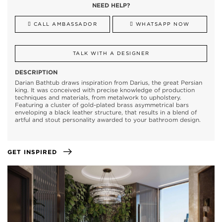
NEED HELP?
CALL AMBASSADOR
WHATSAPP NOW
TALK WITH A DESIGNER
DESCRIPTION
Darian Bathtub draws inspiration from Darius, the great Persian
king. It was conceived with precise knowledge of production
techniques and materials, from metalwork to upholstery.
Featuring a cluster of gold-plated brass asymmetrical bars
enveloping a black leather structure, that results in a blend of
artful and stout personality awarded to your bathroom design.
GET INSPIRED