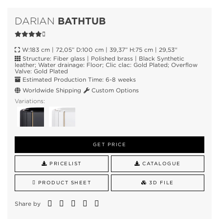
BATHTUB
DARIAN
W:183 cm | 72,05” D:100 cm | 39,37” H:75 cm | 29,53''
Structure: Fiber glass | Polished brass | Black Synthetic
leather; Water drainage: Floor; Clic clac: Gold Plated; Overflow
Valve: Gold Plated
Estimated Production Time: 6-8 weeks
Worldwide Shipping
Custom Options
Variations:
GET PRICE
PRICELIST
CATALOGUE
PRODUCT SHEET
3D FILE
Share by