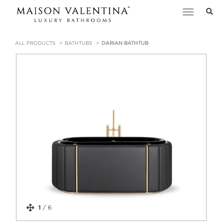
Toggle
navigation
ALL PRODUCTS
BATHTUBS
DARIAN BATHTUB
1
/
6