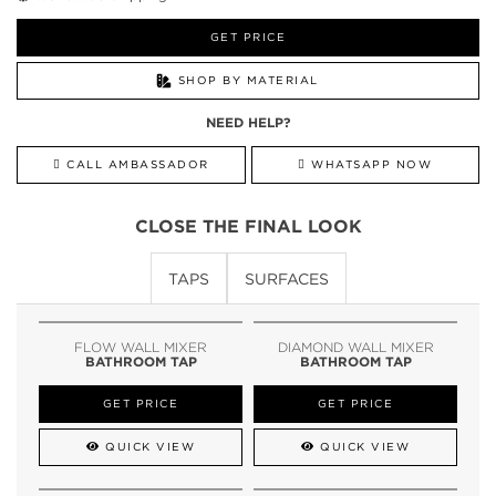
GET PRICE
SHOP BY MATERIAL
NEED HELP?
CALL AMBASSADOR
WHATSAPP NOW
CLOSE THE FINAL LOOK
TAPS
SURFACES
FLOW WALL MIXER
DIAMOND WALL MIXER
BATHROOM TAP
BATHROOM TAP
GET PRICE
GET PRICE
QUICK VIEW
QUICK VIEW