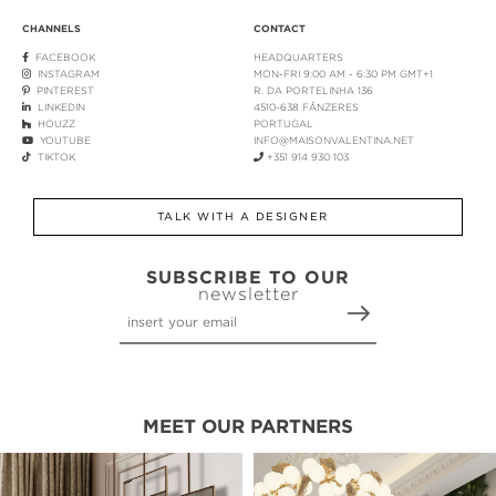
CHANNELS
CONTACT
FACEBOOK
HEADQUARTERS
INSTAGRAM
MON-FRI 9:00 AM - 6:30 PM GMT+1
PINTEREST
R. DA PORTELINHA 136
LINKEDIN
4510-638 FÂNZERES
HOUZZ
PORTUGAL
YOUTUBE
INFO@MAISONVALENTINA.NET
TIKTOK
+351 914 930 103
TALK WITH A DESIGNER
SUBSCRIBE TO OUR
newsletter
MEET OUR PARTNERS