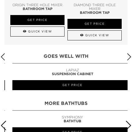
ORIGIN THREE HOLE MIXER
DIAMOND THREE HOLE
BATHROOM TAP
MIXER
BATHROOM TAP
GET PRICE
GET PRICE
QUICK VIEW
QUICK VIEW
GOES WELL WITH
LAPIAZ
SUSPENSION CABINET
GET PRICE
MORE BATHTUBS
SYMPHONY
BATHTUB