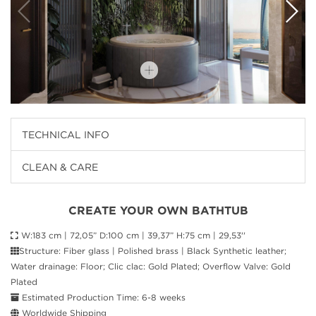
TECHNICAL INFO
CLEAN & CARE
CREATE YOUR OWN BATHTUB
W:183 cm | 72,05” D:100 cm | 39,37” H:75 cm | 29,53''
Structure: Fiber glass | Polished brass | Black Synthetic leather;
Water drainage: Floor; Clic clac: Gold Plated; Overflow Valve: Gold
Plated
Estimated Production Time: 6-8 weeks
Worldwide Shipping