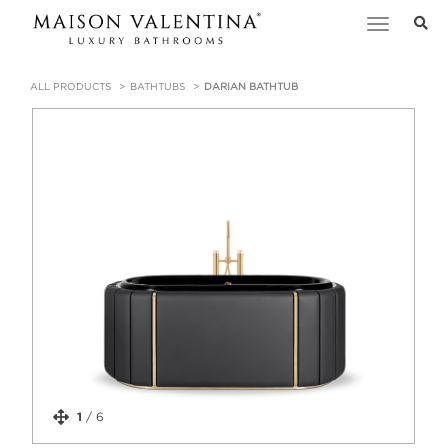
Toggle
navigation
ALL PRODUCTS
BATHTUBS
DARIAN BATHTUB
1
/
6