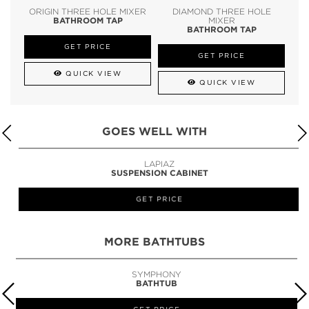
ORIGIN THREE HOLE MIXER
DIAMOND THREE HOLE
BATHROOM TAP
MIXER
BATHROOM TAP
GET PRICE
GET PRICE
QUICK VIEW
QUICK VIEW
GOES WELL WITH
LAPIAZ
SUSPENSION CABINET
GET PRICE
MORE BATHTUBS
SYMPHONY
BATHTUB