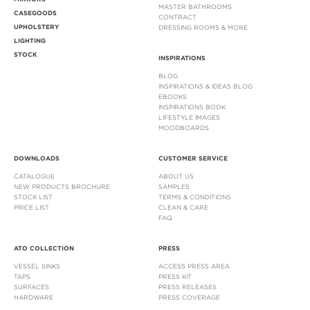
MASTER BATHROOMS
CASEGOODS
CONTRACT
UPHOLSTERY
DRESSING ROOMS & MORE
LIGHTING
STOCK
INSPIRATIONS
BLOG
INSPIRATIONS & IDEAS BLOG
EBOOKS
INSPIRATIONS BOOK
LIFESTYLE IMAGES
MOODBOARDS
DOWNLOADS
CUSTOMER SERVICE
CATALOGUE
ABOUT US
NEW PRODUCTS BROCHURE
SAMPLES
STOCK LIST
TERMS & CONDITIONS
PRICE LIST
CLEAN & CARE
FAQ
ATO COLLECTION
PRESS
VESSEL SINKS
ACCESS PRESS AREA
TAPS
PRESS KIT
SURFACES
PRESS RELEASES
HARDWARE
PRESS COVERAGE