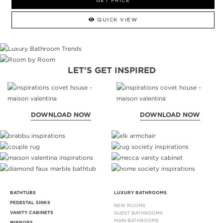
GET PRICE
QUICK VIEW
LET'S GET INSPIRED
DOWNLOAD NOW
DOWNLOAD NOW
BATHTUBS
LUXURY BATHROOMS
PEDESTAL SINKS
NEW ROOMS
VANITY CABINETS
GUEST BATHROOMS
MAIN BATHROOMS
MIRRORS