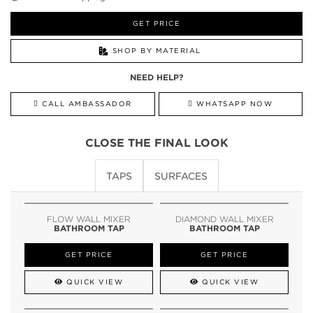
GET PRICE
SHOP BY MATERIAL
NEED HELP?
CALL AMBASSADOR
WHATSAPP NOW
CLOSE THE FINAL LOOK
TAPS
SURFACES
FLOW WALL MIXER
DIAMOND WALL MIXER
BATHROOM TAP
BATHROOM TAP
GET PRICE
GET PRICE
QUICK VIEW
QUICK VIEW