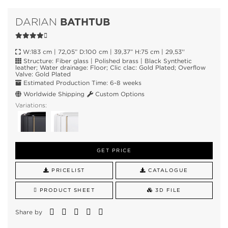
BATHTUB
DARIAN
W:183 cm | 72,05” D:100 cm | 39,37” H:75 cm | 29,53''
Structure: Fiber glass | Polished brass | Black Synthetic
leather; Water drainage: Floor; Clic clac: Gold Plated; Overflow
Valve: Gold Plated
Estimated Production Time: 6-8 weeks
Worldwide Shipping
Custom Options
Variations:
GET PRICE
PRICELIST
CATALOGUE
PRODUCT SHEET
3D FILE
Share by