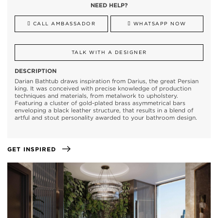
NEED HELP?
CALL AMBASSADOR
WHATSAPP NOW
TALK WITH A DESIGNER
DESCRIPTION
Darian Bathtub draws inspiration from Darius, the great Persian
king. It was conceived with precise knowledge of production
techniques and materials, from metalwork to upholstery.
Featuring a cluster of gold-plated brass asymmetrical bars
enveloping a black leather structure, that results in a blend of
artful and stout personality awarded to your bathroom design.
GET INSPIRED