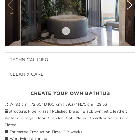
TECHNICAL INFO
CLEAN & CARE
CREATE YOUR OWN BATHTUB
W:183 cm | 72,05” D:100 cm | 39,37” H:75 cm | 29,53''
Structure: Fiber glass | Polished brass | Black Synthetic leather;
Water drainage: Floor; Clic clac: Gold Plated; Overflow Valve: Gold
Plated
Estimated Production Time: 6-8 weeks
Worldwide Shipping