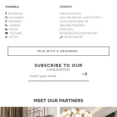
CHANNELS
CONTACT
FACEBOOK
HEADQUARTERS
INSTAGRAM
MON-FRI 9:00 AM - 6:30 PM GMT+1
PINTEREST
R. DA PORTELINHA 136
LINKEDIN
4510-638 FÂNZERES
HOUZZ
PORTUGAL
YOUTUBE
INFO@MAISONVALENTINA.NET
TIKTOK
+351 914 930 103
TALK WITH A DESIGNER
SUBSCRIBE TO OUR
newsletter
MEET OUR PARTNERS