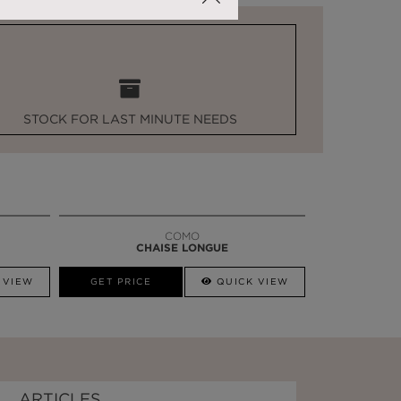
STOCK FOR LAST MINUTE NEEDS
COMO
CHAISE LONGUE
 VIEW
GET PRICE
QUICK VIEW
ARTICLES