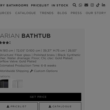
URY BATHROOMS
PRICELIST
IN STOCK
URCES
CATALOGUE
TRENDS
BLOG
PRESS
OUR STORY
ARIAN
BATHTUB
:183 cm | 72,05” D:100 cm | 39,37” H:75 cm | 29,53''
tructure: Fiber glass | Polished brass | Black Synthetic
ther; Water drainage: Floor; Clic clac: Gold Plated;
rflow Valve: Gold Plated
stimated Production Time: 6-8 weeks
orldwide Shipping
Custom Options
iations:
GET PRICE
PRICELIST
CATALOGUE