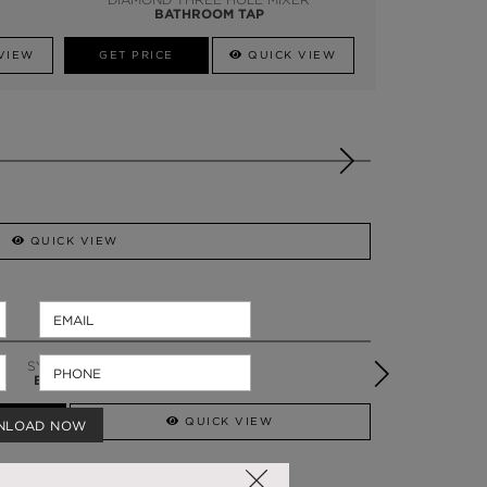
BATHROOM TAP
VIEW
GET PRICE
QUICK VIEW
QUICK VIEW
PETRA
BATHTUB
QUICK VIEW
NLOAD NOW