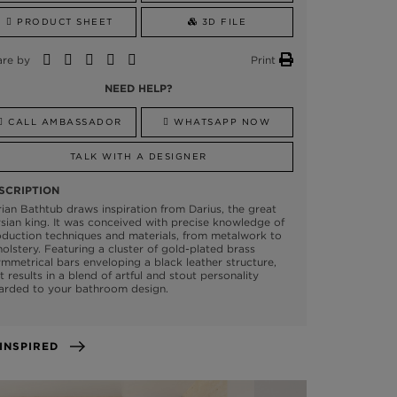
PRODUCT SHEET
3D FILE
are by
Print
NEED HELP?
CALL AMBASSADOR
WHATSAPP NOW
TALK WITH A DESIGNER
SCRIPTION
ian Bathtub draws inspiration from Darius, the great
sian king. It was conceived with precise knowledge of
duction techniques and materials, from metalwork to
olstery. Featuring a cluster of gold-plated brass
mmetrical bars enveloping a black leather structure,
t results in a blend of artful and stout personality
arded to your bathroom design.
GET INSPIRED