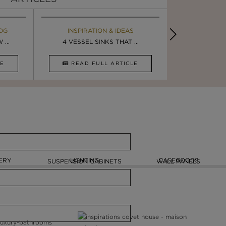
OG
EBOOK
INSPIRATION & IDEAS
MAISON V
BOOK
...
ULTIMATE INSPIRATION
4 VESSEL SINKS THAT ...
LUXURY BATHR
8 VESSEL 
CLE
DOWNLOAD NOW
READ FULL ARTICLE
DOWNLOAD 
ERY
LIGHTING
CASEGOODS
SUSPENSION CABINETS
WALL PANELS