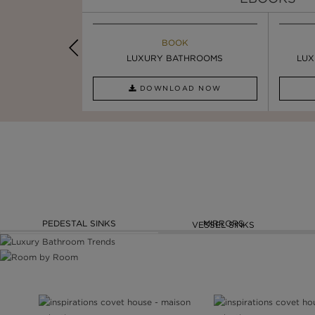
K
BOOK
INSPIRATION & IDEAS
PIRATION
LUXURY BATHROOMS
4 VESSEL SINKS THAT ...
LUX
AD NOW
DOWNLOAD NOW
READ FULL ARTICLE
PEDESTAL SINKS
MIRRORS
VESSEL SINKS