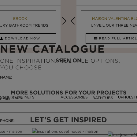
MAISON VALENTINA BLOG
EBOOK
MAISON VALENTINA BL
EBOOK
URY BATHROOM TRENDS
8 VESSEL SINKS THAT ...
LUXURY BATHROOMS
UNVEIL OUR THREE NEW 
DOWNLOAD NOW
READ FULL ARTICLE
DOWNLOAD NOW
READ FULL ARTI
NEW CATALOGUE
SEEN ON
ONE INSPIRATION, MULTIPLE OPTIONS.
YOU CHOOSE
NAME:
MORE SOLUTIONS FOR YOUR PROJECTS
VANITY CABINETS
ACCESSORIES
UPHOLST
TAPS
BATHTUBS
EMAIL:
LET'S GET INSPIRED
PHONE: