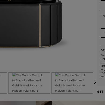
Sh
DE
Dar
Per
pro
uph
asy
tha
aw