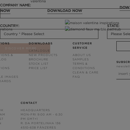
COMPANY NAME:
DOW
 NOW
DOWNLOAD NOW
COUNTRY:
STATE:
TIONS
DOWNLOADS
CUSTOMER
SERVICE
DISCOVER MORE
CATALOGUE
TIONS &
NEW PRODUCTS
ABOUT US
BLOG
BROCHURE
SAMPLES
SUBSCR
STOCK LIST
TERMS &
newslet
TIONS
PRICE LIST
CONDITIONS
CLEAN & CARE
LE IMAGES
FAQ
OARDS
CONTACT
OK
HEADQUARTERS
RAM
MON-FRI 9:00 AM - 6:30
ST
PM GMT+1
N
R. DA PORTELINHA 136
4510-638 FÂNZERES