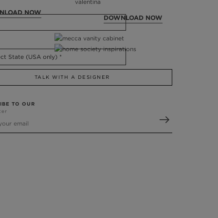
NLOAD NOW
DOWNLOAD NOW
TALK WITH A DESIGNER
IBE TO OUR
ter