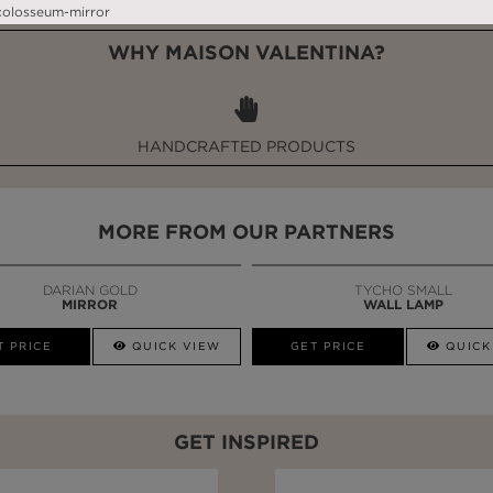
WHY MAISON VALENTINA?
HANDCRAFTED PRODUCTS
MORE FROM OUR PARTNERS
DARIAN GOLD
TYCHO SMALL
MIRROR
WALL LAMP
T PRICE
QUICK VIEW
GET PRICE
QUICK
GET INSPIRED