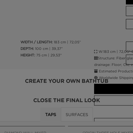
WIDTH / LENGTH:
183 cm | 72,05”
DEPTH:
100 cm | 39,37”
W:183 cm | 72,05” D
HEIGHT:
75 cm | 29,53''
Structure: Fiber gla
drainage: Floor; Clic 
Estimated Producti
Worldwide Shippin
CREATE YOUR OWN BATHTUB
CLOSE THE FINAL LOOK
TAPS
SURFACES
CALL AMBA
DIAMOND WALL MIXER
ORIGIN THREE HOLE MIXER