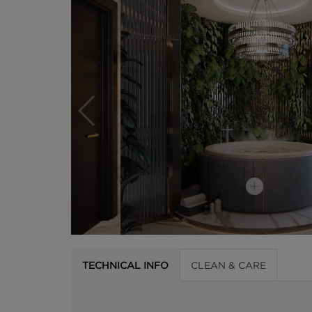
TECHNICAL INFO
CLEAN & CARE