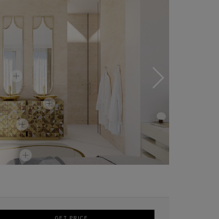
GET PRICE