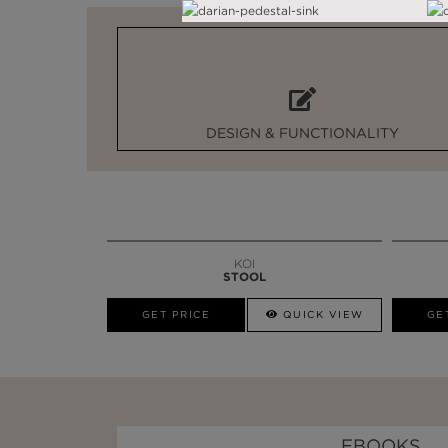
DESIGN & FUNCTIONALITY
KOI
STOOL
GET PRICE
QUICK VIEW
GE
EBOOKS