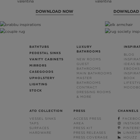
DOWNLOAD NOW
DOWNLOAD
BATHTUBS
LUXURY
INSPIRA
BATHROOMS
PEDESTAL SINKS
BLOG
VANITY CABINETS
NEW ROOMS
INSPIRA
GUEST
IDEAS 
MIRRORS
BATHROOMS
EBOOKS
CASEGOODS
MAIN BATHROOMS
INSPIRA
UPHOLSTERY
MASTER
BOOK
BATHROOMS
LIFESTY
LIGHTING
CONTRACT
MOODB
STOCK
DRESSING ROOMS
& MORE
ATO COLLECTION
PRESS
CHANNELS
VESSEL SINKS
ACCESS PRESS
FACEBO
TAPS
AREA
INSTAG
SURFACES
PRESS KIT
PINTERE
HARDWARE
PRESS RELEASES
LINKEDI
PRESS COVERAGE
HOUZZ