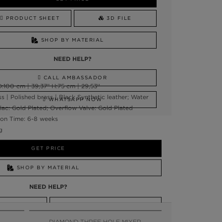
PRODUCT SHEET
3D FILE
SHOP BY MATERIAL
NEED HELP?
CALL AMBASSADOR
:100 cm | 39,37” H:75 cm | 29,53''
ss | Polished brass | Black Synthetic leather; Water
WHATSAPP NOW
clac: Gold Plated; Overflow Valve: Gold Plated
on Time: 6-8 weeks
g
GET PRICE
SHOP BY MATERIAL
NEED HELP?
SSADOR
WHATSAPP NOW
DIAMOND THREE HOLE MIXER