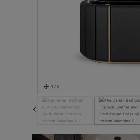
1
/
6