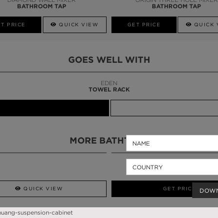
BATHROOM TAP
BATHROOM TAP
T PRICE
QUICK VIEW
GET PRICE
QUICK 
GOES WELL WITH
LAPIAZ
SUSPENSION CABINET
MORE BATHTUBS
QUICK VIEW
GET PRICE
DOW