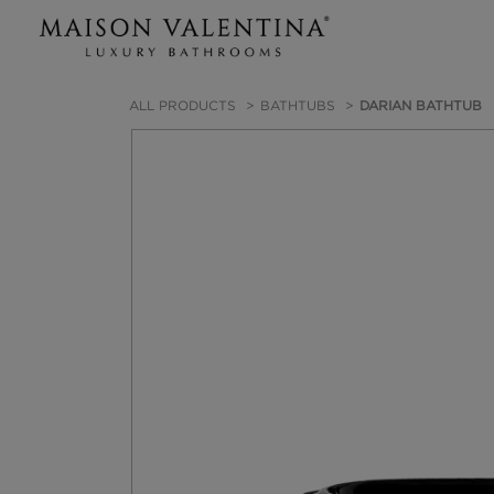
ALL PRODUCTS
BATHTUBS
DARIAN BATHTUB