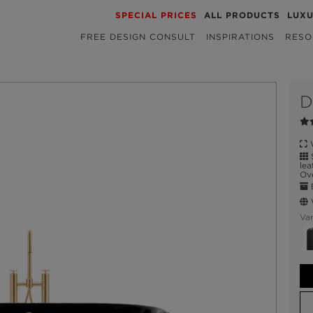
SPECIAL PRICES
ALL PRODUCTS
LUX
FREE DESIGN CONSULT
INSPIRATIONS
RESO
D
W
S
lea
Ove
E
W
Var