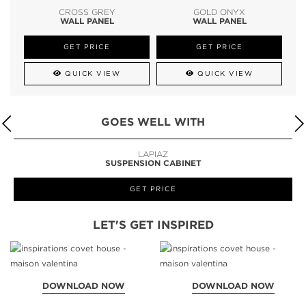
CROSS GREY
GOLD ONYX
WALL PANEL
WALL PANEL
GET PRICE
GET PRICE
QUICK VIEW
QUICK VIEW
GOES WELL WITH
LAPIAZ
SUSPENSION CABINET
GET PRICE
LET'S GET INSPIRED
DOWNLOAD NOW
DOWNLOAD NOW