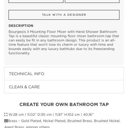
TALK WITH A DESIGNER
DESCRIPTION
Bourgeois II Mounting Floor Mixer with Hand Shower Bathroom
Tap is a beautiful classic mounting floor mixer bathroom tap that
can easily be fit in any bathroom design. This product is an all-
time feature that won’t lose its charm or luxury with time and
bounds easily with any luxury bathtubs due to its freestanding
functionality.
TECHNICAL INFO
CLEAN & CARE
CREATE YOUR OWN BATHROOM TAP
W:28 cm | 11,02” D:30 cm | 11,81” H:102 cm | 40,16''
Brass – Gold Plated, Nickel Plated, Brushed Brass, Brushed Nickel,
Aged Brass, among others.