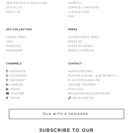
NEW PRODUCTS BROCHURE
SAMPLES
STOCK LIST
TERMS & CONDITIONS
PRICE LIST
CLEAN & CARE
FAQ
ATO COLLECTION
PRESS
VESSEL SINKS
ACCESS PRESS AREA
TAPS
PRESS KIT
SURFACES
PRESS RELEASES
HARDWARE
PRESS COVERAGE
CHANNELS
CONTACT
FACEBOOK
HEADQUARTERS
INSTAGRAM
MON-FRI 9:00 AM - 6:30 PM GMT+1
PINTEREST
R. DA PORTELINHA 136
LINKEDIN
4510-638 FÂNZERES
HOUZZ
PORTUGAL
YOUTUBE
INFO@MAISONVALENTINA.NET
TIKTOK
+351 914 930 103
TALK WITH A DESIGNER
SUBSCRIBE TO OUR