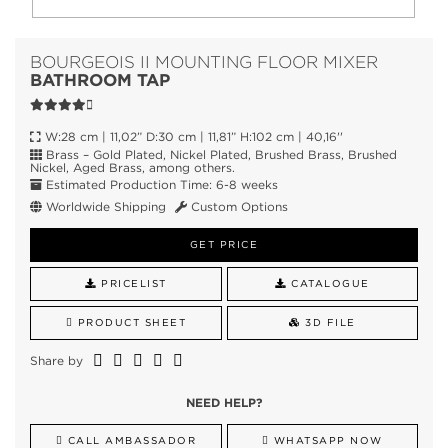
BOURGEOIS II MOUNTING FLOOR MIXER
BATHROOM TAP
W:28 cm | 11,02” D:30 cm | 11,81” H:102 cm | 40,16''
Brass – Gold Plated, Nickel Plated, Brushed Brass, Brushed
Nickel, Aged Brass, among others.
Estimated Production Time: 6-8 weeks
Worldwide Shipping
Custom Options
GET PRICE
PRICELIST
CATALOGUE
PRODUCT SHEET
3D FILE
Share by
NEED HELP?
CALL AMBASSADOR
WHATSAPP NOW