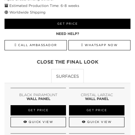
Estimated Production Time: 6-8 weeks
Worldwide Shipping
GET PRICE
NEED HELP?
CALL AMBASSADOR
WHATSAPP NOW
CLOSE THE FINAL LOOK
SURFACES
BLACK PARAMOUNT
CRISTAL LARZAC
WALL PANEL
WALL PANEL
GET PRICE
GET PRICE
QUICK VIEW
QUICK VIEW