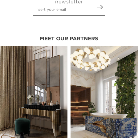
newsletter
MEET OUR PARTNERS