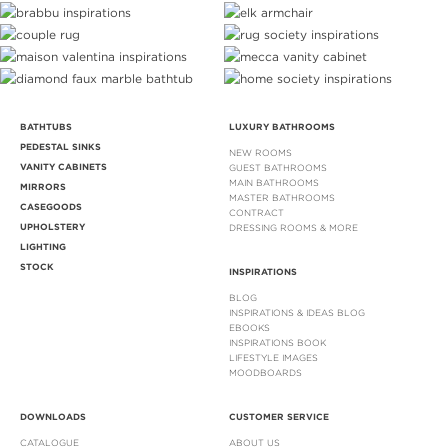
BATHTUBS
LUXURY BATHROOMS
PEDESTAL SINKS
NEW ROOMS
VANITY CABINETS
GUEST BATHROOMS
MAIN BATHROOMS
MIRRORS
MASTER BATHROOMS
CASEGOODS
CONTRACT
UPHOLSTERY
DRESSING ROOMS & MORE
LIGHTING
STOCK
INSPIRATIONS
BLOG
INSPIRATIONS & IDEAS BLOG
EBOOKS
INSPIRATIONS BOOK
LIFESTYLE IMAGES
MOODBOARDS
DOWNLOADS
CUSTOMER SERVICE
CATALOGUE
ABOUT US