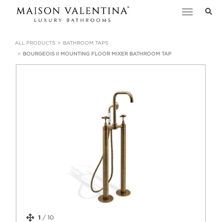
Toggle
navigation
ALL PRODUCTS
BATHROOM TAPS
BOURGEOIS II MOUNTING FLOOR MIXER BATHROOM TAP
1
/
10