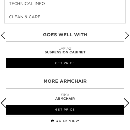
TECHNICAL INFO
CLEAN & CARE
GOES WELL WITH
LAPIAZ
SUSPENSION CABINET
GET PRICE
MORE ARMCHAIR
SIKA
ARMCHAIR
GET PRICE
QUICK VIEW