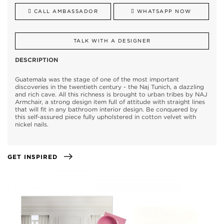
CALL AMBASSADOR
WHATSAPP NOW
TALK WITH A DESIGNER
DESCRIPTION
Guatemala was the stage of one of the most important
discoveries in the twentieth century - the Naj Tunich, a dazzling
and rich cave. All this richness is brought to urban tribes by NAJ
Armchair, a strong design item full of attitude with straight lines
that will fit in any bathroom interior design. Be conquered by
this self-assured piece fully upholstered in cotton velvet with
nickel nails.
GET INSPIRED