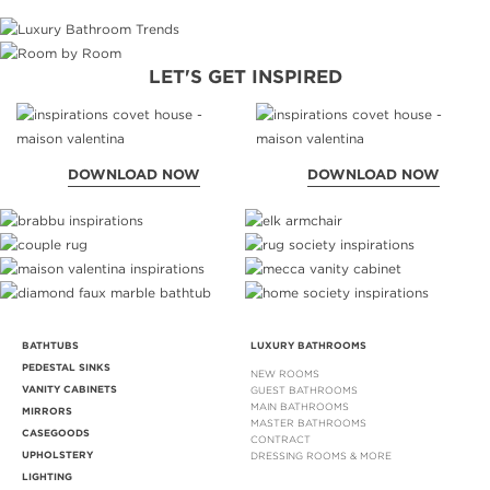
LET'S GET INSPIRED
DOWNLOAD NOW
DOWNLOAD NOW
BATHTUBS
LUXURY BATHROOMS
PEDESTAL SINKS
NEW ROOMS
VANITY CABINETS
GUEST BATHROOMS
MAIN BATHROOMS
MIRRORS
MASTER BATHROOMS
CASEGOODS
CONTRACT
UPHOLSTERY
DRESSING ROOMS & MORE
LIGHTING