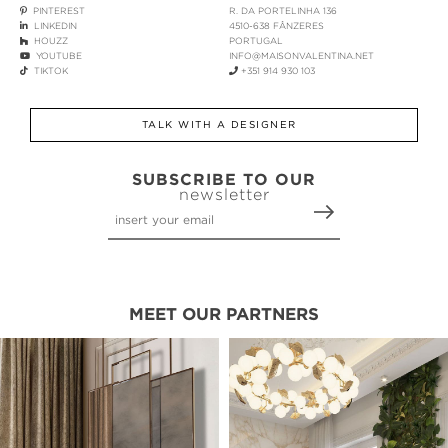
PINTEREST
R. DA PORTELINHA 136
LINKEDIN
4510-638 FÂNZERES
HOUZZ
PORTUGAL
YOUTUBE
INFO@MAISONVALENTINA.NET
TIKTOK
+351 914 930 103
TALK WITH A DESIGNER
SUBSCRIBE TO OUR
newsletter
MEET OUR PARTNERS