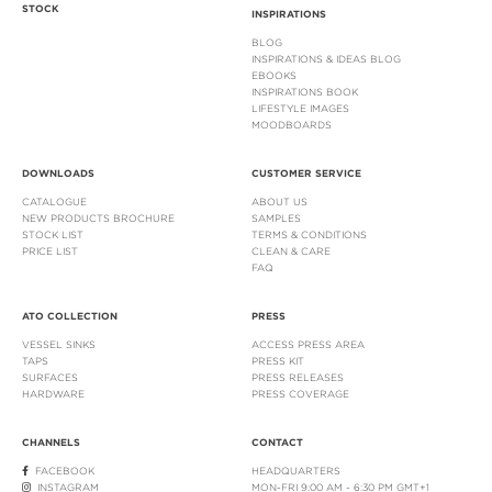
STOCK
INSPIRATIONS
BLOG
INSPIRATIONS & IDEAS BLOG
EBOOKS
INSPIRATIONS BOOK
LIFESTYLE IMAGES
MOODBOARDS
DOWNLOADS
CUSTOMER SERVICE
CATALOGUE
ABOUT US
NEW PRODUCTS BROCHURE
SAMPLES
STOCK LIST
TERMS & CONDITIONS
PRICE LIST
CLEAN & CARE
FAQ
ATO COLLECTION
PRESS
VESSEL SINKS
ACCESS PRESS AREA
TAPS
PRESS KIT
SURFACES
PRESS RELEASES
HARDWARE
PRESS COVERAGE
CHANNELS
CONTACT
FACEBOOK
HEADQUARTERS
INSTAGRAM
MON-FRI 9:00 AM - 6:30 PM GMT+1