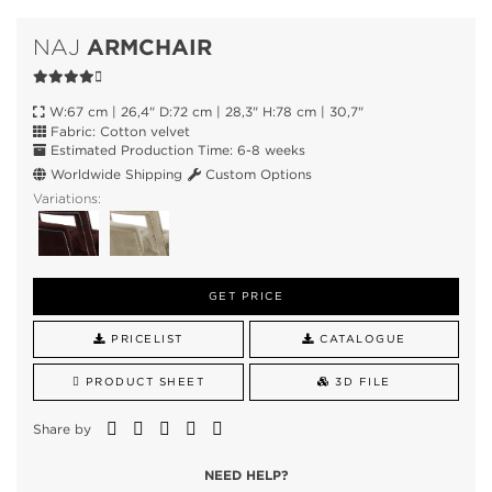
ARMCHAIR
NAJ
W:67 cm | 26,4" D:72 cm | 28,3" H:78 cm | 30,7"
Fabric: Cotton velvet
Estimated Production Time: 6-8 weeks
Worldwide Shipping
Custom Options
Variations:
GET PRICE
PRICELIST
CATALOGUE
PRODUCT SHEET
3D FILE
Share by
NEED HELP?