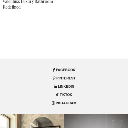
Valentina: Luxury Bathroom
Redefined
COLORS
,
TRENDS
How To Use The 2018
Color Trends In Your
Projects
Get inspired by these elegant interiors and find out
how to
use the 2018 color trends in your projects
.