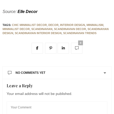
Source:
Elle Decor
TAGS:
CHIC MINIMALIST DECOR
,
DECOR
,
INTERIOR DESIGN
,
MINIMALISM
,
MINIMALIST DECOR
,
SCANDINAVIAN
,
SCANDINAVIAN DECOR
,
SCANDINAVIAN
DESIGN
,
SCANDINAVIAN INTERIOR DESIGN
,
SCANDINAVIAN TRENDS
0
NO COMMENTS YET
Leave a Reply
Your email address will not be published.