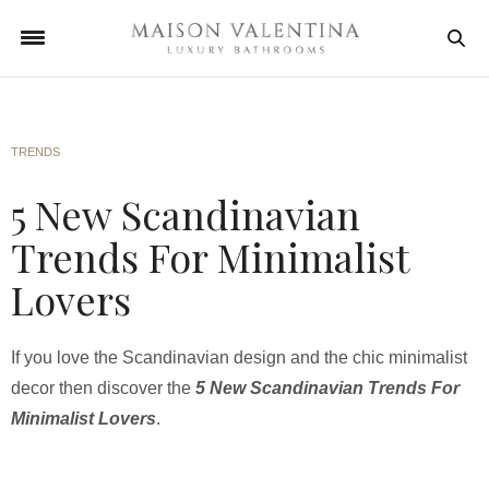
TRENDS
5 New Scandinavian
Trends For Minimalist
Lovers
If you love the Scandinavian design and the chic minimalist
decor then discover the
5 New Scandinavian Trends For
Minimalist Lovers
.