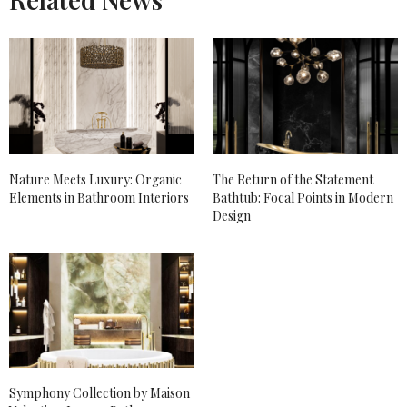
Nature Meets Luxury: Organic
The Return of the Statement
Elements in Bathroom Interiors
Bathtub: Focal Points in Modern
Design
Symphony Collection by Maison