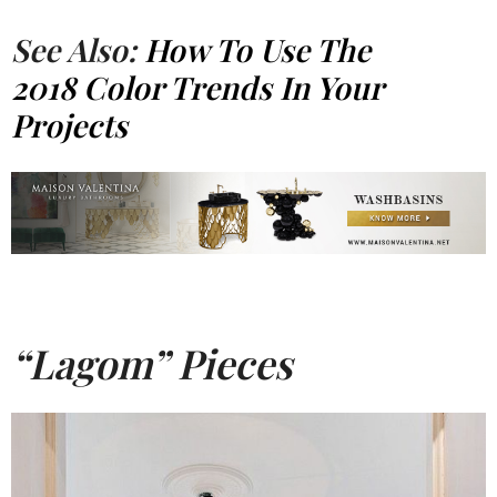
See Also:
How To Use The
2018 Color Trends In Your
Projects
“Lagom” Pieces