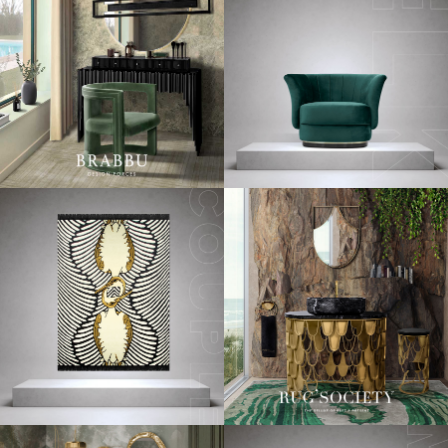
See Also:
Beautiful Luxury Homes Across The World
Since we want you to get prepared in advance (because if
there’s something that takes a lot of time and stress is
redecorating your interior), today we decided to share with
you a few
design inspiratio
n
s
using the
2018 color trends!