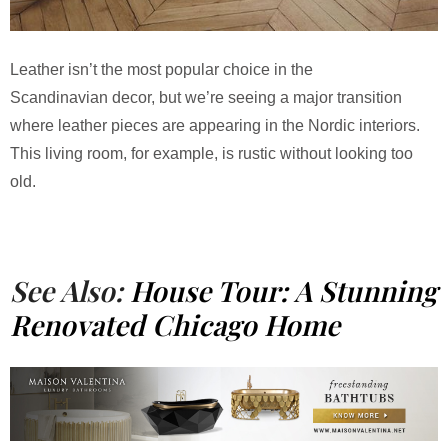
Leather isn’t the most popular choice in the
Scandinavian decor, but we’re seeing a major transition
where leather pieces are appearing in the Nordic interiors.
This living room, for example, is rustic without looking too
old.
See Also:
House Tour: A Stunning
Renovated Chicago Home