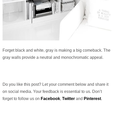
Forget black and white, gray is making a big comeback. The
gray walls provide a neutral and monochromatic appeal.
Do you like this post? Let your comment below and share it
on social media. Your feedback is essential to us. Don’t
forget to follow us on
Facebook
,
Twitter
and
Pinterest
.