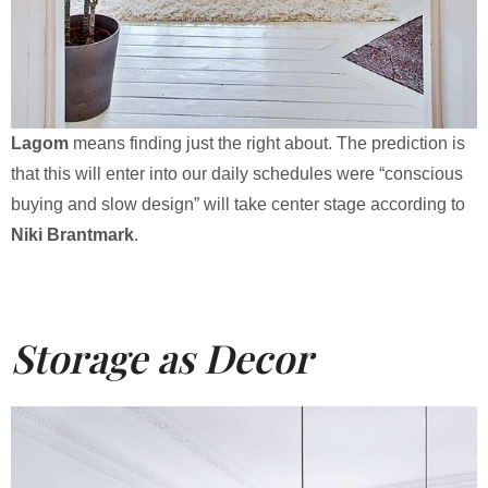
Lagom
means finding just the right about. The prediction is
that this will enter into our daily schedules were “conscious
buying and slow design” will take center stage according to
Niki Brantmark
.
Storage as Decor