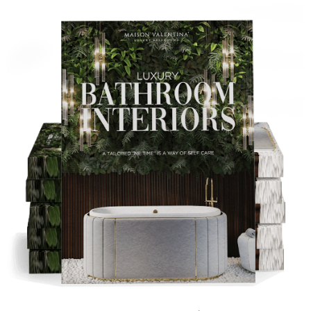
Tip:
Pair pastel colors with a metallic accent for a more
sophisticated style.
Bright Yellows