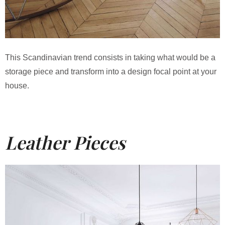
This Scandinavian trend consists in taking what would be a
storage piece and transform into a design focal point at your
house.
Leather Pieces