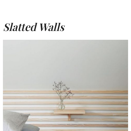
Slatted Walls