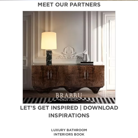
In this
bedroom design
, pastel pink and neutral colors
come together for a laid-back and minimalist look. Golden
accents are provided by
side table
and a
minimalist lighting suspension
.