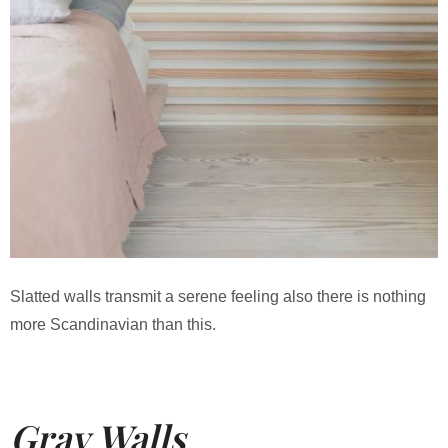
Slatted walls transmit a serene feeling also there is nothing
more Scandinavian than this.
Gray Walls