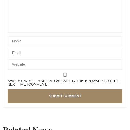
SAVE MY NAME, EMAIL, AND WEBSITE IN THIS BROWSER FOR THE
NEXT TIME I COMMENT.
Related News