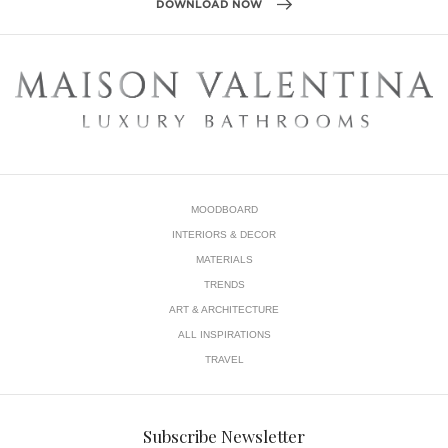
In this
living room
, for example, sleek lines of yellow, blue
and gold provide a unique look.
Tip:
Vivid colors ask for sophisticated materials like wood