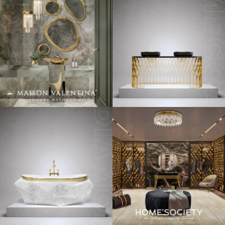
This selection of
interior design projects
might help you
understand a little better.
Pastel Colors