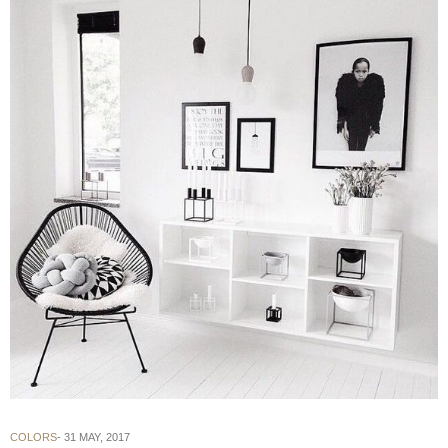
COLORS
31 MAY, 2017