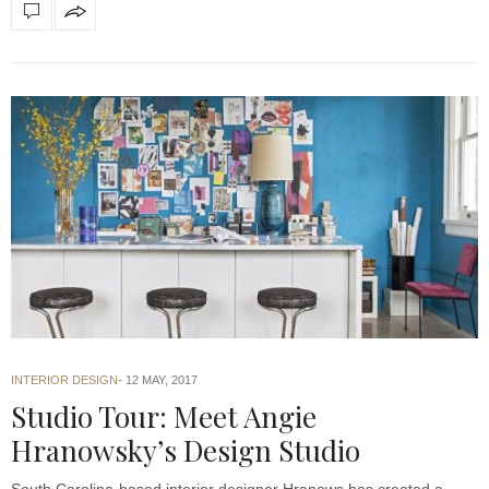
INTERIOR DESIGN
12 MAY, 2017
Studio Tour: Meet Angie
Hranowsky’s Design Studio
South Carolina-based interior designer Hranows has created a