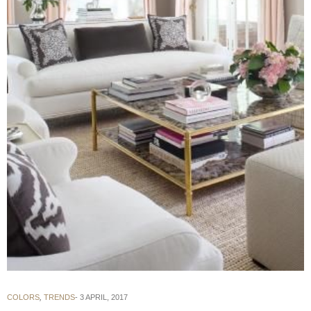
COLORS
,
TRENDS
3 APRIL, 2017