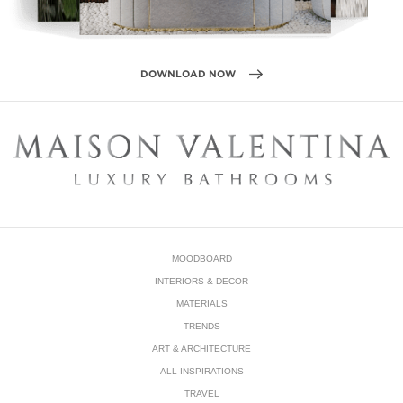
MOODBOARD
INTERIORS & DECOR
MATERIALS
TRENDS
ART & ARCHITECTURE
ALL INSPIRATIONS
TRAVEL