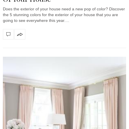
Does the exterior of your house need a new pop of color? Discover
the 5 stunning colors for the exterior of your house that you are
going to see everywhere this year.…