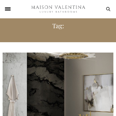
Tag:
HOUSE COLOR TRENDS