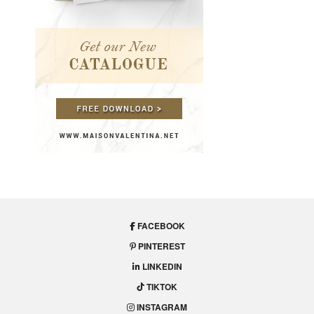
FACEBOOK
PINTEREST
LINKEDIN
TIKTOK
INSTAGRAM