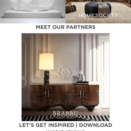
MEET OUR PARTNERS
LET'S GET INSPIRED | DOWNLOAD