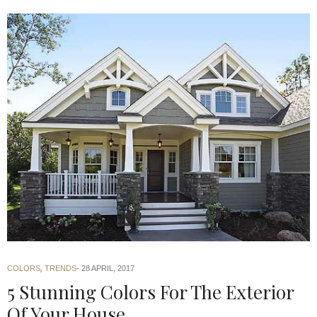
COLORS
,
TRENDS
28 APRIL, 2017
5 Stunning Colors For The Exterior
Of Your House