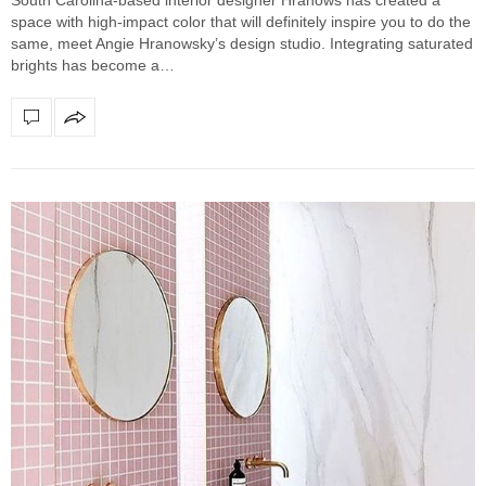
space with high-impact color that will definitely inspire you to do the
same, meet Angie Hranowsky’s design studio. Integrating saturated
brights has become a…