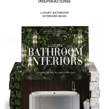
INSPIRATIONS
MAISON VALENTINA
CATALOGUE
DOWNLOAD NOW