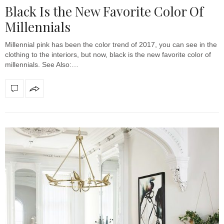
Black Is the New Favorite Color Of
Millennials
Millennial pink has been the color trend of 2017, you can see in the
clothing to the interiors, but now, black is the new favorite color of
millennials. See Also:…