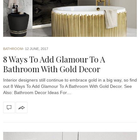
BATHROOM
12 JUNE, 2017
8 Ways To Add Glamour To A
Bathroom With Gold Decor
Interior designers still continue to embrace gold in a big way, so find
out 8 Ways To Add Glamour To A Bathroom With Gold Decor. See
Also: Bathroom Decor Ideas For…