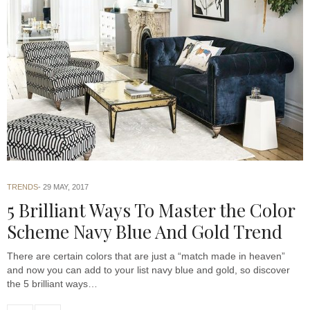
TRENDS
29 MAY, 2017
5 Brilliant Ways To Master the Color
Scheme Navy Blue And Gold Trend
There are certain colors that are just a “match made in heaven”
and now you can add to your list navy blue and gold, so discover
the 5 brilliant ways…