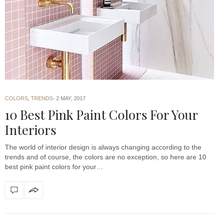
COLORS
,
TRENDS
2 MAY, 2017
10 Best Pink Paint Colors For Your
Interiors
The world of interior design is always changing according to the
trends and of course, the colors are no exception, so here are 10
best pink paint colors for your…