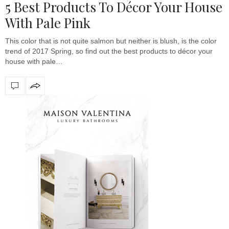
5 Best Products To Décor Your House
With Pale Pink
This color that is not quite salmon but neither is blush, is the color
trend of 2017 Spring, so find out the best products to décor your
house with pale…