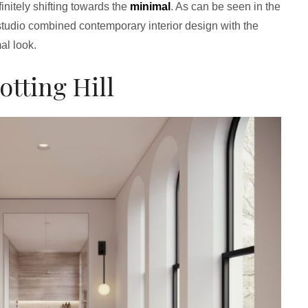
initely shifting towards the
minimal
. As can be seen in the
studio combined contemporary interior design with the
al look.
otting Hill