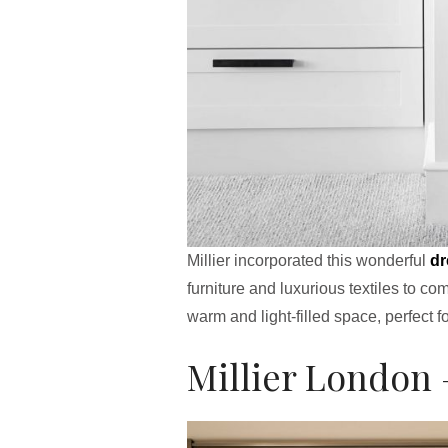
Millier incorporated this wonderful
dr
furniture and luxurious textiles to c
warm and light-filled space, perfect f
Millier London 