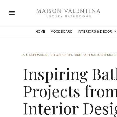
HOME
MOODBOARD
INTERIORS & DECOR
ALL INSPIRATIONS
,
ART & ARCHITECTURE
,
BATHROOM
,
INTERIORS
Inspiring Ba
Projects fro
Interior Des