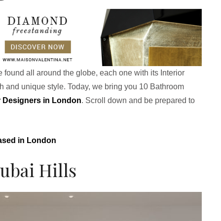
 found all around the globe, each one with its Interior
ch and unique style. Today, we bring you 10 Bathroom
or Designers in London
. Scroll down and be prepared to
Based in London
ubai Hills