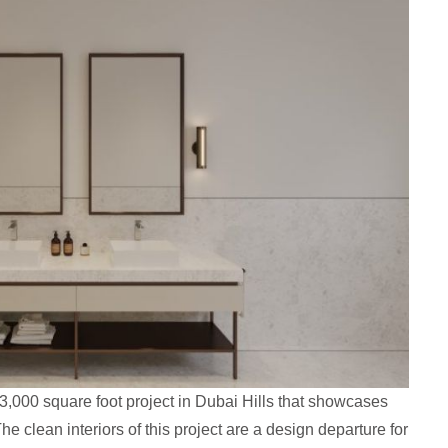
,000 square foot project in Dubai Hills that showcases
he clean interiors of this project are a design departure for