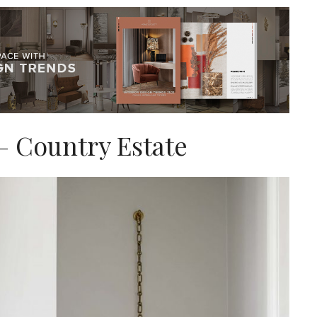
– Country Estate