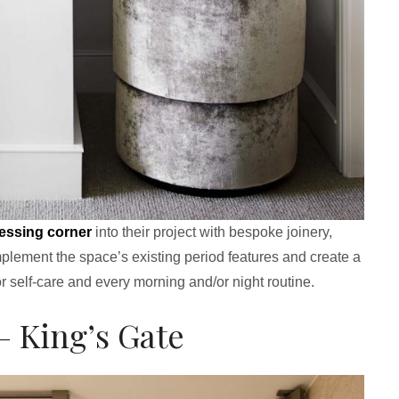
essing corner
into their project with bespoke joinery,
omplement the space’s existing period features and create a
or self-care and every morning and/or night routine.
– King’s Gate