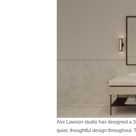
Alix Lawson studio has designed a 33
quiet, thoughtful design throughout. T