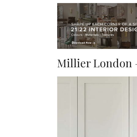
Millier London 