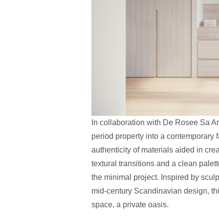
In collaboration with De Rosee Sa Arc
period property into a contemporary fa
authenticity of materials aided in cr
textural transitions and a clean pale
the minimal project. Inspired by scul
mid-century Scandinavian design, th
space, a private oasis.