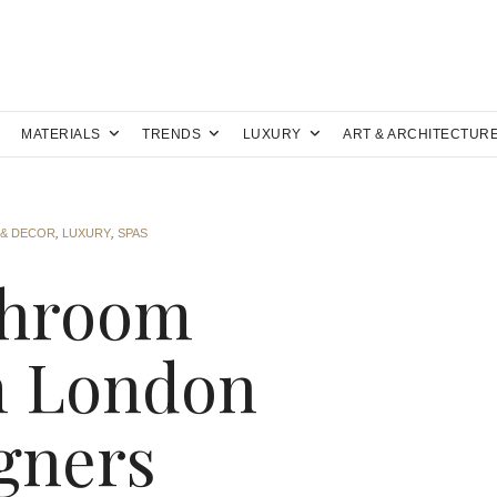
MATERIALS
TRENDS
LUXURY
ART & ARCHITECTUR
 & DECOR
,
LUXURY
,
SPAS
throom
m London
igners