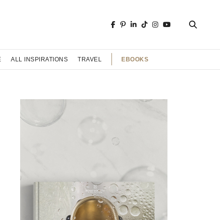
EBOOKS
E
ALL INSPIRATIONS
TRAVEL