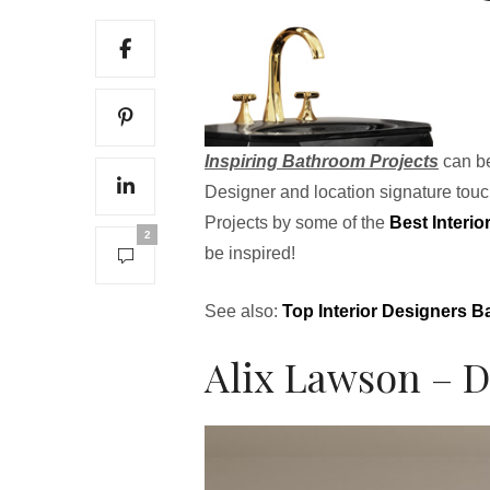
Inspiring Bathroom Projects
can be
Designer and location signature tou
Projects by some of the
Best Interi
2
be inspired!
See also:
Top Interior Designers 
Alix Lawson – D