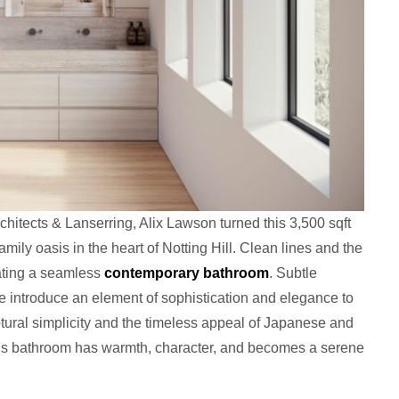
hitects & Lanserring, Alix Lawson turned this 3,500 sqft
mily oasis in the heart of Notting Hill. Clean lines and the
eating a seamless
contemporary bathroom
. Subtle
tte introduce an element of sophistication and elegance to
ptural simplicity and the timeless appeal of Japanese and
is bathroom has warmth, character, and becomes a serene