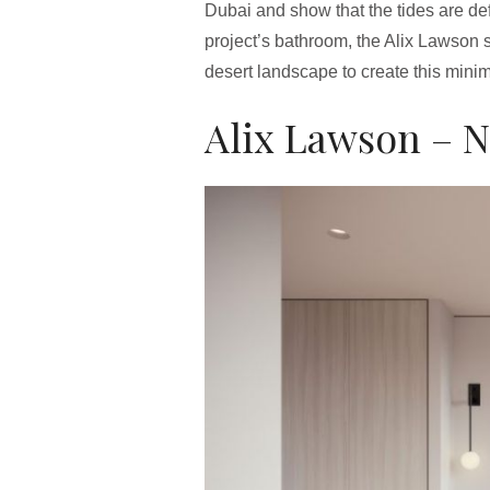
Dubai and show that the tides are def
project’s bathroom, the Alix Lawson 
desert landscape to create this minim
Alix Lawson – N