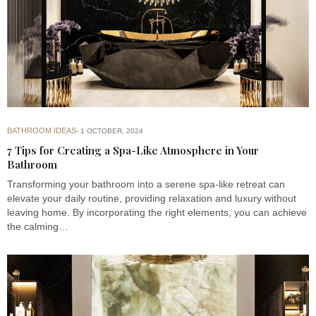
BATHROOM IDEAS
1 OCTOBER, 2024
7 Tips for Creating a Spa-Like Atmosphere in Your
Bathroom
Transforming your bathroom into a serene spa-like retreat can
elevate your daily routine, providing relaxation and luxury without
leaving home. By incorporating the right elements, you can achieve
the calming…