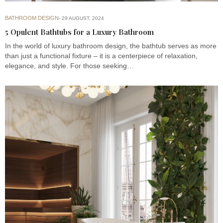
BATHROOM DESIGN
29 AUGUST, 2024
5 Opulent Bathtubs for a Luxury Bathroom
In the world of luxury bathroom design, the bathtub serves as more
than just a functional fixture – it is a centerpiece of relaxation,
elegance, and style. For those seeking…