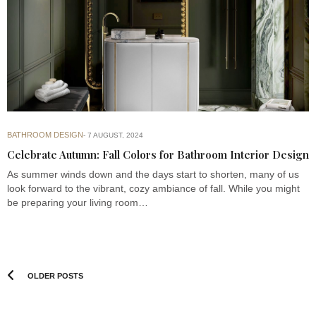
BATHROOM DESIGN
7 AUGUST, 2024
Celebrate Autumn: Fall Colors for Bathroom Interior Design
As summer winds down and the days start to shorten, many of us
look forward to the vibrant, cozy ambiance of fall. While you might
be preparing your living room…
OLDER POSTS