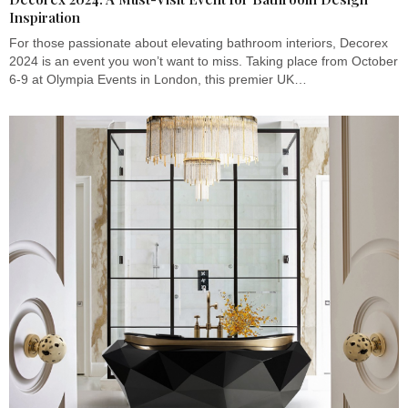
Inspiration
For those passionate about elevating bathroom interiors, Decorex
2024 is an event you won’t want to miss. Taking place from October
6-9 at Olympia Events in London, this premier UK…