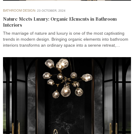
BATHROOM DESIGN
23 OCTOBER, 2024
Nature Meets Luxury: Organic Elements in Bathroom
Interiors
The marriage of nature and luxury is one of the most captivating
trends in modern design. Bringing organic elements into bathroom
interiors transforms an ordinary space into a serene retreat,…