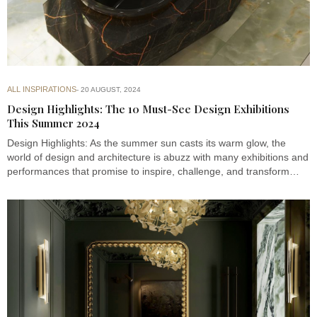
ALL INSPIRATIONS
20 AUGUST, 2024
Design Highlights: The 10 Must-See Design Exhibitions
This Summer 2024
Design Highlights: As the summer sun casts its warm glow, the
world of design and architecture is abuzz with many exhibitions and
performances that promise to inspire, challenge, and transform…