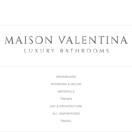
MOODBOARD
INTERIORS & DECOR
MATERIALS
TRENDS
ART & ARCHITECTURE
ALL INSPIRATIONS
TRAVEL