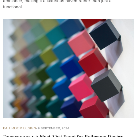
ambiance, making it a luxurious haven rather than just a
functional…
BATHROOM DESIGN
9 SEPTEMBER, 2024
Decorex 2024: A Must-Visit Event for Bathroom Design