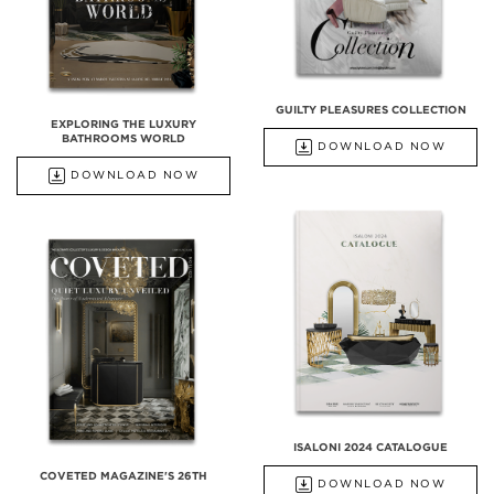
GUILTY PLEASURES COLLECTION
EXPLORING THE LUXURY
BATHROOMS WORLD
DOWNLOAD NOW
DOWNLOAD NOW
ISALONI 2024 CATALOGUE
COVETED MAGAZINE'S 26TH
DOWNLOAD NOW