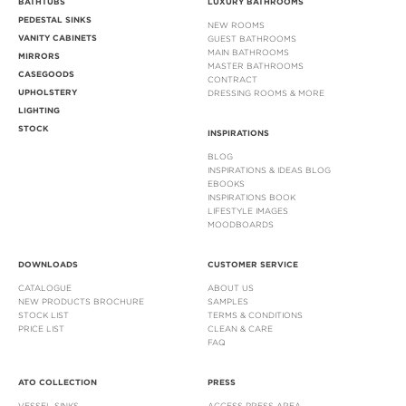
BATHTUBS
LUXURY BATHROOMS
PEDESTAL SINKS
NEW ROOMS
VANITY CABINETS
GUEST BATHROOMS
MAIN BATHROOMS
MIRRORS
MASTER BATHROOMS
CASEGOODS
CONTRACT
UPHOLSTERY
DRESSING ROOMS & MORE
LIGHTING
STOCK
INSPIRATIONS
BLOG
INSPIRATIONS & IDEAS BLOG
EBOOKS
INSPIRATIONS BOOK
LIFESTYLE IMAGES
MOODBOARDS
DOWNLOADS
CUSTOMER SERVICE
CATALOGUE
ABOUT US
NEW PRODUCTS BROCHURE
SAMPLES
STOCK LIST
TERMS & CONDITIONS
PRICE LIST
CLEAN & CARE
FAQ
ATO COLLECTION
PRESS
VESSEL SINKS
ACCESS PRESS AREA