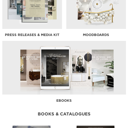
PRESS RELEASES & MEDIA KIT
MOODBOARDS
EBOOKS
BOOKS & CATALOGUES