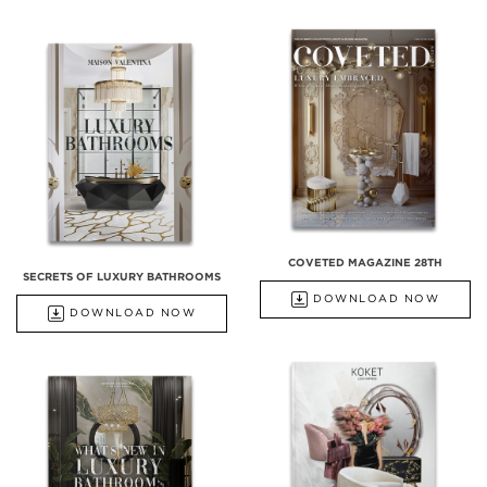
COVETED MAGAZINE 28TH
SECRETS OF LUXURY BATHROOMS
DOWNLOAD NOW
DOWNLOAD NOW