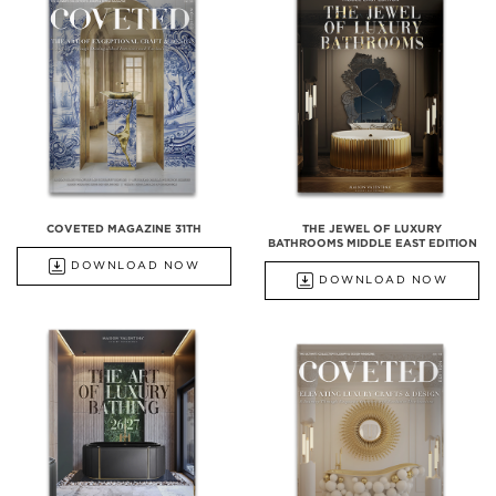
COVETED MAGAZINE 31TH
THE JEWEL OF LUXURY
BATHROOMS MIDDLE EAST EDITION
DOWNLOAD NOW
DOWNLOAD NOW