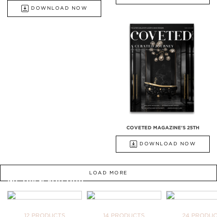
DOWNLOAD NOW
COVETED MAGAZINE'S 25TH
DOWNLOAD NOW
LOAD MORE
WE OPEN YOU OUR
INSPIRATIONAL WORLD
TAKE ME THERE
BATHTUBS
FREESTANDINGS
WASHBASI
12 PRODUCTS
14 PRODUCTS
24 PRODU