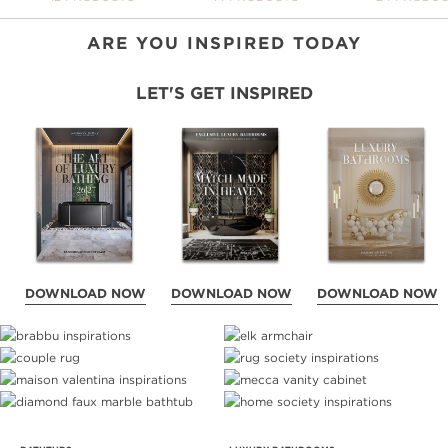
ARE YOU INSPIRED TODAY
LET'S GET INSPIRED
DOWNLOAD NOW
DOWNLOAD NOW
DOWNLOAD NOW