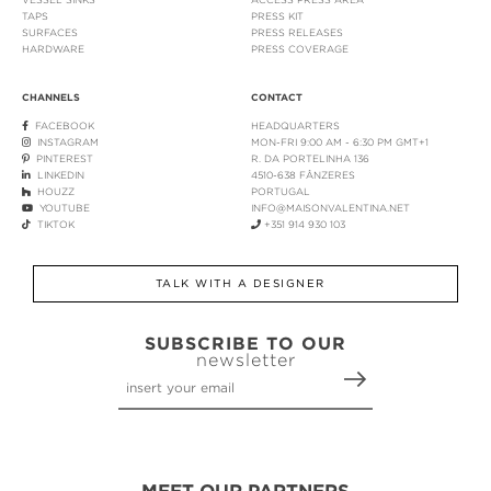
TAPS
PRESS KIT
SURFACES
PRESS RELEASES
HARDWARE
PRESS COVERAGE
CHANNELS
CONTACT
FACEBOOK
HEADQUARTERS
INSTAGRAM
MON-FRI 9:00 AM - 6:30 PM GMT+1
PINTEREST
R. DA PORTELINHA 136
LINKEDIN
4510-638 FÂNZERES
HOUZZ
PORTUGAL
YOUTUBE
INFO@MAISONVALENTINA.NET
TIKTOK
+351 914 930 103
TALK WITH A DESIGNER
SUBSCRIBE TO OUR
newsletter
MEET OUR PARTNERS