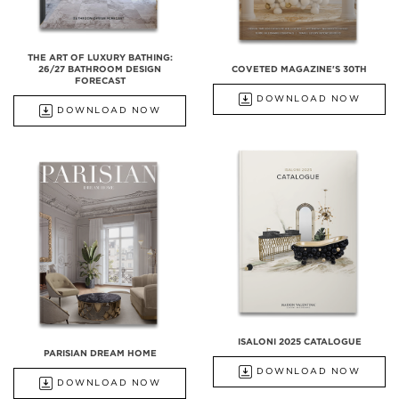
THE ART OF LUXURY BATHING:
26/27 BATHROOM DESIGN
COVETED MAGAZINE'S 30TH
FORECAST
DOWNLOAD NOW
DOWNLOAD NOW
ISALONI 2025 CATALOGUE
PARISIAN DREAM HOME
DOWNLOAD NOW
DOWNLOAD NOW