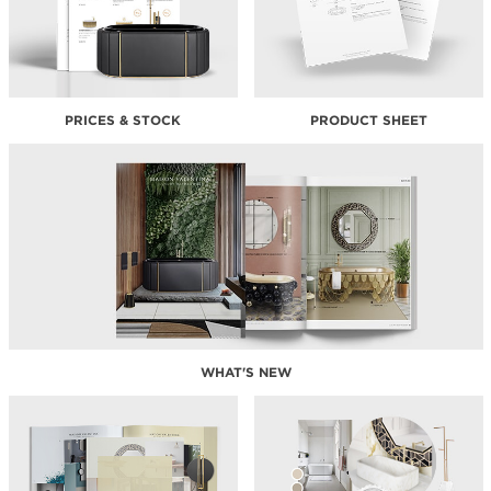
PRICES & STOCK
PRODUCT SHEET
WHAT'S NEW