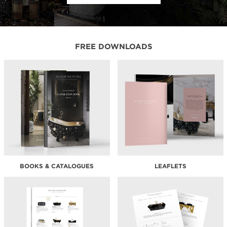
FREE DOWNLOADS
BOOKS & CATALOGUES
LEAFLETS