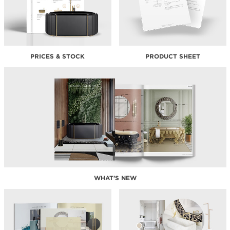
PRICES & STOCK
PRODUCT SHEET
WHAT'S NEW