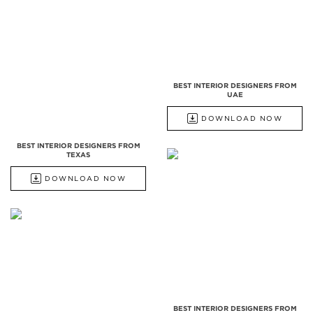
BEST INTERIOR DESIGNERS FROM
UAE
DOWNLOAD NOW
BEST INTERIOR DESIGNERS FROM
TEXAS
DOWNLOAD NOW
BEST INTERIOR DESIGNERS FROM