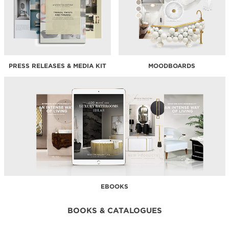
PRESS RELEASES & MEDIA KIT
MOODBOARDS
EBOOKS
BOOKS & CATALOGUES