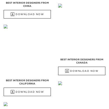
BEST INTERIOR DESIGNERS FROM
CHINA
DOWNLOAD NOW
BEST INTERIOR DESIGNERS FROM
CANADA
DOWNLOAD NOW
BEST INTERIOR DESIGNERS FROM
CALIFORNIA
DOWNLOAD NOW