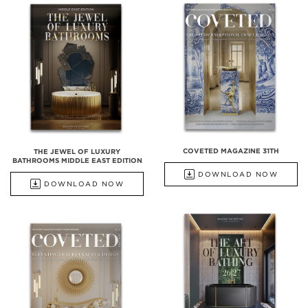
COVETED MAGAZINE 31TH
THE JEWEL OF LUXURY
BATHROOMS MIDDLE EAST EDITION
DOWNLOAD NOW
DOWNLOAD NOW