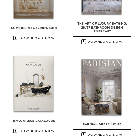
THE ART OF LUXURY BATHING:
26/27 BATHROOM DESIGN
COVETED MAGAZINE'S 30TH
FORECAST
DOWNLOAD NOW
DOWNLOAD NOW
ISALONI 2025 CATALOGUE
PARISIAN DREAM HOME
DOWNLOAD NOW
DOWNLOAD NOW