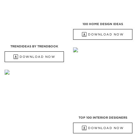
100 HOME DESIGN IDEAS
DOWNLOAD NOW
TRENDIDEAS BY TRENDBOOK
DOWNLOAD NOW
TOP 100 INTERIOR DESIGNERS
DOWNLOAD NOW