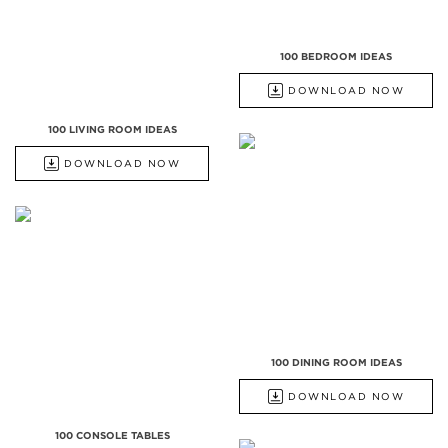
100 BEDROOM IDEAS
DOWNLOAD NOW
100 LIVING ROOM IDEAS
DOWNLOAD NOW
100 DINING ROOM IDEAS
DOWNLOAD NOW
100 CONSOLE TABLES