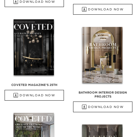
DOWNLOAD NOW
DOWNLOAD NOW
COVETED MAGAZINE'S 25TH
BATHROOM INTERIOR DESIGN
DOWNLOAD NOW
PROJECTS
DOWNLOAD NOW