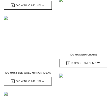
DOWNLOAD NOW
100 MODERN CHAIRS
DOWNLOAD NOW
100 MUST SEE WALL MIRROR IDEAS
DOWNLOAD NOW