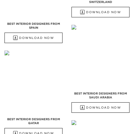
SWITZERLAND
DOWNLOAD NOW
BEST INTERIOR DESIGNERS FROM
SPAIN
DOWNLOAD NOW
BEST INTERIOR DESIGNERS FROM
SAUDI ARABIA
DOWNLOAD NOW
BEST INTERIOR DESIGNERS FROM
QATAR
DOWNLOAD NOW