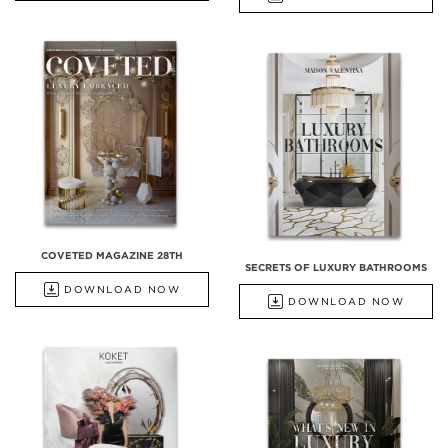
COVETED MAGAZINE 28TH
SECRETS OF LUXURY BATHROOMS
DOWNLOAD NOW
DOWNLOAD NOW