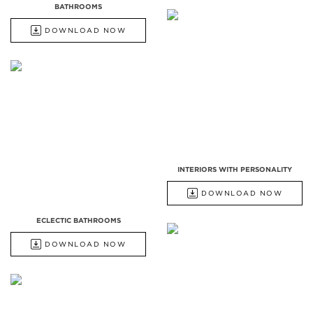
BATHROOMS
DOWNLOAD NOW
INTERIORS WITH PERSONALITY
DOWNLOAD NOW
ECLECTIC BATHROOMS
DOWNLOAD NOW