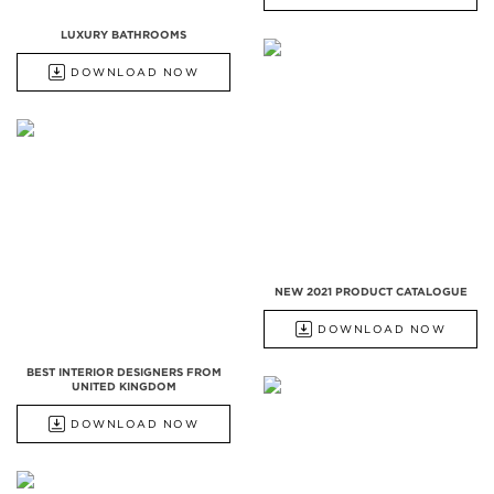
LUXURY BATHROOMS
DOWNLOAD NOW
NEW 2021 PRODUCT CATALOGUE
DOWNLOAD NOW
BEST INTERIOR DESIGNERS FROM
UNITED KINGDOM
DOWNLOAD NOW