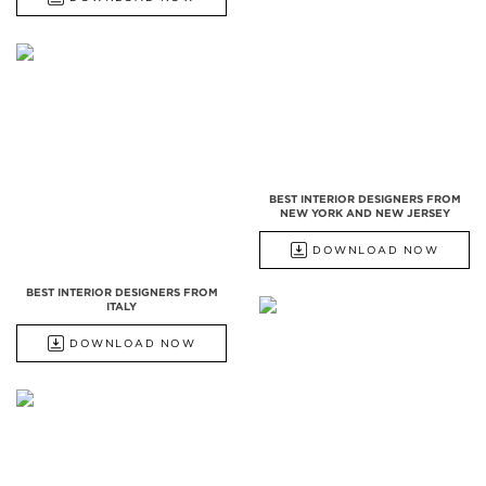
BEST INTERIOR DESIGNERS FROM
NEW YORK AND NEW JERSEY
DOWNLOAD NOW
BEST INTERIOR DESIGNERS FROM
ITALY
DOWNLOAD NOW