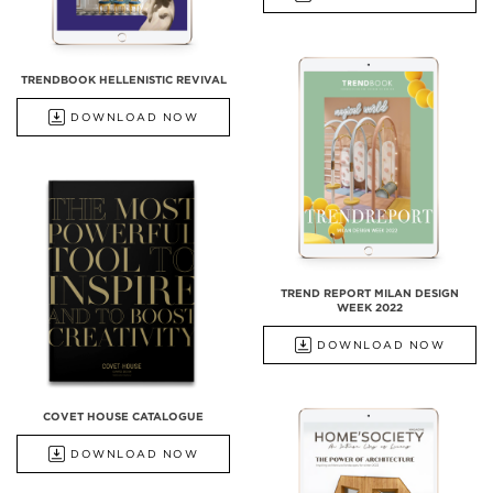
TRENDBOOK HELLENISTIC REVIVAL
DOWNLOAD NOW
TREND REPORT MILAN DESIGN
WEEK 2022
DOWNLOAD NOW
COVET HOUSE CATALOGUE
DOWNLOAD NOW