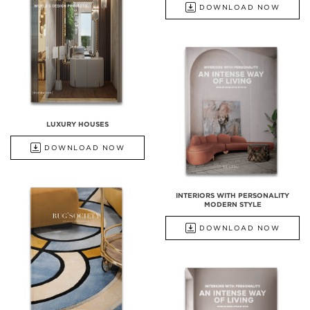
DOWNLOAD NOW
LUXURY HOUSES
DOWNLOAD NOW
INTERIORS WITH PERSONALITY
MODERN STYLE
DOWNLOAD NOW