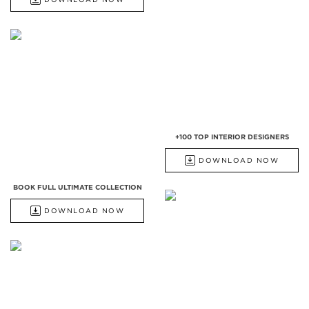
+100 TOP INTERIOR DESIGNERS
DOWNLOAD NOW
BOOK FULL ULTIMATE COLLECTION
DOWNLOAD NOW