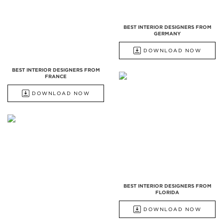
BEST INTERIOR DESIGNERS FROM
GERMANY
DOWNLOAD NOW
BEST INTERIOR DESIGNERS FROM
FRANCE
DOWNLOAD NOW
BEST INTERIOR DESIGNERS FROM
FLORIDA
DOWNLOAD NOW