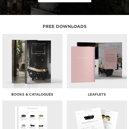
FREE DOWNLOADS
BOOKS & CATALOGUES
LEAFLETS