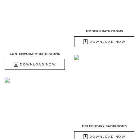
MODERN BATHROOMS
DOWNLOAD NOW
CONTEMPORARY BATHROOMS
DOWNLOAD NOW
MID CENTURY BATHROOMS
DOWNLOAD NOW