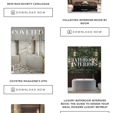
NEW RUG'SOCIETY CATALOGUE
DOWNLOAD NOW
COLLECTED INTERIORS ROOM BY
ROOM
DOWNLOAD NOW
COVETED MAGAZINE'S 21TH
DOWNLOAD NOW
LUXURY BATHROOM INTERIORS
BOOK: THE GUIDE TO DESIGN YOUR
IDEAL MODERN LUXURY RETREAT