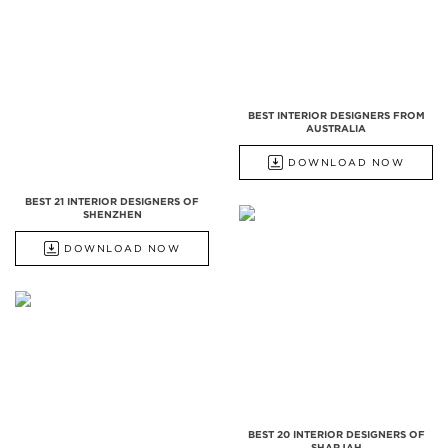
BEST INTERIOR DESIGNERS FROM
AUSTRALIA
DOWNLOAD NOW
BEST 21 INTERIOR DESIGNERS OF
SHENZHEN
DOWNLOAD NOW
BEST 20 INTERIOR DESIGNERS OF
SHARJAH