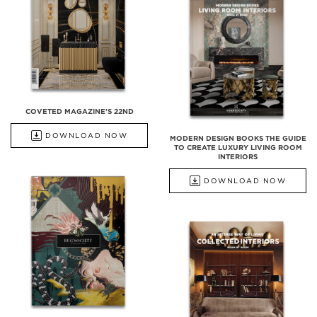
COVETED MAGAZINE'S 22ND
DOWNLOAD NOW
MODERN DESIGN BOOKS THE GUIDE
TO CREATE LUXURY LIVING ROOM
INTERIORS
DOWNLOAD NOW