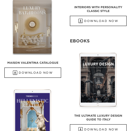
INTERIORS WITH PERSONALITY
CLASSIC STYLE
DOWNLOAD NOW
EBOOKS
MAISON VALENTINA CATALOGUE
DOWNLOAD NOW
THE ULTIMATE LUXURY DESIGN
GUIDE TO ITALY
DOWNLOAD NOW