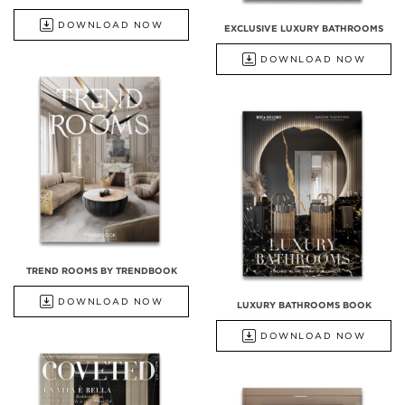
DOWNLOAD NOW
EXCLUSIVE LUXURY BATHROOMS
DOWNLOAD NOW
TREND ROOMS BY TRENDBOOK
DOWNLOAD NOW
LUXURY BATHROOMS BOOK
DOWNLOAD NOW