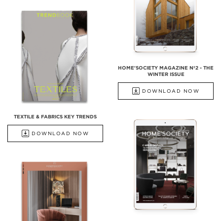
HOME'SOCIETY MAGAZINE Nº2 - THE
WINTER ISSUE
DOWNLOAD NOW
TEXTILE & FABRICS KEY TRENDS
DOWNLOAD NOW