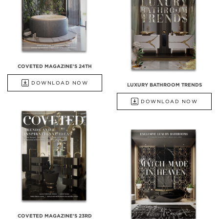
COVETED MAGAZINE'S 24TH
DOWNLOAD NOW
LUXURY BATHROOM TRENDS
DOWNLOAD NOW
COVETED MAGAZINE'S 23RD