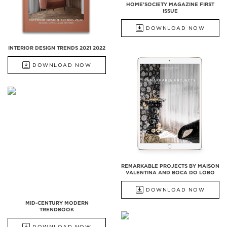
HOME'SOCIETY MAGAZINE FIRST
ISSUE
DOWNLOAD NOW
INTERIOR DESIGN TRENDS 2021 2022
DOWNLOAD NOW
REMARKABLE PROJECTS BY MAISON
VALENTINA AND BOCA DO LOBO
DOWNLOAD NOW
MID-CENTURY MODERN
TRENDBOOK
DOWNLOAD NOW