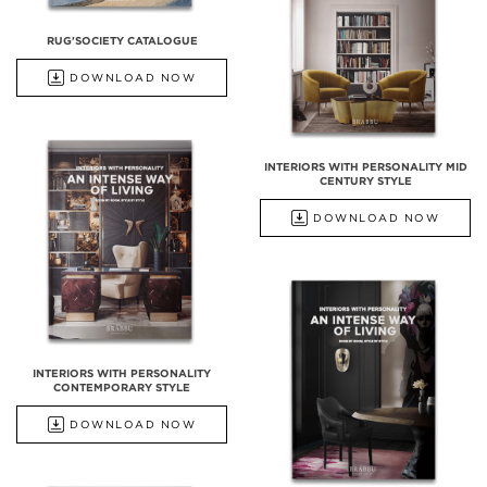
RUG'SOCIETY CATALOGUE
DOWNLOAD NOW
INTERIORS WITH PERSONALITY MID
CENTURY STYLE
DOWNLOAD NOW
INTERIORS WITH PERSONALITY
CONTEMPORARY STYLE
DOWNLOAD NOW