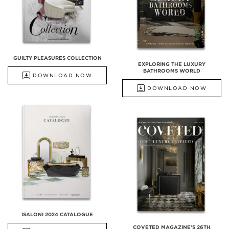
GUILTY PLEASURES COLLECTION
EXPLORING THE LUXURY
BATHROOMS WORLD
DOWNLOAD NOW
DOWNLOAD NOW
ISALONI 2024 CATALOGUE
COVETED MAGAZINE'S 26TH