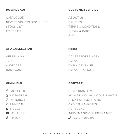
DOWNLOADS
CUSTOMER SERVICE
CATALOGUE
ABOUT US
NEW PRODUCTS BROCHURE
SAMPLES
STOCK LIST
TERMS & CONDITIONS
PRICE LIST
CLEAN & CARE
FAQ
ATO COLLECTION
PRESS
VESSEL SINKS
ACCESS PRESS AREA
TAPS
PRESS KIT
SURFACES
PRESS RELEASES
HARDWARE
PRESS COVERAGE
CHANNELS
CONTACT
FACEBOOK
HEADQUARTERS
INSTAGRAM
MON-FRI 9:00 AM - 6:30 PM GMT+1
PINTEREST
R. DA PORTELINHA 136
LINKEDIN
4510-638 FÂNZERES
HOUZZ
PORTUGAL
YOUTUBE
INFO@MAISONVALENTINA.NET
TIKTOK
+351 914 930 103
TALK WITH A DESIGNER