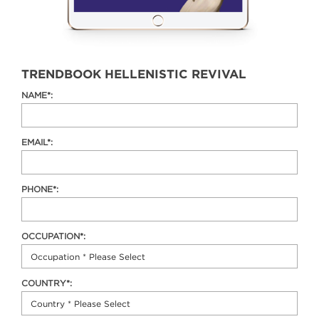
TRENDBOOK HELLENISTIC REVIVAL
NAME*:
EMAIL*:
PHONE*:
OCCUPATION*:
COUNTRY*: