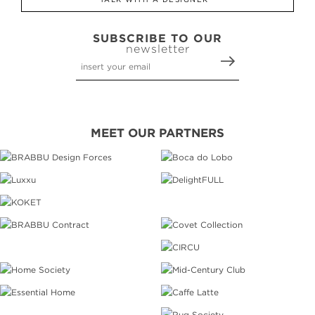
SUBSCRIBE TO OUR
newsletter
MEET OUR PARTNERS