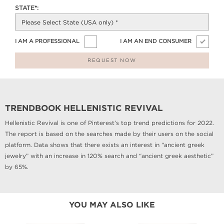
STATE*:
I AM A PROFESSIONAL
I AM AN END CONSUMER
REQUEST NOW
TRENDBOOK HELLENISTIC REVIVAL
Hellenistic Revival is one of Pinterest’s top trend predictions for 2022.
The report is based on the searches made by their users on the social
platform. Data shows that there exists an interest in “ancient greek
jewelry” with an increase in 120% search and “ancient greek aesthetic”
by 65%.
YOU MAY ALSO LIKE