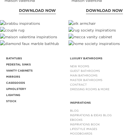
DOWNLOAD NOW
DOWNLOAD NOW
BATHTUBS
LUXURY BATHROOMS
PEDESTAL SINKS
NEW ROOMS
VANITY CABINETS
GUEST BATHROOMS
MAIN BATHROOMS
MIRRORS
MASTER BATHROOMS
CASEGOODS
CONTRACT
UPHOLSTERY
DRESSING ROOMS & MORE
LIGHTING
STOCK
INSPIRATIONS
BLOG
INSPIRATIONS & IDEAS BLOG
EBOOKS
INSPIRATIONS BOOK
LIFESTYLE IMAGES
MOODBOARDS