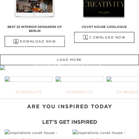
BEST 25 INTERIOR DESIGNERS OF
COVET HOUSE CATALOGUE
BERLIN
ALL PRODUCTS
DOWNLOAD NOW
DOWNLOAD NOW
FROM BATHTUBS, FREESTANDINGS,
WASHBASINS TO UPHOLSTERY
LOAD MORE
DISCOVER ALL PRODUCTS
WE OPEN YOU OUR
INSPIRATIONAL WORLD
TAKE ME THERE
BATHTUBS
FREESTANDINGS
WASHBASI
12 PRODUCTS
14 PRODUCTS
24 PRODU
YOUR BAT
NEVER BE 
DOWNLOAD
ARE YOU INSPIRED TODAY
LET'S GET INSPIRED