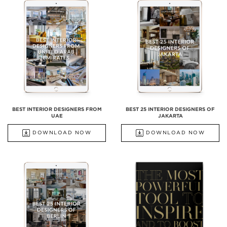
BEST INTERIOR DESIGNERS FROM
BEST 25 INTERIOR DESIGNERS OF
UAE
JAKARTA
DOWNLOAD NOW
DOWNLOAD NOW