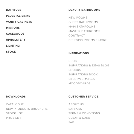
BATHTUBS
LUXURY BATHROOMS
PEDESTAL SINKS
NEW ROOMS
VANITY CABINETS
GUEST BATHROOMS
MAIN BATHROOMS
MIRRORS
MASTER BATHROOMS
CASEGOODS
CONTRACT
UPHOLSTERY
DRESSING ROOMS & MORE
LIGHTING
STOCK
INSPIRATIONS
BLOG
INSPIRATIONS & IDEAS BLOG
EBOOKS
INSPIRATIONS BOOK
LIFESTYLE IMAGES
MOODBOARDS
DOWNLOADS
CUSTOMER SERVICE
CATALOGUE
ABOUT US
NEW PRODUCTS BROCHURE
SAMPLES
STOCK LIST
TERMS & CONDITIONS
PRICE LIST
CLEAN & CARE
FAQ