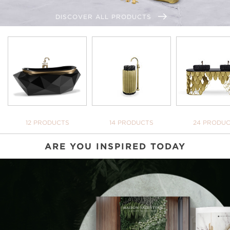
DISCOVER ALL PRODUCTS
BATHTUBS
FREESTANDINGS
WASHBASI
12 PRODUCTS
14 PRODUCTS
24 PRODU
ARE YOU INSPIRED TODAY