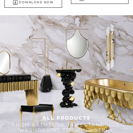
DOWNLOAD NOW
ALL PRODUCTS
FROM BATHTUBS, FREESTANDINGS,
WASHBASINS TO UPHOLSTERY