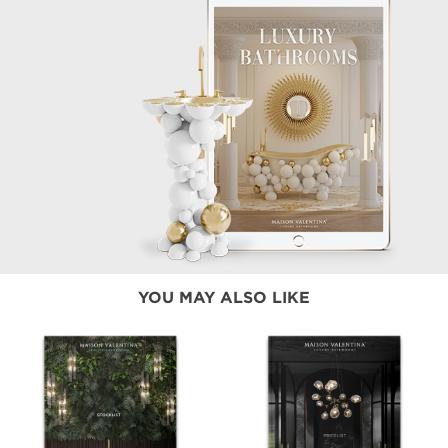
YOU MAY ALSO LIKE