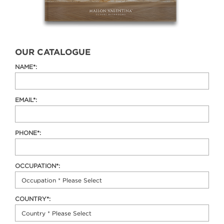
OUR CATALOGUE
NAME*:
EMAIL*:
PHONE*:
OCCUPATION*:
COUNTRY*: