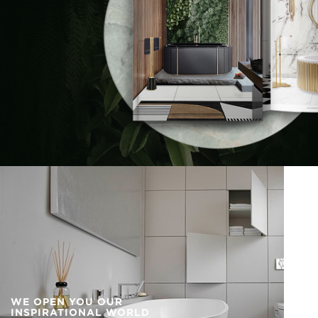
WE OPEN YOU OUR
INSPIRATIONAL WORLD