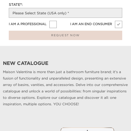
STATE*:
I AM A PROFESSIONAL
I AM AN END CONSUMER
REQUEST NOW
NEW CATALOGUE
Maison Valentina is more than just a bathroom furniture brand; it's a
fusion of functionality and unparalleled design, presenting an extensive
array of basins, vanities, and accessories. Delve into our comprehensive
catalogue and unlock a world of possibilities: from singular inspirations
to diverse options. Explore our catalogue and discover it all: one
inspiration, multiple options. YOU CHOOSE!