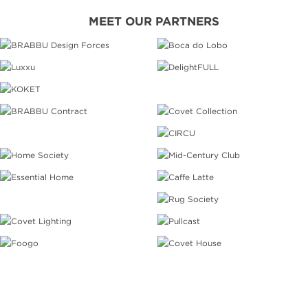
MEET OUR PARTNERS