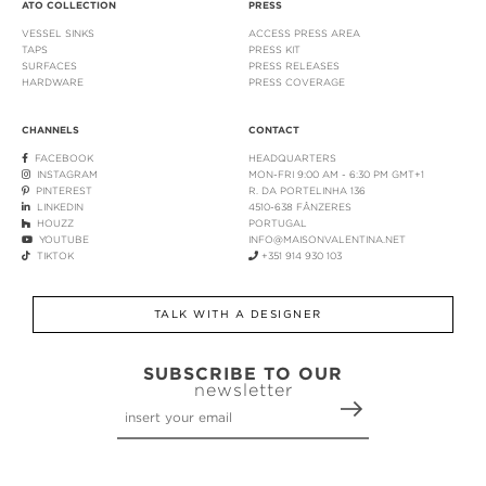
ATO COLLECTION
PRESS
VESSEL SINKS
ACCESS PRESS AREA
TAPS
PRESS KIT
SURFACES
PRESS RELEASES
HARDWARE
PRESS COVERAGE
CHANNELS
CONTACT
FACEBOOK
HEADQUARTERS
INSTAGRAM
MON-FRI 9:00 AM - 6:30 PM GMT+1
PINTEREST
R. DA PORTELINHA 136
LINKEDIN
4510-638 FÂNZERES
HOUZZ
PORTUGAL
YOUTUBE
INFO@MAISONVALENTINA.NET
TIKTOK
+351 914 930 103
TALK WITH A DESIGNER
SUBSCRIBE TO OUR
newsletter