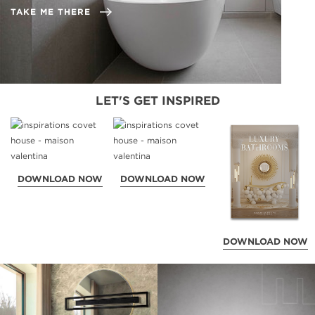
TAKE ME THERE
LET'S GET INSPIRED
DOWNLOAD NOW
DOWNLOAD NOW
DOWNLOAD NOW