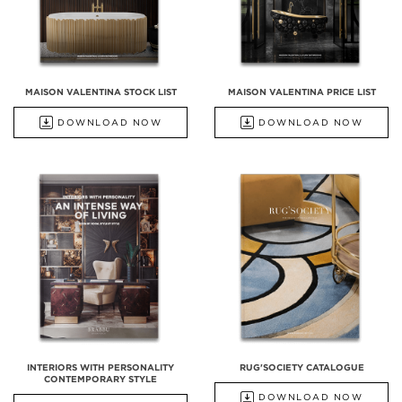
MAISON VALENTINA STOCK LIST
MAISON VALENTINA PRICE LIST
DOWNLOAD NOW
DOWNLOAD NOW
INTERIORS WITH PERSONALITY
RUG'SOCIETY CATALOGUE
CONTEMPORARY STYLE
DOWNLOAD NOW