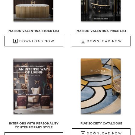
MAISON VALENTINA STOCK LIST
MAISON VALENTINA PRICE LIST
DOWNLOAD NOW
DOWNLOAD NOW
INTERIORS WITH PERSONALITY
RUG'SOCIETY CATALOGUE
CONTEMPORARY STYLE
DOWNLOAD NOW