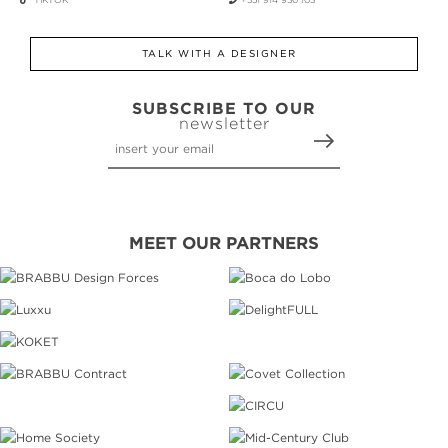
TALK WITH A DESIGNER
SUBSCRIBE TO OUR
newsletter
MEET OUR PARTNERS