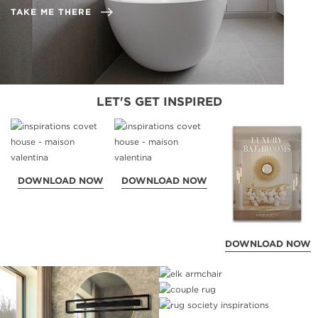
TAKE ME THERE
LET'S GET INSPIRED
DOWNLOAD NOW
DOWNLOAD NOW
DOWNLOAD NOW