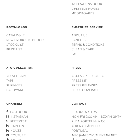
INSPIRATIONS BOOK
LIFESTYLE IMAGES
MOODBOARDS
DOWNLOADS
CUSTOMER SERVICE
CATALOGUE
ABOUT US
NEW PRODUCTS BROCHURE
SAMPLES
STOCK LIST
TERMS & CONDITIONS
PRICE LIST
CLEAN & CARE
FAQ
ATO COLLECTION
PRESS
VESSEL SINKS
ACCESS PRESS AREA
TAPS
PRESS KIT
SURFACES
PRESS RELEASES
HARDWARE
PRESS COVERAGE
CHANNELS
CONTACT
FACEBOOK
HEADQUARTERS
INSTAGRAM
MON-FRI 9:00 AM - 6:30 PM GMT+1
PINTEREST
R. DA PORTELINHA 136
LINKEDIN
4510-638 FÂNZERES
HOUZZ
PORTUGAL
YOUTUBE
INFO@MAISONVALENTINA.NET
TIKTOK
+351 914 930 103