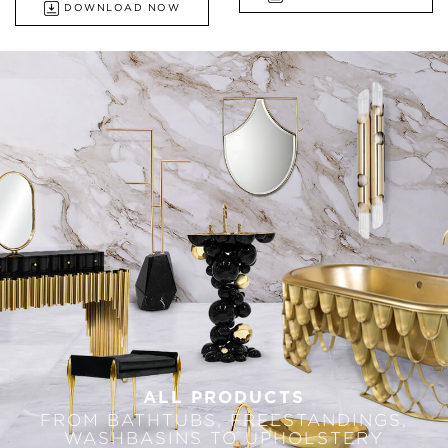
DOWNLOAD NOW
ALL PRODUCTS
FROM BATHTUBS, FREESTANDINGS,
WASHBASINS TO UPHOLSTERY