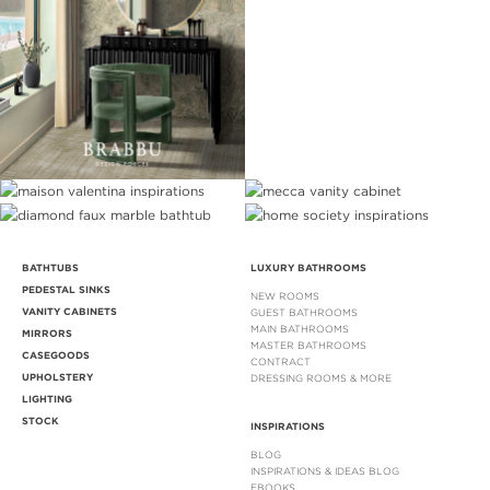
BATHTUBS
LUXURY BATHROOMS
PEDESTAL SINKS
NEW ROOMS
VANITY CABINETS
GUEST BATHROOMS
MAIN BATHROOMS
MIRRORS
MASTER BATHROOMS
CASEGOODS
CONTRACT
UPHOLSTERY
DRESSING ROOMS & MORE
LIGHTING
STOCK
INSPIRATIONS
BLOG
INSPIRATIONS & IDEAS BLOG
EBOOKS