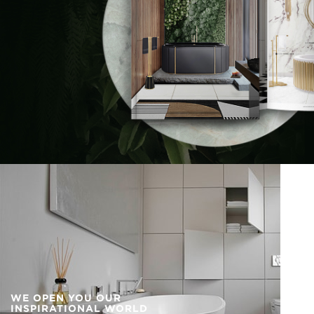
WE OPEN YOU OUR
INSPIRATIONAL WORLD