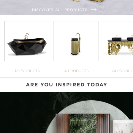
DISCOVER ALL PRODUCTS
BATHTUBS
FREESTANDINGS
WASHBASI
12 PRODUCTS
14 PRODUCTS
24 PRODU
ARE YOU INSPIRED TODAY