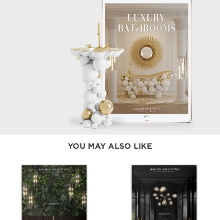
YOU MAY ALSO LIKE