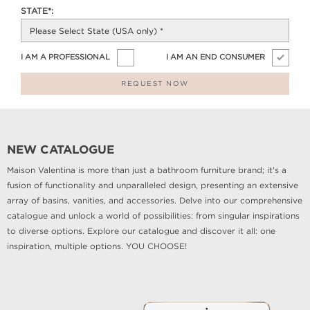
STATE*:
I AM A PROFESSIONAL
I AM AN END CONSUMER
REQUEST NOW
NEW CATALOGUE
Maison Valentina is more than just a bathroom furniture brand; it's a
fusion of functionality and unparalleled design, presenting an extensive
array of basins, vanities, and accessories. Delve into our comprehensive
catalogue and unlock a world of possibilities: from singular inspirations
to diverse options. Explore our catalogue and discover it all: one
inspiration, multiple options. YOU CHOOSE!