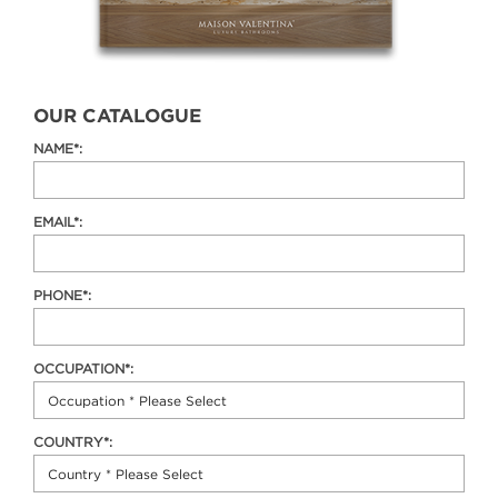
OUR CATALOGUE
NAME*:
EMAIL*:
PHONE*:
OCCUPATION*:
COUNTRY*: