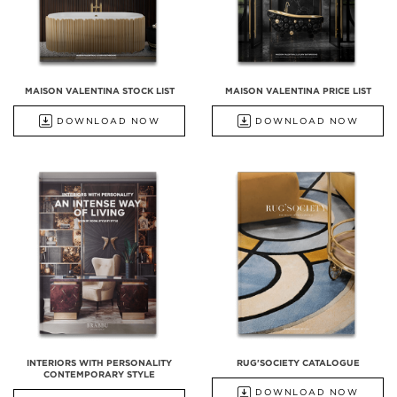
MAISON VALENTINA STOCK LIST
MAISON VALENTINA PRICE LIST
DOWNLOAD NOW
DOWNLOAD NOW
INTERIORS WITH PERSONALITY
RUG'SOCIETY CATALOGUE
CONTEMPORARY STYLE
DOWNLOAD NOW