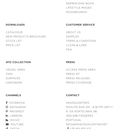
INSPIRATIONS BOOK
LIFESTYLE IMAGES
MOODBOARDS
DOWNLOADS
CUSTOMER SERVICE
CATALOGUE
ABOUT US
NEW PRODUCTS BROCHURE
SAMPLES
STOCK LIST
TERMS & CONDITIONS
PRICE LIST
CLEAN & CARE
FAQ
ATO COLLECTION
PRESS
VESSEL SINKS
ACCESS PRESS AREA
TAPS
PRESS KIT
SURFACES
PRESS RELEASES
HARDWARE
PRESS COVERAGE
CHANNELS
CONTACT
FACEBOOK
HEADQUARTERS
INSTAGRAM
MON-FRI 9:00 AM - 6:30 PM GMT+1
PINTEREST
R. DA PORTELINHA 136
LINKEDIN
4510-638 FÂNZERES
HOUZZ
PORTUGAL
YOUTUBE
INFO@MAISONVALENTINA.NET
TIKTOK
+351 914 930 103