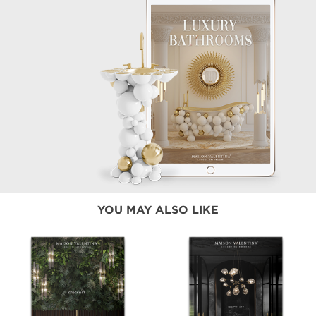
YOU MAY ALSO LIKE