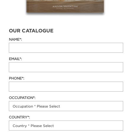
OUR CATALOGUE
NAME*:
EMAIL*:
PHONE*:
OCCUPATION*:
COUNTRY*: