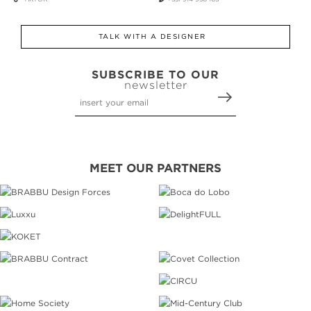
TALK WITH A DESIGNER
SUBSCRIBE TO OUR
newsletter
MEET OUR PARTNERS