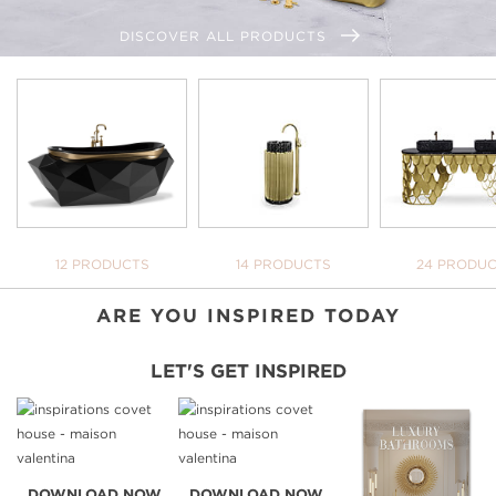
DISCOVER ALL PRODUCTS
WE OPEN YOU OUR
INSPIRATIONAL WORLD
TAKE ME THERE
BATHTUBS
FREESTANDINGS
WASHBASI
12 PRODUCTS
14 PRODUCTS
24 PRODU
ARE YOU INSPIRED TODAY
LET'S GET INSPIRED
DOWNLOAD NOW
DOWNLOAD NOW