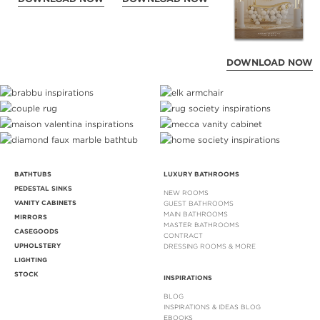
DOWNLOAD NOW
BATHTUBS
LUXURY BATHROOMS
PEDESTAL SINKS
NEW ROOMS
VANITY CABINETS
GUEST BATHROOMS
MAIN BATHROOMS
MIRRORS
MASTER BATHROOMS
CASEGOODS
CONTRACT
UPHOLSTERY
DRESSING ROOMS & MORE
LIGHTING
STOCK
INSPIRATIONS
BLOG
INSPIRATIONS & IDEAS BLOG
EBOOKS