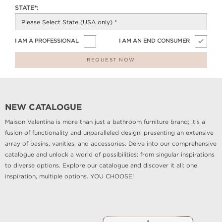
STATE*:
I AM A PROFESSIONAL
I AM AN END CONSUMER
REQUEST NOW
NEW CATALOGUE
Maison Valentina is more than just a bathroom furniture brand; it's a
fusion of functionality and unparalleled design, presenting an extensive
array of basins, vanities, and accessories. Delve into our comprehensive
catalogue and unlock a world of possibilities: from singular inspirations
to diverse options. Explore our catalogue and discover it all: one
inspiration, multiple options. YOU CHOOSE!