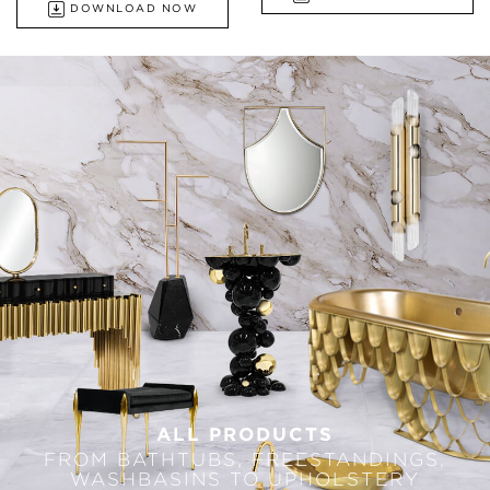
DOWNLOAD NOW
ALL PRODUCTS
FROM BATHTUBS, FREESTANDINGS,
WASHBASINS TO UPHOLSTERY