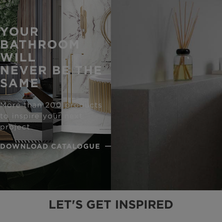
YOUR
BATHROOM
WILL
NEVER BE THE
SAME
More than 200 products
to inspire your next
project
DOWNLOAD CATALOGUE
LET'S GET INSPIRED