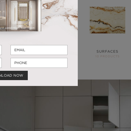
SUSPENSION
CABINETS
HARDWARE
SURFACES
11 PRODUCTS
44 PRODUCTS
10 PRODUCTS
NLOAD NOW