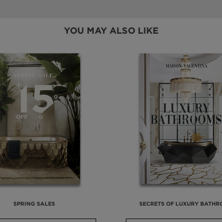
YOU MAY ALSO LIKE
SPRING SALES
SECRETS OF LUXURY BATH