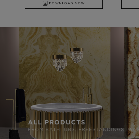
DOWNLOAD NOW
ALL PRODUCTS
FROM BATHTUBS, FREESTANDINGS, WA