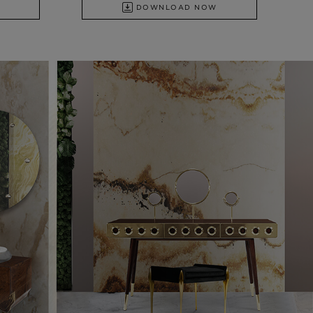
DOWNLOAD NOW