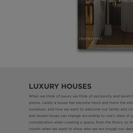
LUXURY HOUSES
When we think of luxury we think of exclusivity and lavish
pieces. Lately a house has become more and more the exten
ourselves, and how we want to welcome our family and clos
and dream house can change according to one’s ideia of uni
consideration when creating a space, from the floors, to t
counts when we want to show who we are trough our desi