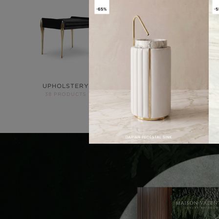
UPHOLSTERY
LIGHTING
38 PRODUCTS
84 PRODUCTS