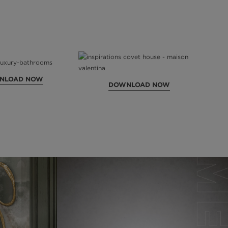
NLOAD NOW
DOWNLOAD NOW