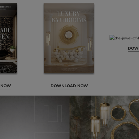
DOW
 NOW
DOWNLOAD NOW