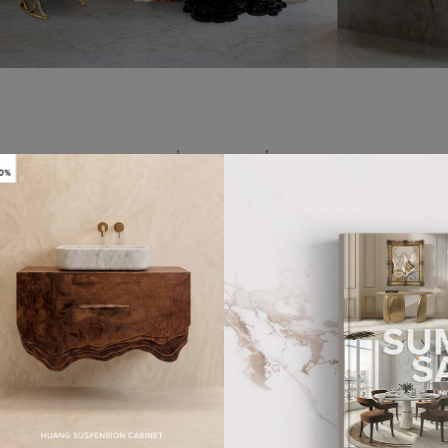
GS
WASHBASINS
24 PRODUCTS