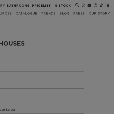
URY BATHROOMS
PRICELIST
IN STOCK
URCES
CATALOGUE
TRENDS
BLOG
PRESS
OUR STORY
HOUSES