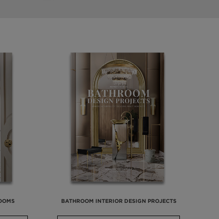
ROOMS
BATHROOM INTERIOR DESIGN PROJECTS