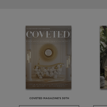
COVETED MAGAZINE'S 30TH