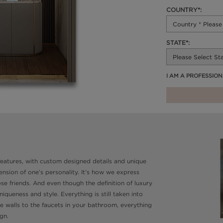
COUNTRY*:
STATE*:
I AM A PROFESSIO
 features, with custom designed details and unique
sion of one’s personality. It’s how we express
e friends. And even though the definition of luxury
queness and style. Everything is still taken into
he walls to the faucets in your bathroom, everything
gn.