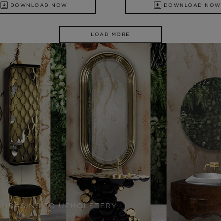
DOWNLOAD NOW
DOWNLOAD NOW
LOAD MORE
SHBASINS TO UPHOLSTERY