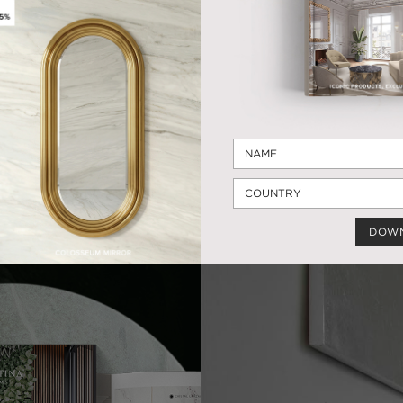
VESSEL SINK
TAPS
12 PRODUCTS
19 PRODUCTS
ARE YOU INSPIRED TODAY
DOW