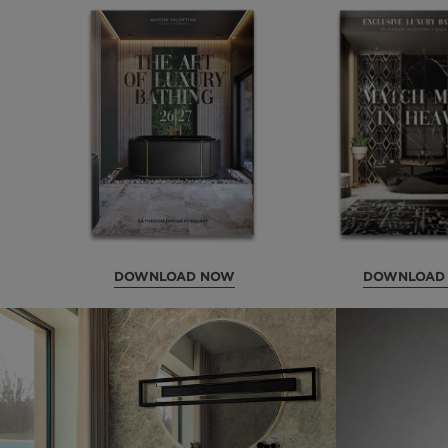
DOWNLOAD NOW
DOWNLOAD