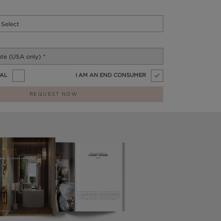
NAL
I AM AN END CONSUMER
REQUEST NOW