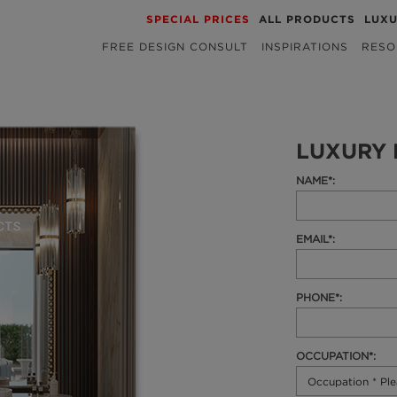
SPECIAL PRICES
ALL PRODUCTS
LUX
FREE DESIGN CONSULT
INSPIRATIONS
RESO
LUXURY 
NAME*:
EMAIL*:
PHONE*:
OCCUPATION*: