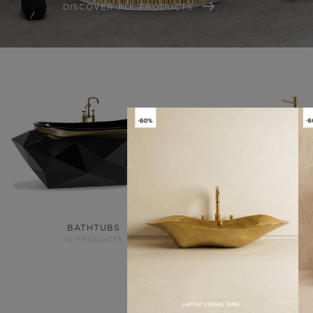
DISCOVER ALL PRODUCTS
BATHTUBS
FREESTANDIN
12 PRODUCTS
14 PRODUCTS