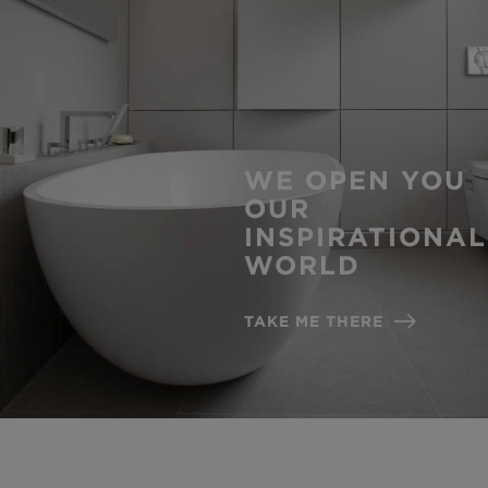
WE OPEN YOU
OUR
INSPIRATIONAL
WORLD
TAKE ME THERE