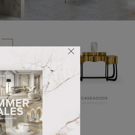
ACCESSORIES
CASEGOODS
68 PRODUCTS
59 PRODUCTS