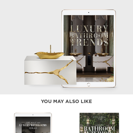
YOU MAY ALSO LIKE