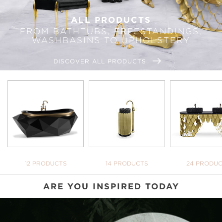
ALL PRODUCTS
FROM BATHTUBS, FREESTANDINGS,
WASHBASINS TO UPHOLSTERY
DISCOVER ALL PRODUCTS
BATHTUBS
FREESTANDINGS
WASHBASI
12 PRODUCTS
14 PRODUCTS
24 PRODU
ARE YOU INSPIRED TODAY