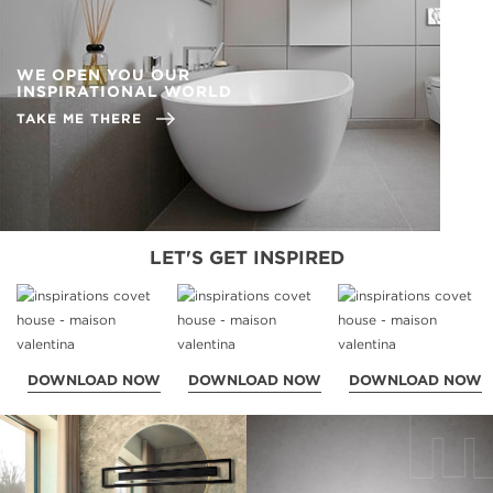
WE OPEN YOU OUR
INSPIRATIONAL WORLD
TAKE ME THERE
LET'S GET INSPIRED
DOWNLOAD NOW
DOWNLOAD NOW
DOWNLOAD NOW