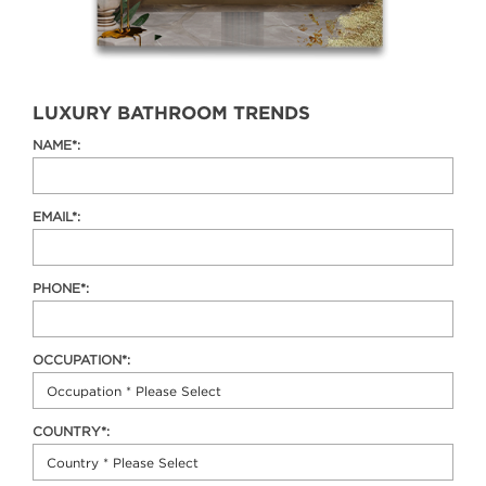
LUXURY BATHROOM TRENDS
NAME*:
EMAIL*:
PHONE*:
OCCUPATION*:
COUNTRY*: