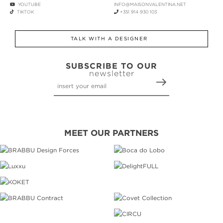
YOUTUBE
INFO@MAISONVALENTINA.NET
TIKTOK
+351 914 930 103
TALK WITH A DESIGNER
SUBSCRIBE TO OUR
newsletter
MEET OUR PARTNERS