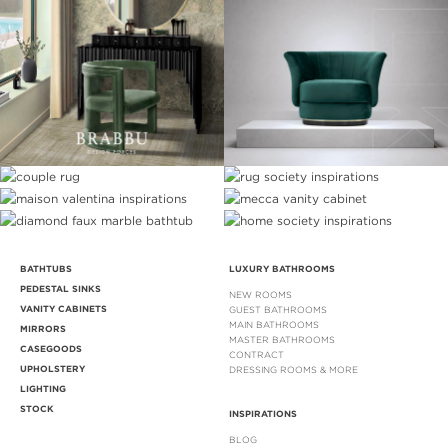
BATHTUBS
LUXURY BATHROOMS
PEDESTAL SINKS
NEW ROOMS
VANITY CABINETS
GUEST BATHROOMS
MAIN BATHROOMS
MIRRORS
MASTER BATHROOMS
CASEGOODS
CONTRACT
UPHOLSTERY
DRESSING ROOMS & MORE
LIGHTING
STOCK
INSPIRATIONS
BLOG