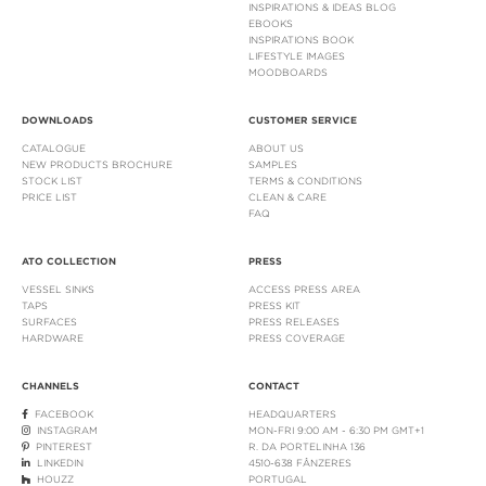
INSPIRATIONS & IDEAS BLOG
EBOOKS
INSPIRATIONS BOOK
LIFESTYLE IMAGES
MOODBOARDS
DOWNLOADS
CUSTOMER SERVICE
CATALOGUE
ABOUT US
NEW PRODUCTS BROCHURE
SAMPLES
STOCK LIST
TERMS & CONDITIONS
PRICE LIST
CLEAN & CARE
FAQ
ATO COLLECTION
PRESS
VESSEL SINKS
ACCESS PRESS AREA
TAPS
PRESS KIT
SURFACES
PRESS RELEASES
HARDWARE
PRESS COVERAGE
CHANNELS
CONTACT
FACEBOOK
HEADQUARTERS
INSTAGRAM
MON-FRI 9:00 AM - 6:30 PM GMT+1
PINTEREST
R. DA PORTELINHA 136
LINKEDIN
4510-638 FÂNZERES
HOUZZ
PORTUGAL