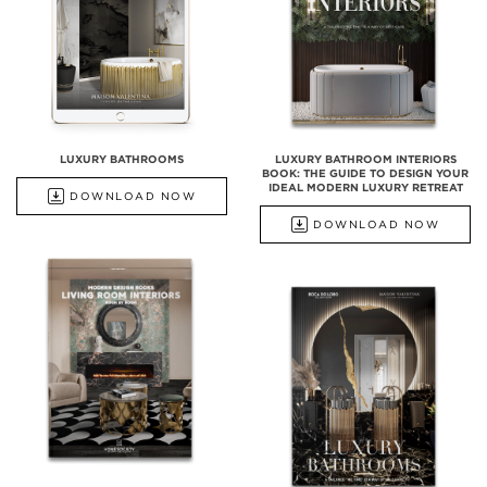
LUXURY BATHROOMS
LUXURY BATHROOM INTERIORS
BOOK: THE GUIDE TO DESIGN YOUR
IDEAL MODERN LUXURY RETREAT
DOWNLOAD NOW
DOWNLOAD NOW