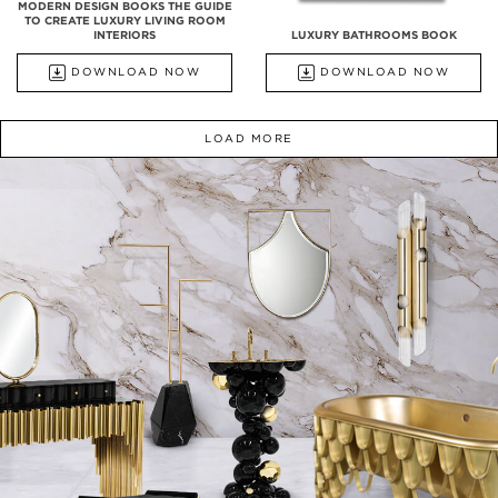
MODERN DESIGN BOOKS THE GUIDE
TO CREATE LUXURY LIVING ROOM
INTERIORS
LUXURY BATHROOMS BOOK
DOWNLOAD NOW
DOWNLOAD NOW
LOAD MORE