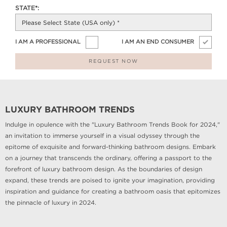
STATE*:
I AM A PROFESSIONAL
I AM AN END CONSUMER
REQUEST NOW
LUXURY BATHROOM TRENDS
Indulge in opulence with the "Luxury Bathroom Trends Book for 2024,"
an invitation to immerse yourself in a visual odyssey through the
epitome of exquisite and forward-thinking bathroom designs. Embark
on a journey that transcends the ordinary, offering a passport to the
forefront of luxury bathroom design. As the boundaries of design
expand, these trends are poised to ignite your imagination, providing
inspiration and guidance for creating a bathroom oasis that epitomizes
the pinnacle of luxury in 2024.