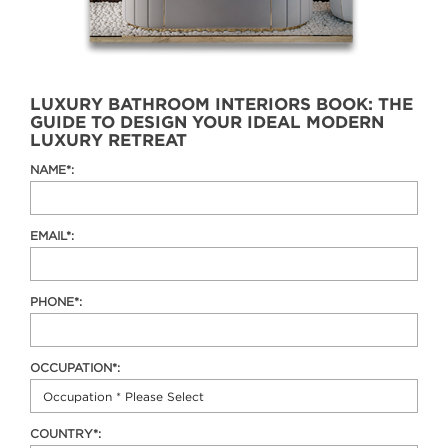
LUXURY BATHROOM INTERIORS BOOK: THE
GUIDE TO DESIGN YOUR IDEAL MODERN
LUXURY RETREAT
NAME*:
EMAIL*:
PHONE*:
OCCUPATION*:
COUNTRY*: