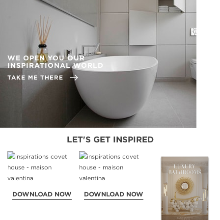
WE OPEN YOU OUR
INSPIRATIONAL WORLD
TAKE ME THERE
LET'S GET INSPIRED
DOWNLOAD NOW
DOWNLOAD NOW