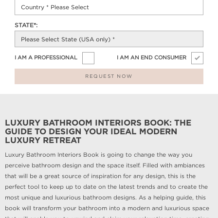
STATE*:
I AM A PROFESSIONAL
I AM AN END CONSUMER
REQUEST NOW
LUXURY BATHROOM INTERIORS BOOK: THE
GUIDE TO DESIGN YOUR IDEAL MODERN
LUXURY RETREAT
Luxury Bathroom Interiors Book is going to change the way you
perceive bathroom design and the space itself. Filled with ambiances
that will be a great source of inspiration for any design, this is the
perfect tool to keep up to date on the latest trends and to create the
most unique and luxurious bathroom designs. As a helping guide, this
book will transform your bathroom into a modern and luxurious space