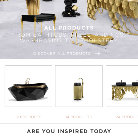
ALL PRODUCTS
FROM BATHTUBS, FREESTANDINGS,
WASHBASINS TO UPHOLSTERY
DISCOVER ALL PRODUCTS
BATHTUBS
FREESTANDINGS
WASHBASI
12 PRODUCTS
14 PRODUCTS
24 PRODU
ARE YOU INSPIRED TODAY