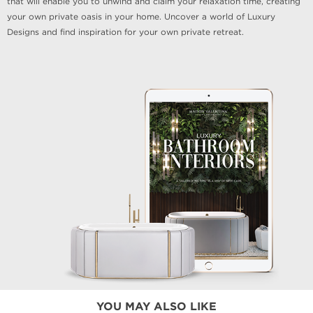
that will enable you to unwind and claim your relaxation time, creating
your own private oasis in your home. Uncover a world of Luxury
Designs and find inspiration for your own private retreat.
YOU MAY ALSO LIKE