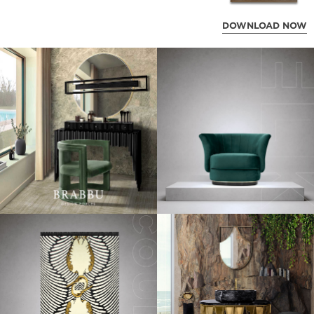
DOWNLOAD NOW