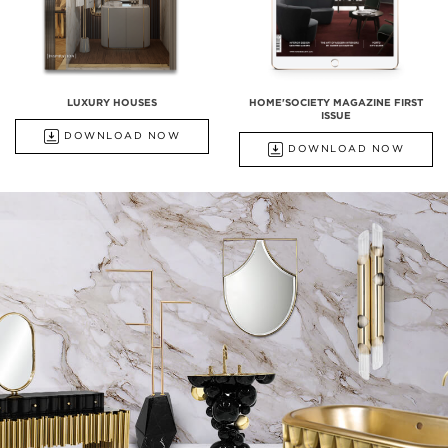
LUXURY HOUSES
HOME'SOCIETY MAGAZINE FIRST
ISSUE
DOWNLOAD NOW
DOWNLOAD NOW