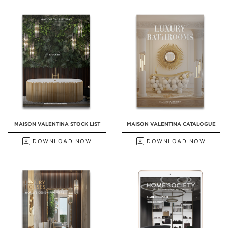
MAISON VALENTINA STOCK LIST
MAISON VALENTINA CATALOGUE
DOWNLOAD NOW
DOWNLOAD NOW