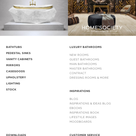
BATHTUBS
LUXURY BATHROOMS
PEDESTAL SINKS
NEW ROOMS
VANITY CABINETS
GUEST BATHROOMS
MAIN BATHROOMS
MIRRORS
MASTER BATHROOMS
CASEGOODS
CONTRACT
UPHOLSTERY
DRESSING ROOMS & MORE
LIGHTING
STOCK
INSPIRATIONS
BLOG
INSPIRATIONS & IDEAS BLOG
EBOOKS
INSPIRATIONS BOOK
LIFESTYLE IMAGES
MOODBOARDS
DOWNLOADS
CUSTOMER SERVICE