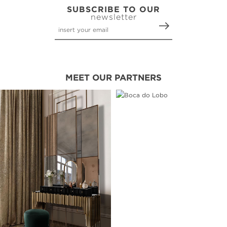
SUBSCRIBE TO OUR
newsletter
MEET OUR PARTNERS