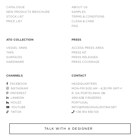
CATALOGUE
ABOUT US
NEW PRODUCTS BROCHURE
SAMPLES
STOCK LIST
TERMS & CONDITIONS
PRICE LIST
CLEAN & CARE
FAQ
ATO COLLECTION
PRESS
VESSEL SINKS
ACCESS PRESS AREA
TAPS
PRESS KIT
SURFACES
PRESS RELEASES
HARDWARE
PRESS COVERAGE
CHANNELS
CONTACT
FACEBOOK
HEADQUARTERS
INSTAGRAM
MON-FRI 9:00 AM - 6:30 PM GMT+1
PINTEREST
R. DA PORTELINHA 136
LINKEDIN
4510-638 FÂNZERES
HOUZZ
PORTUGAL
YOUTUBE
INFO@MAISONVALENTINA.NET
TIKTOK
+351 914 930 103
TALK WITH A DESIGNER