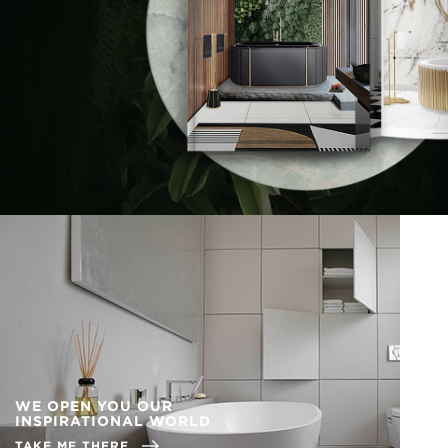
WE OPEN YOU OUR
INSPIRATIONAL WORLD
TAKE ME THERE