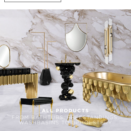
ALL PRODUCTS
FROM BATHTUBS, FREESTANDINGS,
WASHBASINS TO UPHOLSTERY