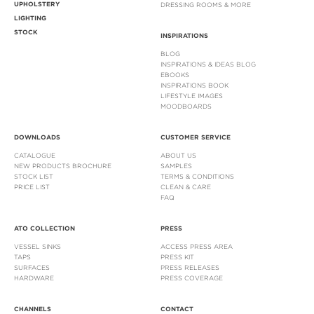
UPHOLSTERY
DRESSING ROOMS & MORE
LIGHTING
STOCK
INSPIRATIONS
BLOG
INSPIRATIONS & IDEAS BLOG
EBOOKS
INSPIRATIONS BOOK
LIFESTYLE IMAGES
MOODBOARDS
DOWNLOADS
CUSTOMER SERVICE
CATALOGUE
ABOUT US
NEW PRODUCTS BROCHURE
SAMPLES
STOCK LIST
TERMS & CONDITIONS
PRICE LIST
CLEAN & CARE
FAQ
ATO COLLECTION
PRESS
VESSEL SINKS
ACCESS PRESS AREA
TAPS
PRESS KIT
SURFACES
PRESS RELEASES
HARDWARE
PRESS COVERAGE
CHANNELS
CONTACT