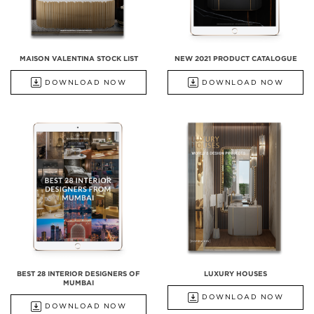
MAISON VALENTINA STOCK LIST
NEW 2021 PRODUCT CATALOGUE
DOWNLOAD NOW
DOWNLOAD NOW
BEST 28 INTERIOR DESIGNERS OF
LUXURY HOUSES
MUMBAI
DOWNLOAD NOW
DOWNLOAD NOW