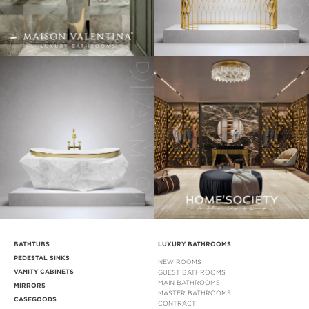
BATHTUBS
LUXURY BATHROOMS
PEDESTAL SINKS
NEW ROOMS
VANITY CABINETS
GUEST BATHROOMS
MAIN BATHROOMS
MIRRORS
MASTER BATHROOMS
CASEGOODS
CONTRACT