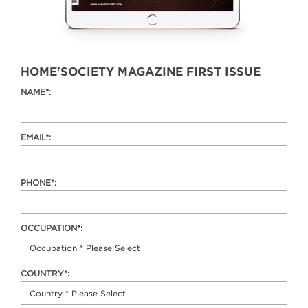
HOME'SOCIETY MAGAZINE FIRST ISSUE
NAME*:
EMAIL*:
PHONE*:
OCCUPATION*:
COUNTRY*: