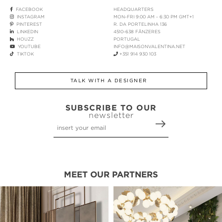
FACEBOOK
HEADQUARTERS
INSTAGRAM
MON-FRI 9:00 AM - 6:30 PM GMT+1
PINTEREST
R. DA PORTELINHA 136
LINKEDIN
4510-638 FÂNZERES
HOUZZ
PORTUGAL
YOUTUBE
INFO@MAISONVALENTINA.NET
TIKTOK
+351 914 930 103
TALK WITH A DESIGNER
SUBSCRIBE TO OUR
newsletter
MEET OUR PARTNERS