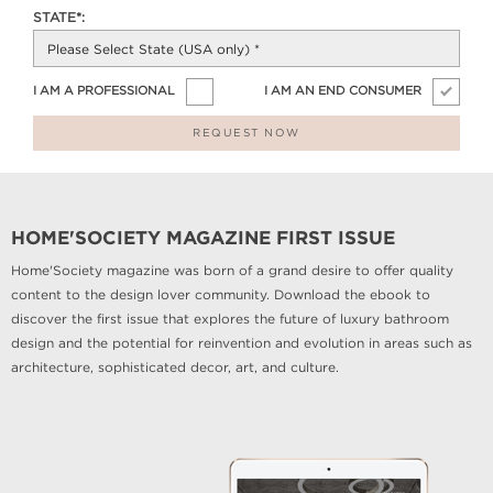
STATE*:
I AM A PROFESSIONAL
I AM AN END CONSUMER
REQUEST NOW
HOME'SOCIETY MAGAZINE FIRST ISSUE
Home'Society magazine was born of a grand desire to offer quality
content to the design lover community. Download the ebook to
discover the first issue that explores the future of luxury bathroom
design and the potential for reinvention and evolution in areas such as
architecture, sophisticated decor, art, and culture.