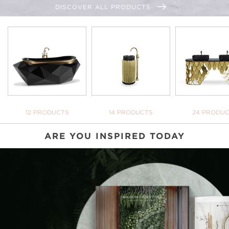
DISCOVER ALL PRODUCTS
BATHTUBS
FREESTANDINGS
WASHBASI
12 PRODUCTS
14 PRODUCTS
24 PRODU
ARE YOU INSPIRED TODAY