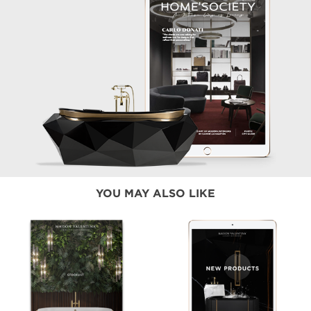
YOU MAY ALSO LIKE