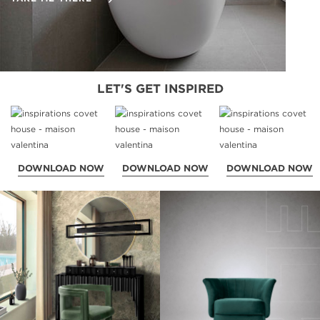
LET'S GET INSPIRED
DOWNLOAD NOW
DOWNLOAD NOW
DOWNLOAD NOW