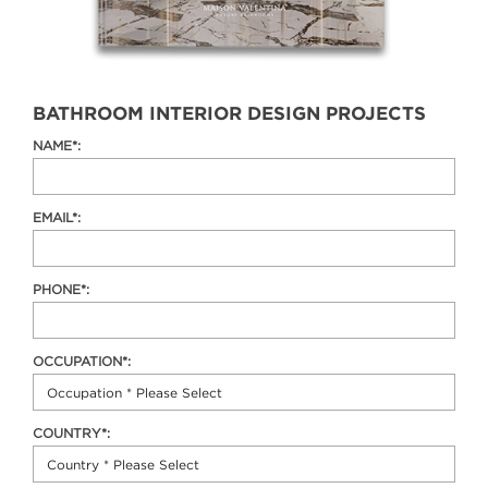
BATHROOM INTERIOR DESIGN PROJECTS
NAME*:
EMAIL*:
PHONE*:
OCCUPATION*:
COUNTRY*: