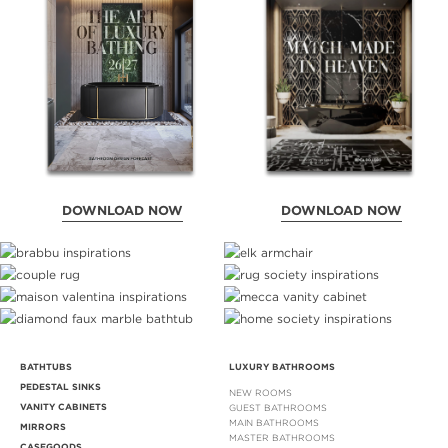
DOWNLOAD NOW
DOWNLOAD NOW
BATHTUBS
LUXURY BATHROOMS
PEDESTAL SINKS
NEW ROOMS
VANITY CABINETS
GUEST BATHROOMS
MAIN BATHROOMS
MIRRORS
MASTER BATHROOMS
CASEGOODS