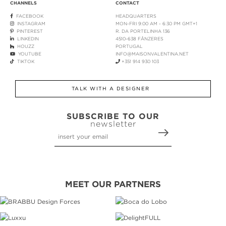
CHANNELS
CONTACT
FACEBOOK
HEADQUARTERS
INSTAGRAM
MON-FRI 9:00 AM - 6:30 PM GMT+1
PINTEREST
R. DA PORTELINHA 136
LINKEDIN
4510-638 FÂNZERES
HOUZZ
PORTUGAL
YOUTUBE
INFO@MAISONVALENTINA.NET
TIKTOK
+351 914 930 103
TALK WITH A DESIGNER
SUBSCRIBE TO OUR
newsletter
MEET OUR PARTNERS