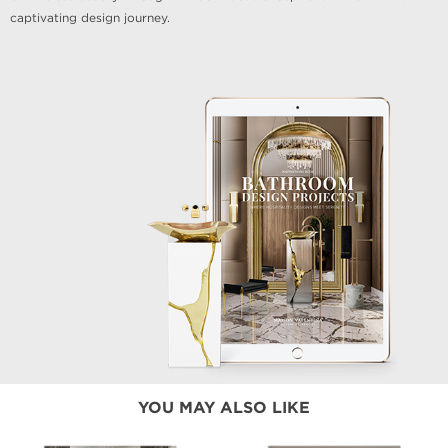
captivating design journey.
YOU MAY ALSO LIKE