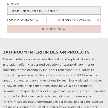
STATE*:
I AM A PROFESSIONAL
I AM AN END CONSUMER
REQUEST NOW
BATHROOM INTERIOR DESIGN PROJECTS
This exquisite book delves into the realms of sophistication and
innovation, offering a curated selection of extraordinary interior
concepts for the hospitality industry. From sumptuous hotels to
trendsetting restaurants, this book showcases how BB Contract's
creations blend artistry and functionality seamlessly, elevating spaces
to new heights of elegance. With stunning visuals and insightful
narratives, "Hospitality Interior Design Ideas" serves as an indispensable
resource for designers, architects, and aficionados seeking to
transform spaces into unforgettable experiences. Explore the essence
of timeless beauty through BB Contract's exceptional vision in this