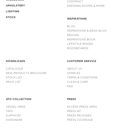
CONTRACT
UPHOLSTERY
DRESSING ROOMS & MORE
LIGHTING
STOCK
INSPIRATIONS
BLOG
INSPIRATIONS & IDEAS BLOG
EBOOKS
INSPIRATIONS BOOK
LIFESTYLE IMAGES
MOODBOARDS
DOWNLOADS
CUSTOMER SERVICE
CATALOGUE
ABOUT US
NEW PRODUCTS BROCHURE
SAMPLES
STOCK LIST
TERMS & CONDITIONS
PRICE LIST
CLEAN & CARE
FAQ
ATO COLLECTION
PRESS
VESSEL SINKS
ACCESS PRESS AREA
TAPS
PRESS KIT
SURFACES
PRESS RELEASES
HARDWARE
PRESS COVERAGE