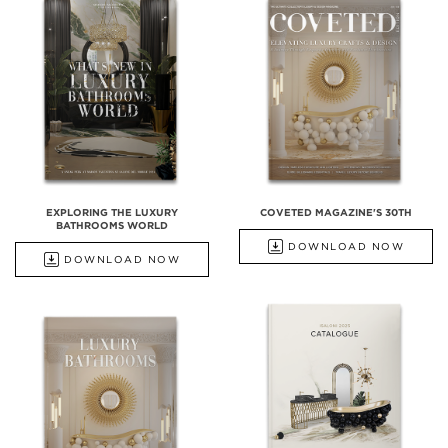
EXPLORING THE LUXURY
COVETED MAGAZINE'S 30TH
BATHROOMS WORLD
DOWNLOAD NOW
DOWNLOAD NOW