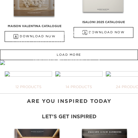
ISALONI 2025 CATALOGUE
MAISON VALENTINA CATALOGUE
ALL PRODUCTS
DOWNLOAD NOW
DOWNLOAD NOW
FROM BATHTUBS, FREESTANDINGS,
WASHBASINS TO UPHOLSTERY
LOAD MORE
DISCOVER ALL PRODUCTS
WE OPEN YOU OUR
INSPIRATIONAL WORLD
TAKE ME THERE
BATHTUBS
FREESTANDINGS
WASHBASI
12 PRODUCTS
14 PRODUCTS
24 PRODU
YO
NE
DO
ARE YOU INSPIRED TODAY
LET'S GET INSPIRED