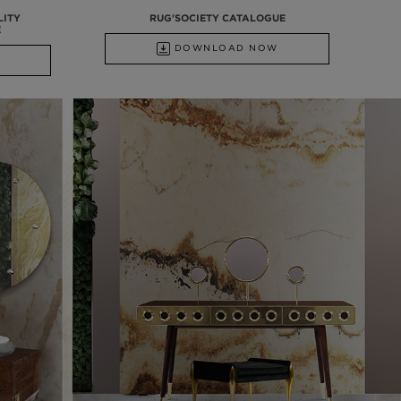
LITY
RUG'SOCIETY CATALOGUE
E
DOWNLOAD NOW