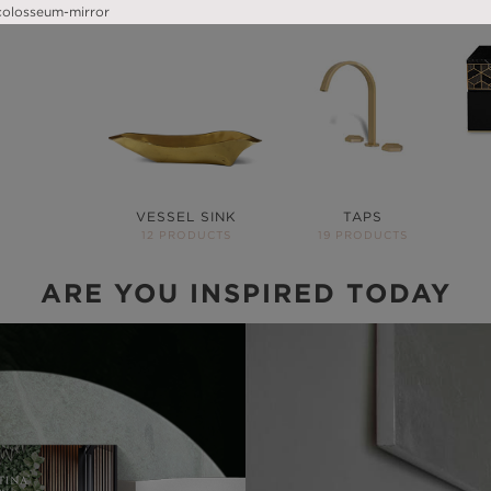
VESSEL SINK
TAPS
12 PRODUCTS
19 PRODUCTS
ARE YOU INSPIRED TODAY