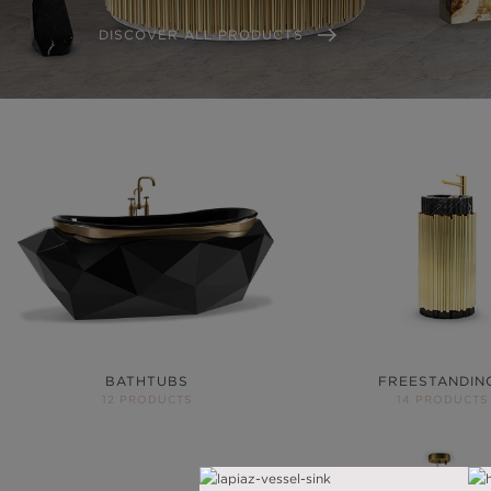
DISCOVER ALL PRODUCTS
BATHTUBS
FREESTANDIN
12 PRODUCTS
14 PRODUCTS