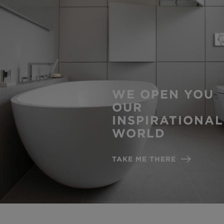
WE OPEN YOU
OUR
INSPIRATIONAL
WORLD
TAKE ME THERE