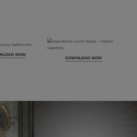
NLOAD NOW
DOWNLOAD NOW