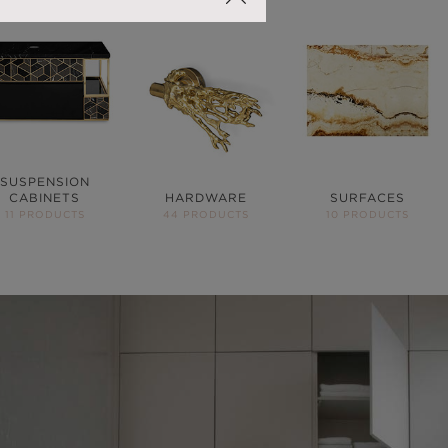
SUSPENSION
CABINETS
HARDWARE
SURFACES
11 PRODUCTS
44 PRODUCTS
10 PRODUCTS