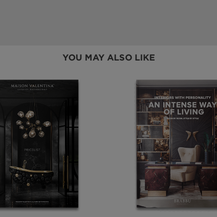
YOU MAY ALSO LIKE