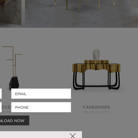
ACCESSORIES
CASEGOODS
68 PRODUCTS
59 PRODUCTS
NLOAD NOW