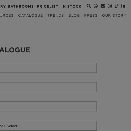
URY BATHROOMS
PRICELIST
IN STOCK
URCES
CATALOGUE
TRENDS
BLOG
PRESS
OUR STORY
TALOGUE