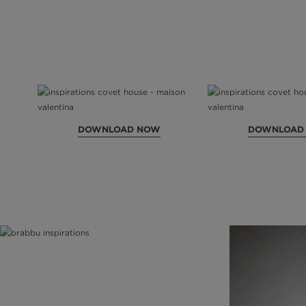
DOWNLOAD NOW
DOWNLOAD