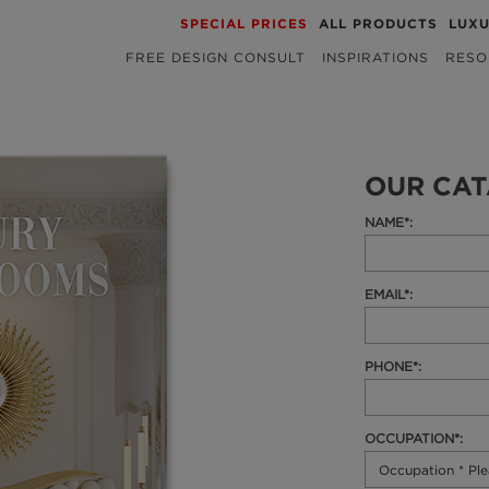
SPECIAL PRICES
ALL PRODUCTS
LUX
FREE DESIGN CONSULT
INSPIRATIONS
RESO
OUR CA
NAME*:
EMAIL*:
PHONE*:
OCCUPATION*: