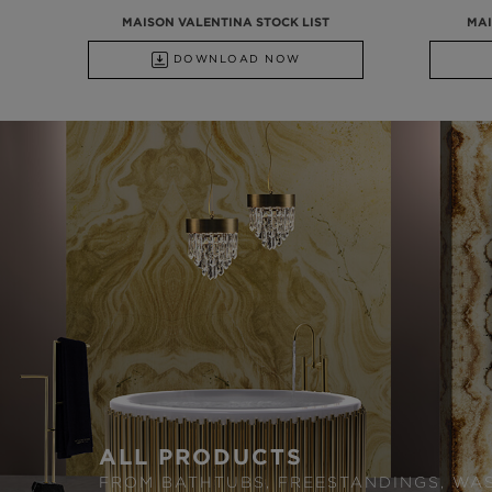
MAISON VALENTINA STOCK LIST
MAI
DOWNLOAD NOW
ALL PRODUCTS
FROM BATHTUBS, FREESTANDINGS, WA