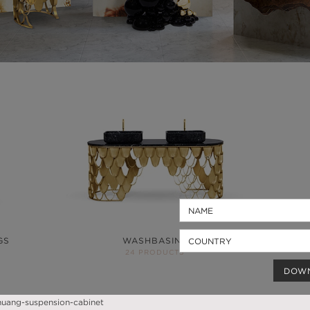
GS
WASHBASINS
24 PRODUCTS
DOW