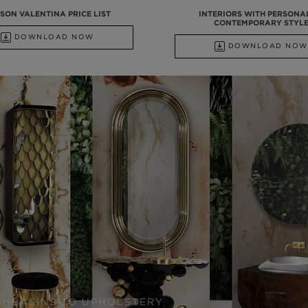
SON VALENTINA PRICE LIST
INTERIORS WITH PERSONA
CONTEMPORARY STYL
DOWNLOAD NOW
DOWNLOAD NOW
SHBASINS TO UPHOLSTERY