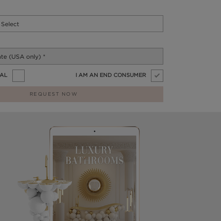
NAL
I AM AN END CONSUMER
REQUEST NOW