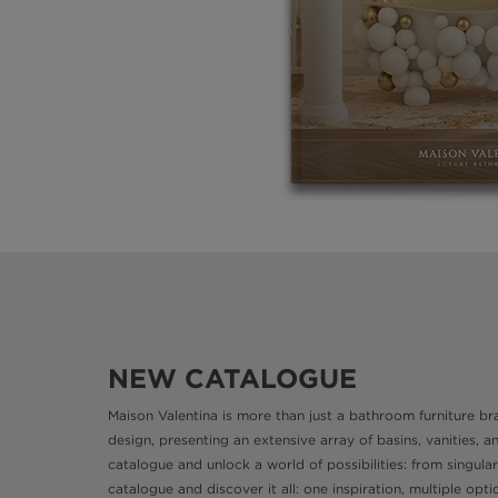
NEW CATALOGUE
Maison Valentina is more than just a bathroom furniture bran
design, presenting an extensive array of basins, vanities, 
catalogue and unlock a world of possibilities: from singular
catalogue and discover it all: one inspiration, multiple o