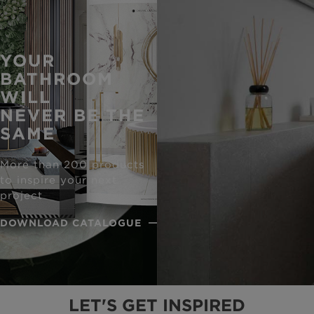
YOUR
BATHROOM
WILL
NEVER BE THE
SAME
More than 200 products
to inspire your next
project
DOWNLOAD CATALOGUE
LET'S GET INSPIRED