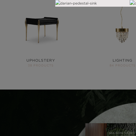
UPHOLSTERY
LIGHTING
38 PRODUCTS
84 PRODUCTS