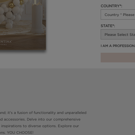
COUNTRY*:
STATE*:
I AM A PROFESSIO
d; it's a fusion of functionality and unparalleled
and accessories. Delve into our comprehensive
 inspirations to diverse options. Explore our
ptions. YOU CHOOSE!