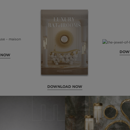
DOW
 NOW
DOWNLOAD NOW