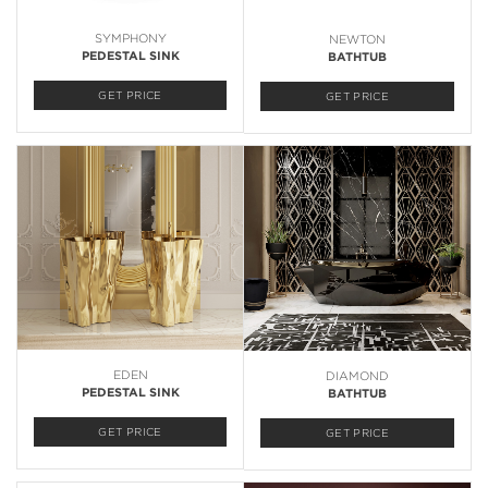
SYMPHONY
NEWTON
PEDESTAL SINK
BATHTUB
GET PRICE
GET PRICE
EDEN
DIAMOND
PEDESTAL SINK
BATHTUB
GET PRICE
GET PRICE