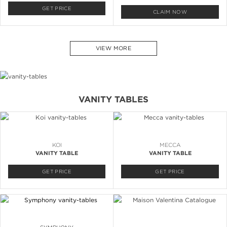
GET PRICE
CLAIM NOW
VIEW MORE
VANITY TABLES
KOI
MECCA
VANITY TABLE
VANITY TABLE
GET PRICE
GET PRICE