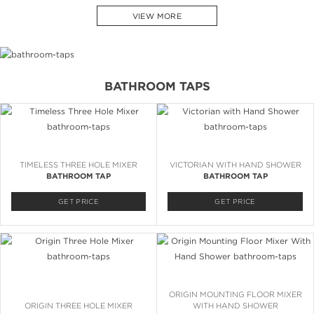
VIEW MORE
BATHROOM TAPS
TIMELESS THREE HOLE MIXER
VICTORIAN WITH HAND SHOWER
BATHROOM TAP
BATHROOM TAP
GET PRICE
GET PRICE
ORIGIN MOUNTING FLOOR MIXER
ORIGIN THREE HOLE MIXER
WITH HAND SHOWER