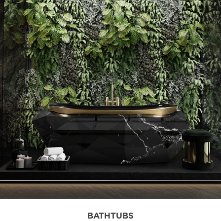
BATHTUBS