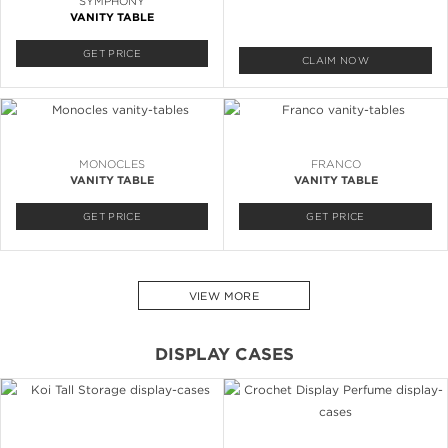
SYMPHONY
VANITY TABLE
GET PRICE
CLAIM NOW
MONOCLES
FRANCO
VANITY TABLE
VANITY TABLE
GET PRICE
GET PRICE
VIEW MORE
DISPLAY CASES