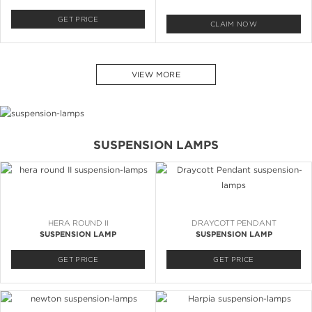
GET PRICE
CLAIM NOW
VIEW MORE
SUSPENSION LAMPS
HERA ROUND II
DRAYCOTT PENDANT
SUSPENSION LAMP
SUSPENSION LAMP
GET PRICE
GET PRICE