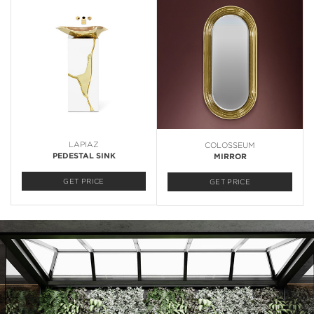
LAPIAZ
COLOSSEUM
PEDESTAL SINK
MIRROR
GET PRICE
GET PRICE