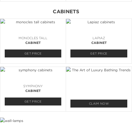
CABINETS
MONOCLES TALL
LAPIAZ
CABINET
CABINET
GET PRICE
GET PRICE
SYMPHONY
CABINET
GET PRICE
CLAIM NOW