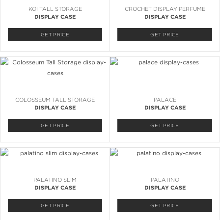
KOI TALL STORAGE
CROCHET DISPLAY PERFUME
DISPLAY CASE
DISPLAY CASE
GET PRICE
GET PRICE
COLOSSEUM TALL STORAGE
PALACE
DISPLAY CASE
DISPLAY CASE
GET PRICE
GET PRICE
PALATINO SLIM
PALATINO
DISPLAY CASE
DISPLAY CASE
GET PRICE
GET PRICE