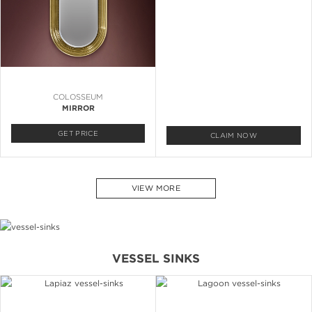
COLOSSEUM
MIRROR
GET PRICE
CLAIM NOW
VIEW MORE
VESSEL SINKS