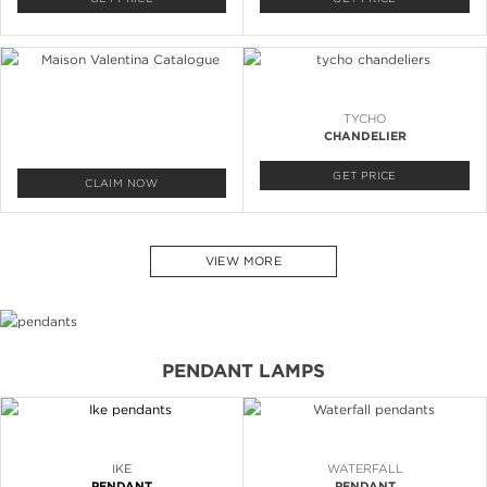
TYCHO
CHANDELIER
GET PRICE
CLAIM NOW
VIEW MORE
PENDANT LAMPS
IKE
WATERFALL
PENDANT
PENDANT