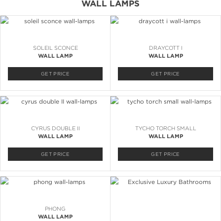
WALL LAMPS
SOLEIL SCONCE
DRAYCOTT I
WALL LAMP
WALL LAMP
GET PRICE
GET PRICE
CYRUS DOUBLE II
TYCHO TORCH SMALL
WALL LAMP
WALL LAMP
GET PRICE
GET PRICE
PHONG
WALL LAMP