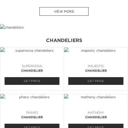
VIEW MORE
CHANDELIERS
SUPERNOVA
MAJESTIC
CHANDELIER
CHANDELIER
GET PRICE
GET PRICE
PHARO
MATHENY
CHANDELIER
CHANDELIER
GET PRICE
GET PRICE