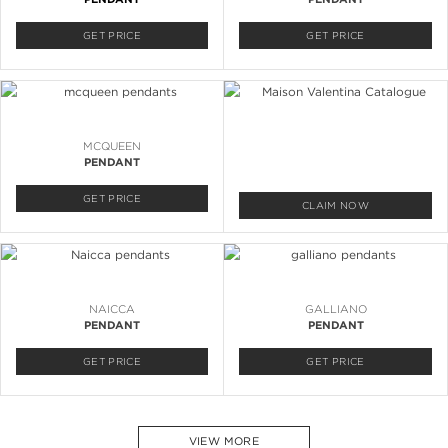
GET PRICE
GET PRICE
MCQUEEN
PENDANT
GET PRICE
CLAIM NOW
NAICCA
GALLIANO
PENDANT
PENDANT
GET PRICE
GET PRICE
VIEW MORE