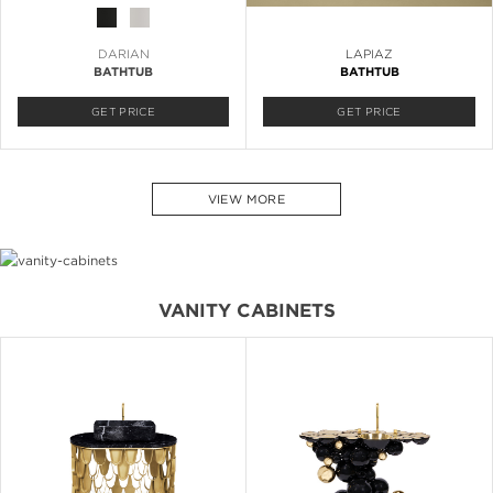
DARIAN
LAPIAZ
BATHTUB
BATHTUB
GET PRICE
GET PRICE
VIEW MORE
VANITY CABINETS