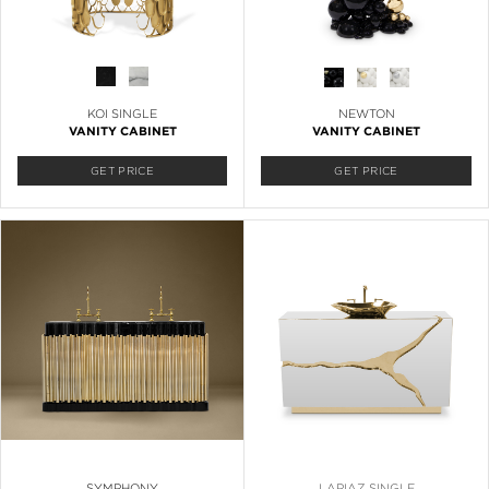
KOI SINGLE
NEWTON
VANITY CABINET
VANITY CABINET
GET PRICE
GET PRICE
SYMPHONY
LAPIAZ SINGLE