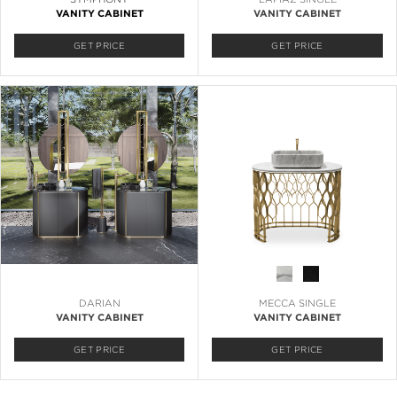
VANITY CABINET
VANITY CABINET
GET PRICE
GET PRICE
DARIAN
MECCA SINGLE
VANITY CABINET
VANITY CABINET
GET PRICE
GET PRICE