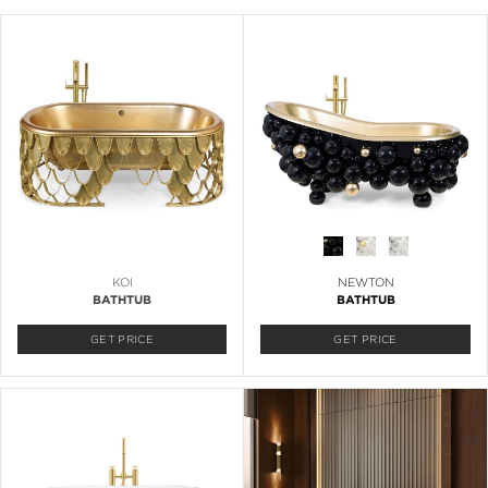
KOI
NEWTON
BATHTUB
BATHTUB
GET PRICE
GET PRICE