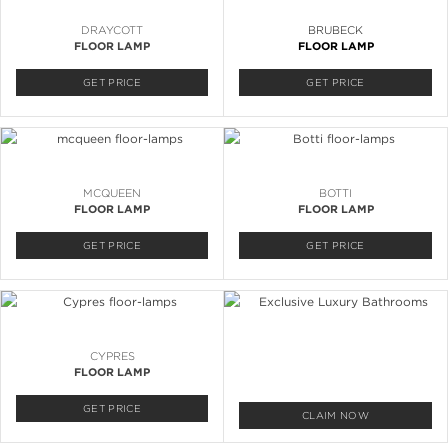
DRAYCOTT
BRUBECK
FLOOR LAMP
FLOOR LAMP
GET PRICE
GET PRICE
MCQUEEN
BOTTI
FLOOR LAMP
FLOOR LAMP
GET PRICE
GET PRICE
CYPRES
FLOOR LAMP
GET PRICE
CLAIM NOW