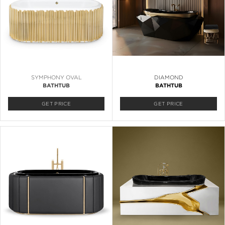
SYMPHONY OVAL
DIAMOND
BATHTUB
BATHTUB
GET PRICE
GET PRICE