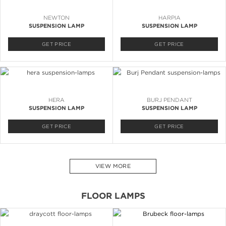
NEWTON
HARPIA
SUSPENSION LAMP
SUSPENSION LAMP
GET PRICE
GET PRICE
HERA
BURJ PENDANT
SUSPENSION LAMP
SUSPENSION LAMP
GET PRICE
GET PRICE
VIEW MORE
FLOOR LAMPS