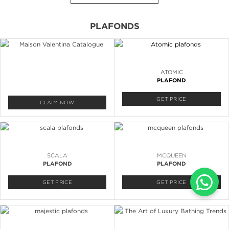
PLAFONDS
ATOMIC
PLAFOND
GET PRICE
CLAIM NOW
SCALA
MCQUEEN
PLAFOND
PLAFOND
GET PRICE
GET PRICE