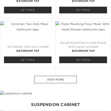
BATHROOM TAP
BATHROOM TAP
GET PRICE
GET PRICE
PULSE MOUNTING FLOOR MIXER
VICTORIAN TWO HOLE MIXER
WITH HAND SHOWER
BATHROOM TAP
BATHROOM TAP
GET PRICE
GET PRICE
VIEW MORE
SUSPENSION CABINET