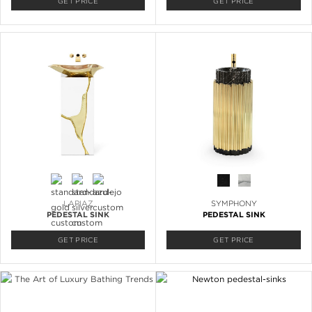
GET PRICE
GET PRICE
LAPIAZ
SYMPHONY
PEDESTAL SINK
PEDESTAL SINK
GET PRICE
GET PRICE