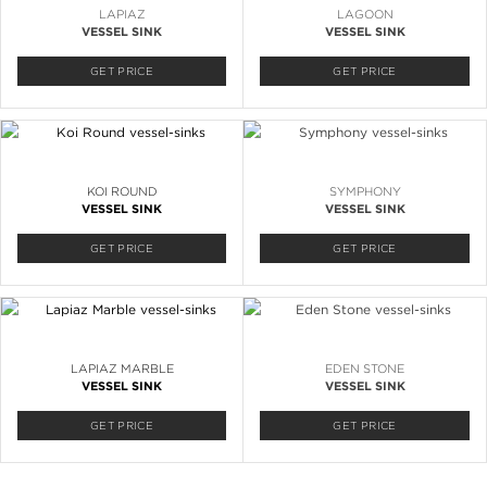
LAPIAZ
LAGOON
VESSEL SINK
VESSEL SINK
GET PRICE
GET PRICE
KOI ROUND
SYMPHONY
VESSEL SINK
VESSEL SINK
GET PRICE
GET PRICE
LAPIAZ MARBLE
EDEN STONE
VESSEL SINK
VESSEL SINK
GET PRICE
GET PRICE