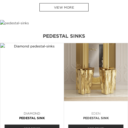
VIEW MORE
PEDESTAL SINKS
DIAMOND
EDEN
PEDESTAL SINK
PEDESTAL SINK