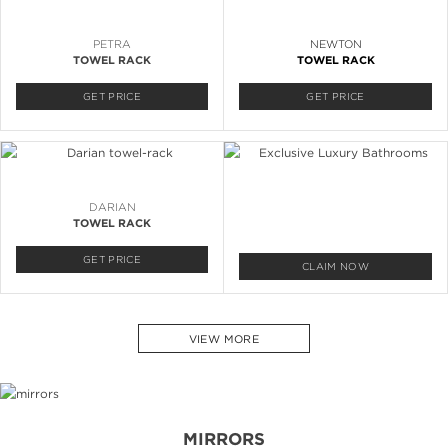
PETRA
NEWTON
TOWEL RACK
TOWEL RACK
GET PRICE
GET PRICE
DARIAN
TOWEL RACK
GET PRICE
CLAIM NOW
VIEW MORE
MIRRORS