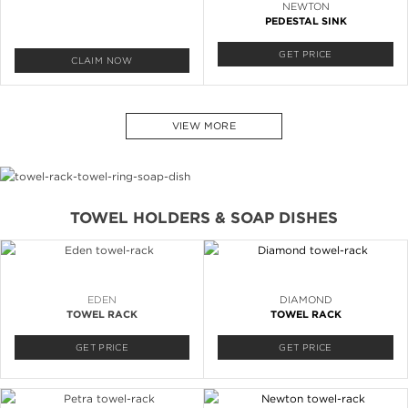
NEWTON
PEDESTAL SINK
GET PRICE
CLAIM NOW
VIEW MORE
TOWEL HOLDERS & SOAP DISHES
EDEN
DIAMOND
TOWEL RACK
TOWEL RACK
GET PRICE
GET PRICE