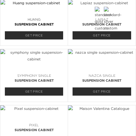
HUANG
LAPIAZ
SUSPENSION CABINET
SUSPENSION CABINET
GET PRICE
GET PRICE
SYMPHONY SINGLE
NAZCA SINGLE
SUSPENSION CABINET
SUSPENSION CABINET
GET PRICE
GET PRICE
PIXEL
SUSPENSION CABINET