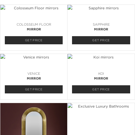
COLOSSEUM FLOOR
SAPPHIRE
MIRROR
MIRROR
GET PRICE
GET PRICE
VENICE
KOI
MIRROR
MIRROR
GET PRICE
GET PRICE