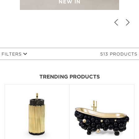
NEW IN
FILTERS
513 PRODUCTS
TRENDING PRODUCTS