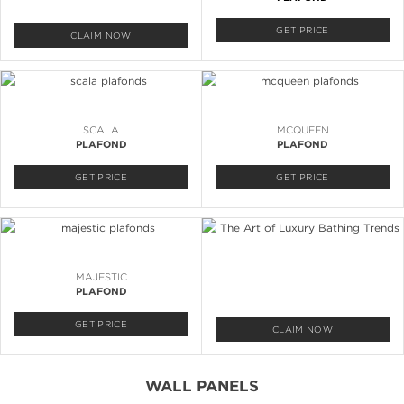
GET PRICE
CLAIM NOW
SCALA
MCQUEEN
PLAFOND
PLAFOND
GET PRICE
GET PRICE
MAJESTIC
PLAFOND
GET PRICE
CLAIM NOW
WALL PANELS