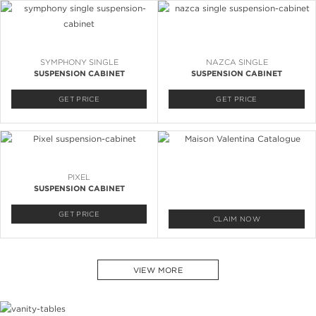
SYMPHONY SINGLE
NAZCA SINGLE
SUSPENSION CABINET
SUSPENSION CABINET
GET PRICE
GET PRICE
PIXEL
SUSPENSION CABINET
GET PRICE
CLAIM NOW
VIEW MORE