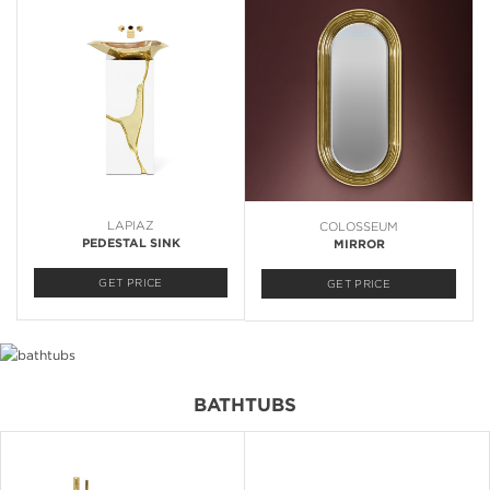
LAPIAZ
COLOSSEUM
PEDESTAL SINK
MIRROR
GET PRICE
GET PRICE
BATHTUBS