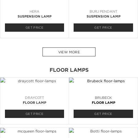
HERA
BURJ PENDANT
SUSPENSION LAMP
SUSPENSION LAMP
GET PRICE
GET PRICE
VIEW MORE
FLOOR LAMPS
DRAYCOTT
BRUBECK
FLOOR LAMP
FLOOR LAMP
GET PRICE
GET PRICE