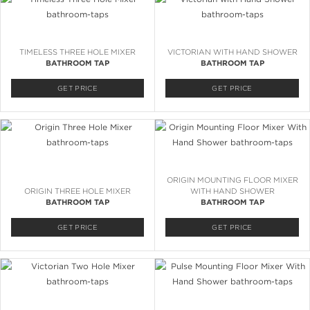
TIMELESS THREE HOLE MIXER
VICTORIAN WITH HAND SHOWER
BATHROOM TAP
BATHROOM TAP
GET PRICE
GET PRICE
ORIGIN MOUNTING FLOOR MIXER
ORIGIN THREE HOLE MIXER
WITH HAND SHOWER
BATHROOM TAP
BATHROOM TAP
GET PRICE
GET PRICE