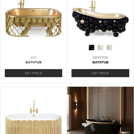
KOI
NEWTON
BATHTUB
BATHTUB
GET PRICE
GET PRICE