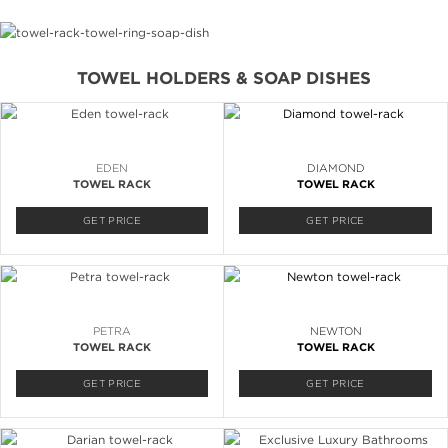
TOWEL HOLDERS & SOAP DISHES
EDEN
DIAMOND
TOWEL RACK
TOWEL RACK
GET PRICE
GET PRICE
PETRA
NEWTON
TOWEL RACK
TOWEL RACK
GET PRICE
GET PRICE