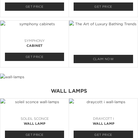
GET PRICE
GET PRICE
SYMPHONY
CABINET
GET PRICE
CLAIM NOW
WALL LAMPS
SOLEIL SCONCE
DRAYCOTT I
WALL LAMP
WALL LAMP
GET PRICE
GET PRICE