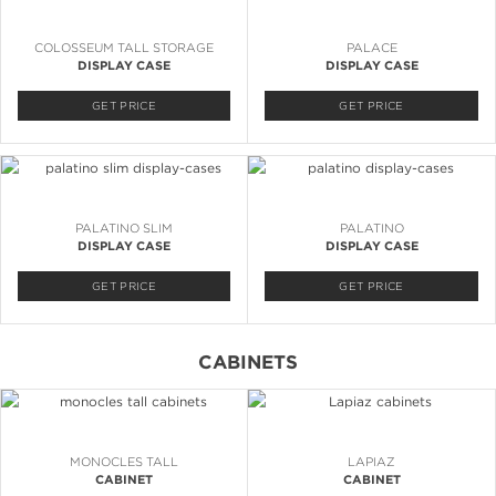
COLOSSEUM TALL STORAGE
PALACE
DISPLAY CASE
DISPLAY CASE
GET PRICE
GET PRICE
PALATINO SLIM
PALATINO
DISPLAY CASE
DISPLAY CASE
GET PRICE
GET PRICE
CABINETS
MONOCLES TALL
LAPIAZ
CABINET
CABINET