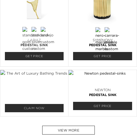
LAPIAZ
SYMPHONY
PEDESTAL SINK
PEDESTAL SINK
GET PRICE
GET PRICE
NEWTON
PEDESTAL SINK
GET PRICE
CLAIM NOW
VIEW MORE