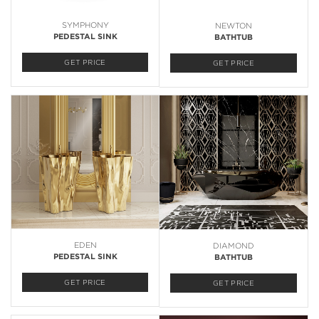
SYMPHONY
NEWTON
PEDESTAL SINK
BATHTUB
GET PRICE
GET PRICE
EDEN
DIAMOND
PEDESTAL SINK
BATHTUB
GET PRICE
GET PRICE