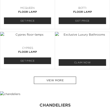
MCQUEEN
BOTTI
FLOOR LAMP
FLOOR LAMP
GET PRICE
GET PRICE
CYPRES
FLOOR LAMP
GET PRICE
CLAIM NOW
VIEW MORE
CHANDELIERS