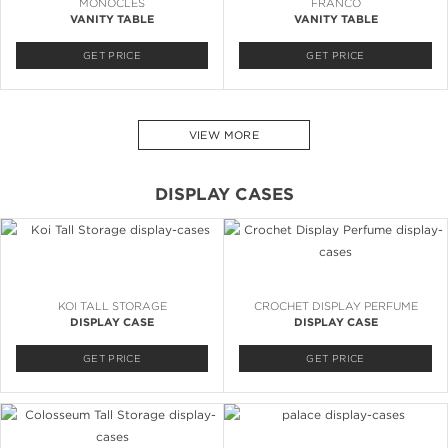
MONOCLES
FRANCO
VANITY TABLE
VANITY TABLE
GET PRICE
GET PRICE
VIEW MORE
DISPLAY CASES
KOI TALL STORAGE
CROCHET DISPLAY PERFUME
DISPLAY CASE
DISPLAY CASE
GET PRICE
GET PRICE