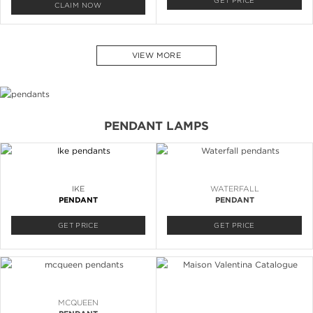
GET PRICE
CLAIM NOW
VIEW MORE
PENDANT LAMPS
IKE
WATERFALL
PENDANT
PENDANT
GET PRICE
GET PRICE
MCQUEEN