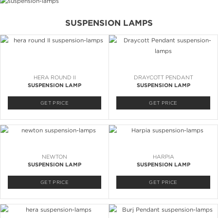
SUSPENSION LAMPS
HERA ROUND II
DRAYCOTT PENDANT
SUSPENSION LAMP
SUSPENSION LAMP
GET PRICE
GET PRICE
NEWTON
HARPIA
SUSPENSION LAMP
SUSPENSION LAMP
GET PRICE
GET PRICE