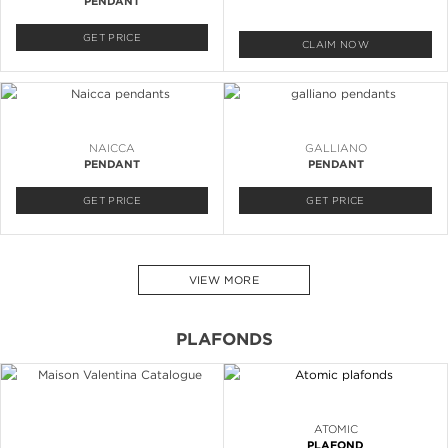
PENDANT
GET PRICE
CLAIM NOW
NAICCA
GALLIANO
PENDANT
PENDANT
GET PRICE
GET PRICE
VIEW MORE
PLAFONDS
ATOMIC
PLAFOND