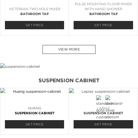
PULSE MOUNTING FLOOR MIXER
VICTORIAN TWO HOLE MIXER
WITH HAND SHOWER
BATHROOM TAP
BATHROOM TAP
GET PRICE
GET PRICE
VIEW MORE
SUSPENSION CABINET
HUANG
LAPIAZ
SUSPENSION CABINET
SUSPENSION CABINET
GET PRICE
GET PRICE