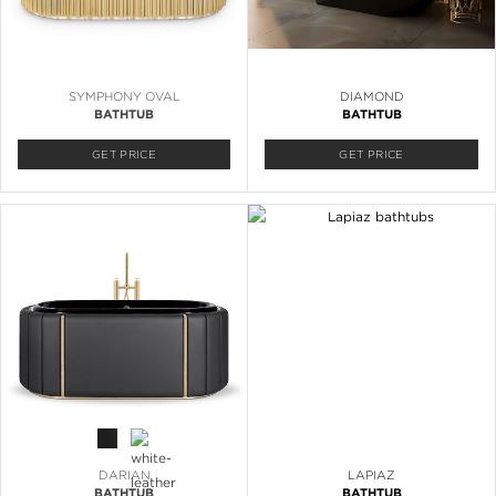
SYMPHONY OVAL
DIAMOND
BATHTUB
BATHTUB
GET PRICE
GET PRICE
DARIAN
LAPIAZ
BATHTUB
BATHTUB