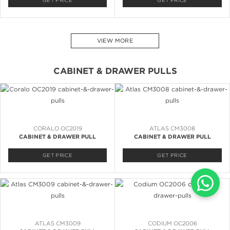
GET PRICE
GET PRICE
VIEW MORE
CABINET & DRAWER PULLS
CORALO OC2019
ATLAS CM3008
CABINET & DRAWER PULL
CABINET & DRAWER PULL
GET PRICE
GET PRICE
ATLAS CM3009
CODIUM OC2006