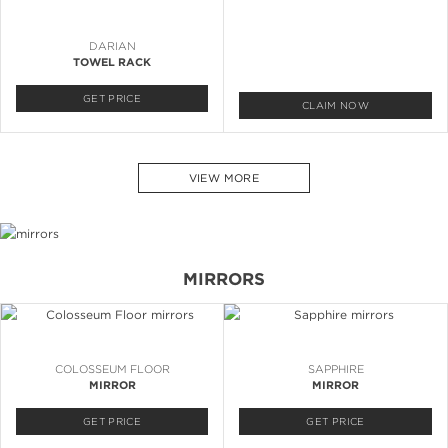
DARIAN
TOWEL RACK
GET PRICE
CLAIM NOW
VIEW MORE
MIRRORS
COLOSSEUM FLOOR
SAPPHIRE
MIRROR
MIRROR
GET PRICE
GET PRICE