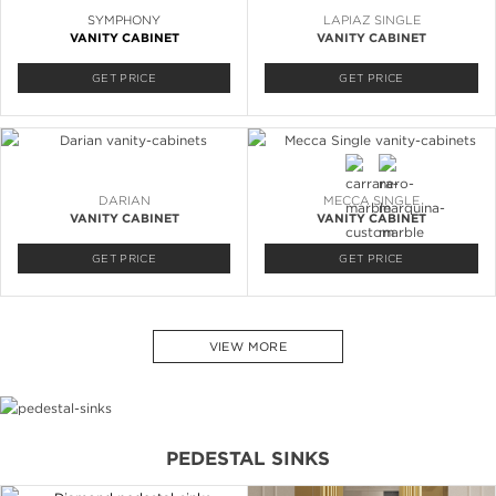
SYMPHONY
LAPIAZ SINGLE
VANITY CABINET
VANITY CABINET
GET PRICE
GET PRICE
DARIAN
MECCA SINGLE
VANITY CABINET
VANITY CABINET
GET PRICE
GET PRICE
VIEW MORE
PEDESTAL SINKS