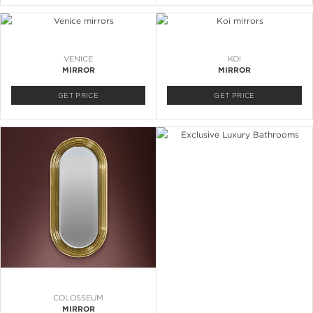
VENICE
KOI
MIRROR
MIRROR
GET PRICE
GET PRICE
COLOSSEUM
MIRROR