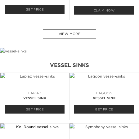
GET PRICE
CLAIM NOW
VIEW MORE
VESSEL SINKS
LAPIAZ
LAGOON
VESSEL SINK
VESSEL SINK
GET PRICE
GET PRICE