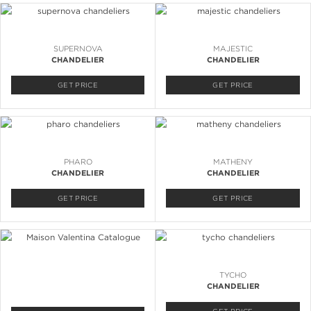
SUPERNOVA
MAJESTIC
CHANDELIER
CHANDELIER
GET PRICE
GET PRICE
PHARO
MATHENY
CHANDELIER
CHANDELIER
GET PRICE
GET PRICE
TYCHO
CHANDELIER