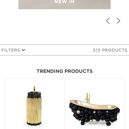
NEW IN
FILTERS
513 PRODUCTS
TRENDING PRODUCTS