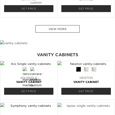
GET PRICE
GET PRICE
VIEW MORE
VANITY CABINETS
KOI SINGLE
NEWTON
VANITY CABINET
VANITY CABINET
GET PRICE
GET PRICE