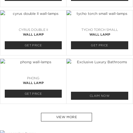
CYRUS DOUBLE II
TYCHO TORCH SMALL
WALL LAMP
WALL LAMP
GET PRICE
GET PRICE
PHONG
WALL LAMP
GET PRICE
CLAIM NOW
VIEW MORE