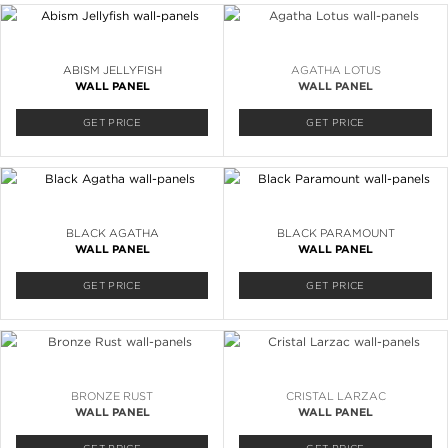
ABISM JELLYFISH
AGATHA LOTUS
WALL PANEL
WALL PANEL
GET PRICE
GET PRICE
BLACK AGATHA
BLACK PARAMOUNT
WALL PANEL
WALL PANEL
GET PRICE
GET PRICE
BRONZE RUST
CRISTAL LARZAC
WALL PANEL
WALL PANEL