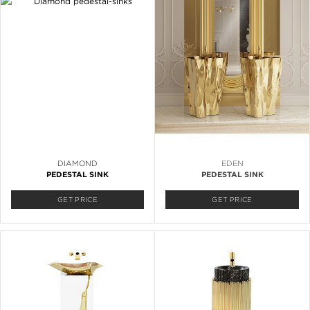
DIAMOND
EDEN
PEDESTAL SINK
PEDESTAL SINK
GET PRICE
GET PRICE