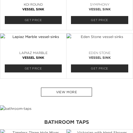
KOI ROUND
SYMPHONY
VESSEL SINK
VESSEL SINK
GET PRICE
GET PRICE
LAPIAZ MARBLE
EDEN STONE
VESSEL SINK
VESSEL SINK
GET PRICE
GET PRICE
VIEW MORE
BATHROOM TAPS