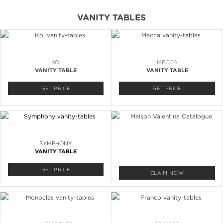
VANITY TABLES
KOI
MECCA
VANITY TABLE
VANITY TABLE
GET PRICE
GET PRICE
SYMPHONY
VANITY TABLE
GET PRICE
CLAIM NOW