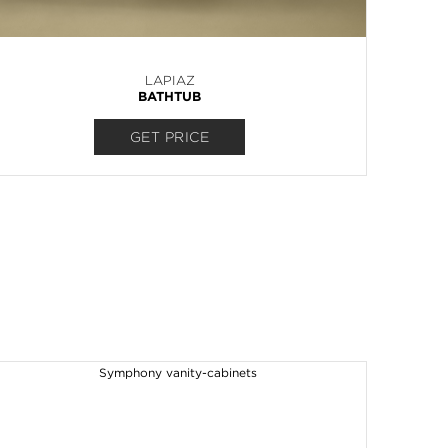
LAPIAZ
BATHTUB
GET PRICE