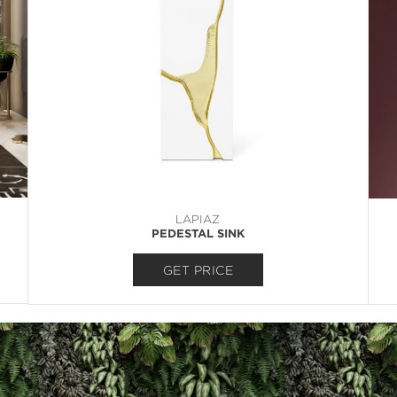
LAPIAZ
PEDESTAL SINK
GET PRICE