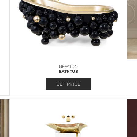
NEWTON
BATHTUB
GET PRICE