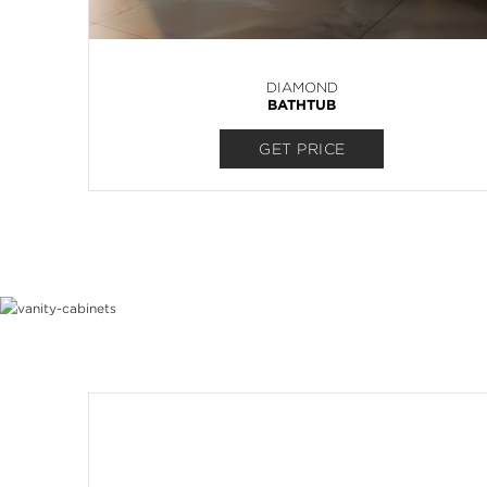
DIAMOND
BATHTUB
GET PRICE