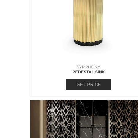
SYMPHONY
PEDESTAL SINK
GET PRICE