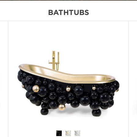
BATHTUBS