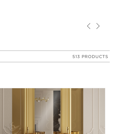
513 PRODUCTS