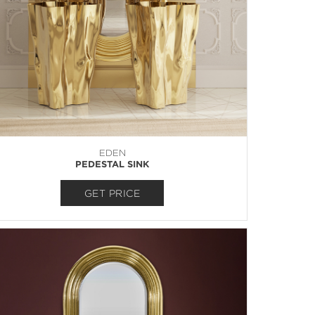
EDEN
PEDESTAL SINK
GET PRICE