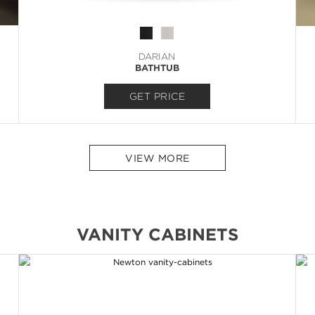
DARIAN
BATHTUB
GET PRICE
VIEW MORE
VANITY CABINETS