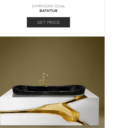
SYMPHONY OVAL
BATHTUB
GET PRICE