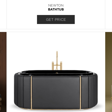
NEWTON
BATHTUB
GET PRICE