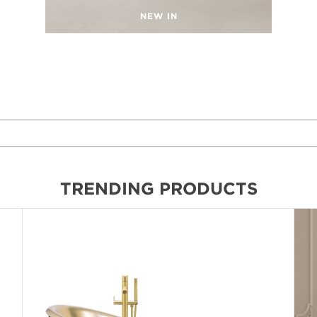
NEW IN
TRENDING PRODUCTS