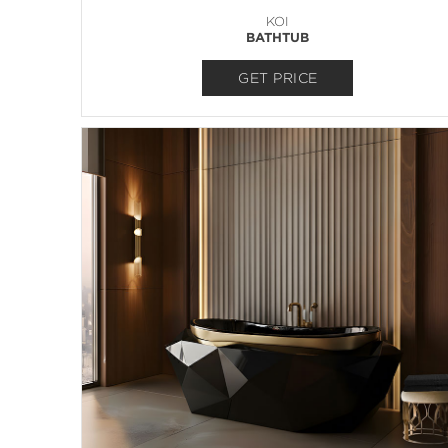
KOI
BATHTUB
GET PRICE