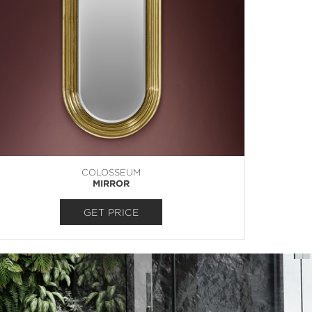
COLOSSEUM
MIRROR
GET PRICE