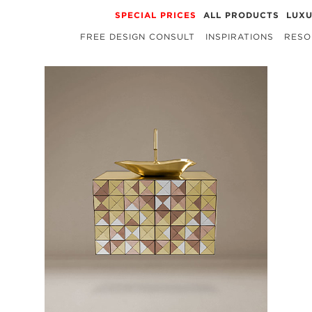
SPECIAL PRICES
ALL PRODUCTS
LUX
FREE DESIGN CONSULT
INSPIRATIONS
RESO