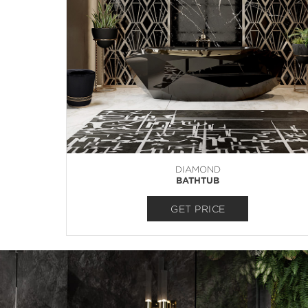
DIAMOND
BATHTUB
GET PRICE