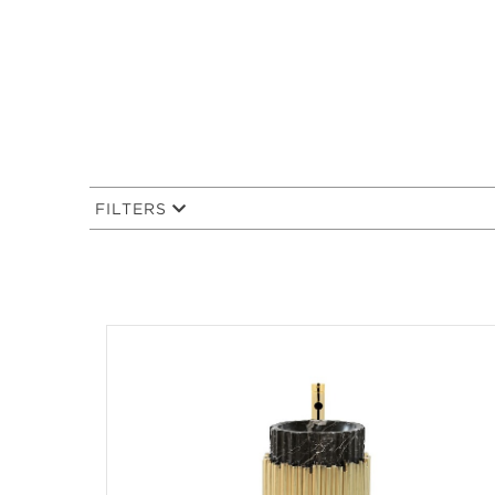
FILTERS