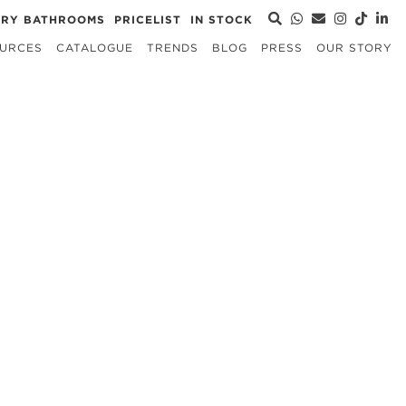
URY BATHROOMS
PRICELIST
IN STOCK
URCES
CATALOGUE
TRENDS
BLOG
PRESS
OUR STORY