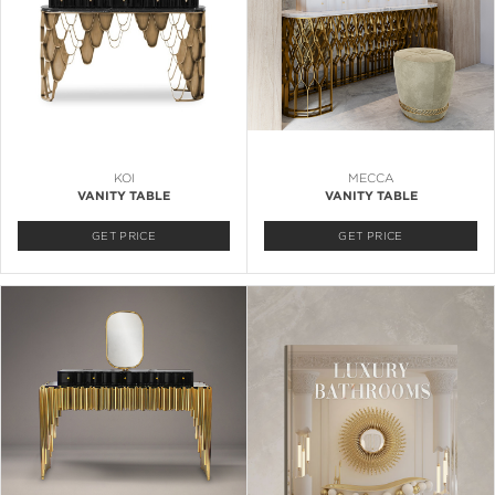
KOI
MECCA
VANITY TABLE
VANITY TABLE
GET PRICE
GET PRICE