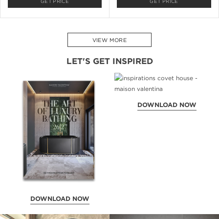
GET PRICE
GET PRICE
VIEW MORE
LET'S GET INSPIRED
DOWNLOAD NOW
DOWNLOAD NOW