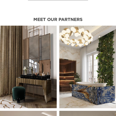
MEET OUR PARTNERS