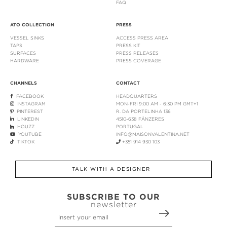
FAQ
ATO COLLECTION
PRESS
VESSEL SINKS
ACCESS PRESS AREA
TAPS
PRESS KIT
SURFACES
PRESS RELEASES
HARDWARE
PRESS COVERAGE
CHANNELS
CONTACT
FACEBOOK
HEADQUARTERS
INSTAGRAM
MON-FRI 9:00 AM - 6:30 PM GMT+1
PINTEREST
R. DA PORTELINHA 136
LINKEDIN
4510-638 FÂNZERES
HOUZZ
PORTUGAL
YOUTUBE
INFO@MAISONVALENTINA.NET
TIKTOK
+351 914 930 103
TALK WITH A DESIGNER
SUBSCRIBE TO OUR
newsletter