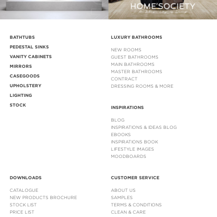
BATHTUBS
LUXURY BATHROOMS
PEDESTAL SINKS
NEW ROOMS
VANITY CABINETS
GUEST BATHROOMS
MAIN BATHROOMS
MIRRORS
MASTER BATHROOMS
CASEGOODS
CONTRACT
UPHOLSTERY
DRESSING ROOMS & MORE
LIGHTING
STOCK
INSPIRATIONS
BLOG
INSPIRATIONS & IDEAS BLOG
EBOOKS
INSPIRATIONS BOOK
LIFESTYLE IMAGES
MOODBOARDS
DOWNLOADS
CUSTOMER SERVICE
CATALOGUE
ABOUT US
NEW PRODUCTS BROCHURE
SAMPLES
STOCK LIST
TERMS & CONDITIONS
PRICE LIST
CLEAN & CARE