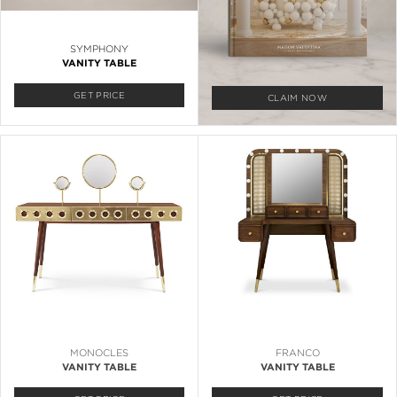
SYMPHONY
VANITY TABLE
GET PRICE
CLAIM NOW
MONOCLES
FRANCO
VANITY TABLE
VANITY TABLE