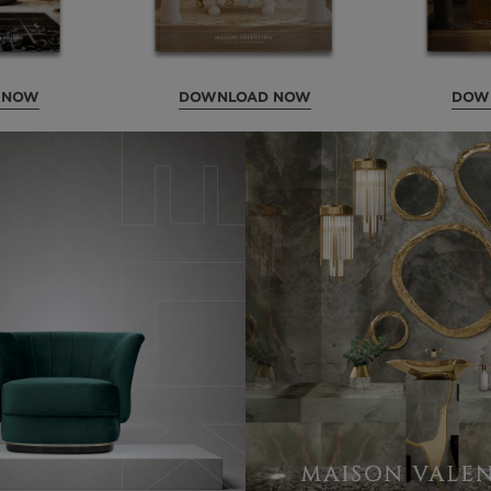
 NOW
DOWNLOAD NOW
DOW