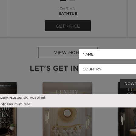
DARIAN
BATHTUB
GET PRICE
VIEW MORE
LET'S GET INSPIRED
DOW