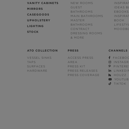
VANITY CABINETS
NEW ROOMS
INSPIRA
GUEST
IDEAS 
MIRRORS
BATHROOMS
EBOOKS
CASEGOODS
MAIN BATHROOMS
INSPIRA
UPHOLSTERY
MASTER
BOOK
BATHROOMS
LIFESTY
LIGHTING
CONTRACT
MOODB
STOCK
DRESSING ROOMS
& MORE
ATO COLLECTION
PRESS
CHANNELS
VESSEL SINKS
ACCESS PRESS
FACEBO
TAPS
AREA
INSTAG
SURFACES
PRESS KIT
PINTERE
HARDWARE
PRESS RELEASES
LINKEDI
PRESS COVERAGE
HOUZZ
YOUTUB
TIKTOK