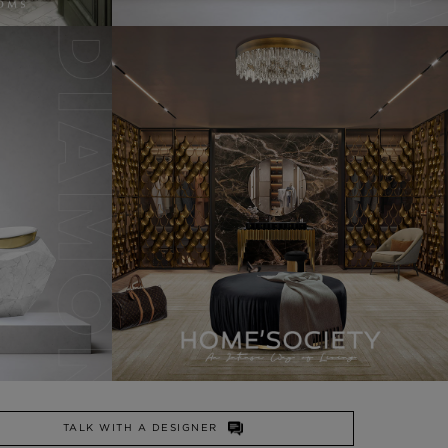
TALK WITH A DESIGNER