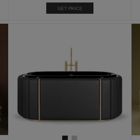
GET PRICE