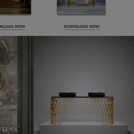
NLOAD NOW
DOWNLOAD NOW