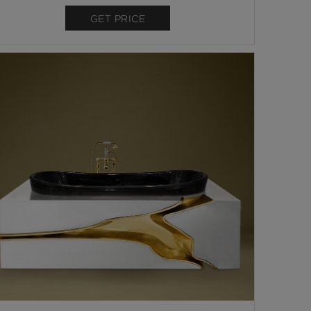
GET PRICE