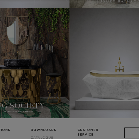
TIONS
DOWNLOADS
CUSTOMER
SERVICE
CATALOGUE