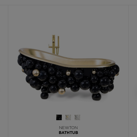
NEWTON
BATHTUB