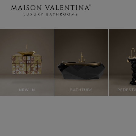
NEW IN
BATHTUBS
PEDESTA