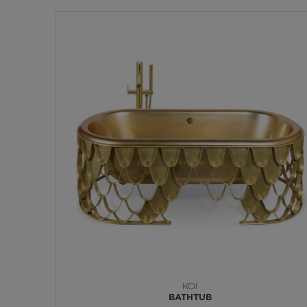
KOI
BATHTUB