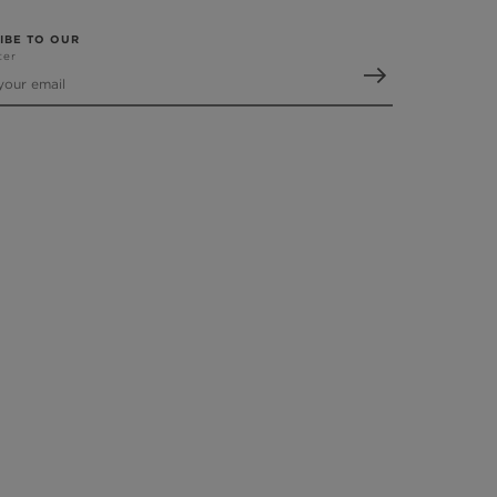
IBE TO OUR
ter