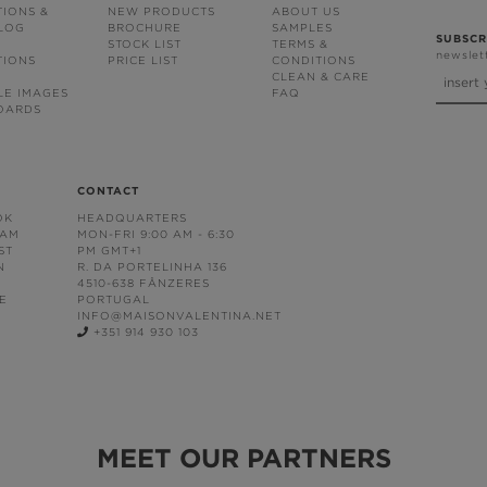
TIONS &
NEW PRODUCTS
ABOUT US
BLOG
BROCHURE
SAMPLES
SUBSCR
STOCK LIST
TERMS &
newslet
TIONS
PRICE LIST
CONDITIONS
CLEAN & CARE
LE IMAGES
FAQ
OARDS
CONTACT
OK
HEADQUARTERS
RAM
MON-FRI 9:00 AM - 6:30
ST
PM GMT+1
N
R. DA PORTELINHA 136
4510-638 FÂNZERES
E
PORTUGAL
INFO@MAISONVALENTINA.NET
+351 914 930 103
MEET OUR PARTNERS