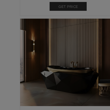
GET PRICE