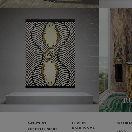
BATHTUBS
LUXURY
INSPIRA
BATHROOMS
PEDESTAL SINKS
BLOG