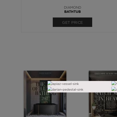
DIAMOND
BATHTUB
GET PRICE