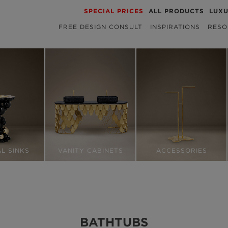
SPECIAL PRICES
ALL PRODUCTS
LUX
FREE DESIGN CONSULT
INSPIRATIONS
RESO
L SINKS
VANITY CABINETS
ACCESSORIES
BATHTUBS