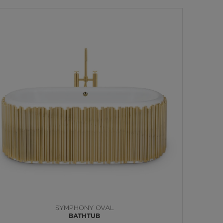
SYMPHONY OVAL
BATHTUB