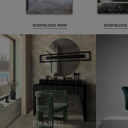
DOWNLOAD NOW
DOWNLOAD