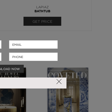
LAPIAZ
BATHTUB
GET PRICE
NLOAD NOW