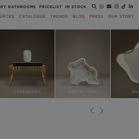
URY BATHROOMS
PRICELIST
IN STOCK
URCES
CATALOGUE
TRENDS
BLOG
PRESS
OUR STORY
CASEGOODS
VESSEL SINK
RU